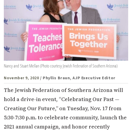
Nancy and Stuart Mellan (Photo courtesy Jewish Federation of Southern Arizona)
November 9, 2020
/ Phyllis Braun, AJP Executive Editor
The Jewish Federation of Southern Arizona will
hold a drive-in event, “Celebrating Our Past —
Creating Our Future,” on Tuesday, Nov. 17 from
5:30-7:30 p.m. to celebrate community, launch the
2021 annual campaign, and honor recently