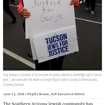
Tony Zinman, co-founder of Tucson Jews for Justice, attends a candlelight vigil in Tucson
June 1, one week after the death of George Floyd in police custody in Minneapoolis.
(Courtesy Zinman)
June 12, 2020
/ Phyllis Braun, AJP Executive Editor
The Southern Arizona Jewish community has