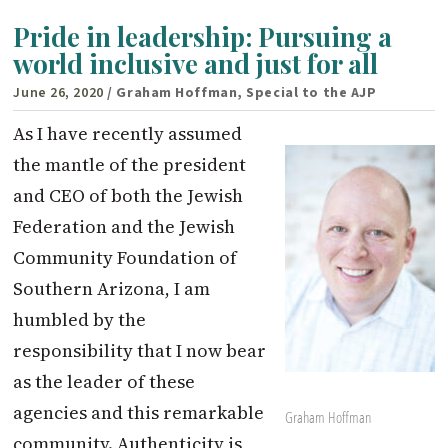
Pride in leadership: Pursuing a
world inclusive and just for all
June 26, 2020
/ Graham Hoffman, Special to the AJP
As I have recently assumed
the mantle of the president
and CEO of both the Jewish
Federation and the Jewish
Community Foundation of
Southern Arizona, I am
humbled by the
responsibility that I now bear
as the leader of these
agencies and this remarkable
Graham Hoffman
community. Authenticity is