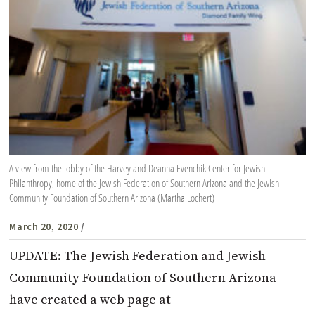
A view from the lobby of the Harvey and Deanna Evenchik Center for Jewish
Philanthropy, home of the Jewish Federation of Southern Arizona and the Jewish
Community Foundation of Southern Arizona (Martha Lochert)
March 20, 2020
/
UPDATE: The Jewish Federation and Jewish
Community Foundation of Southern Arizona
have created a web page at