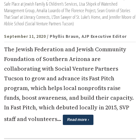
Safe Place at Jewish Family & Children’s Services, Lisa Shipek of Watershed
Management Group, Amalia Luxardo of The Florence Project, Sean Cronin of Stories
That Soar! at Literacy Connects, L’Don Sawyer of St. Luke’s Home, and Jennifer Moore of
Abbie School (Social Venture Partners Tucson)
September 11, 2020
/ Phyllis Braun, AJP Executive Editor
The Jewish Federation and Jewish Community
Foundation of Southern Arizona are
collaborating with Social Venture Partners
Tucson to grow and advance its Fast Pitch
program, which helps local nonprofits raise
funds, boost awareness, and build their capacity.
In Fast Pitch, which debuted locally in 2015, SVP
staff and volunteers…
Read more ›