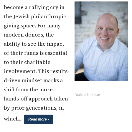
become a rallying cry in
the Jewish philanthropic
giving space. For many
modern donors, the
ability to see the impact
of their funds is essential
to their charitable
involvement. This results-
driven mindset marks a
shift from the more
Graham Hoffman
hands-off approach taken
by prior generations, in
which…
Read more ›