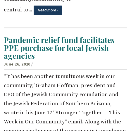
central to…
Read more ›
Pandemic relief fund facilitates
PPE purchase for local Jewish
agencies
June 26, 2020
/
“It has been another tumultuous week in our
community,” Graham Hoffman, president and
CEO of the Jewish Community Foundation and
the Jewish Federation of Southern Arizona,
wrote in his June 17 “Stronger Together — This
Week in Our Community” email. Along with the
ongoing challenges of the coronavirus pandemic,