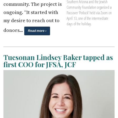
Southern Arizona and the Jewish
community. The project is
Community Foundation organized a
ongoing. “It started with
Passover ‘Potluck’ held via Zoom on
April 13, one of the intermediate
my desire to reach out to
days of the holiday.
donors…
Read more ›
Tucsonan Lindsey Baker tapped as
first COO for JFSA, JCF