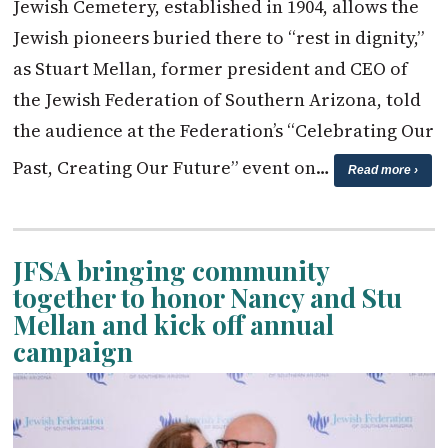
Jewish Cemetery, established in 1904, allows the
Jewish pioneers buried there to “rest in dignity,”
as Stuart Mellan, former president and CEO of
the Jewish Federation of Southern Arizona, told
the audience at the Federation’s “Celebrating Our
Past, Creating Our Future” event on…
Read more ›
JFSA bringing community
together to honor Nancy and Stu
Mellan and kick off annual
campaign