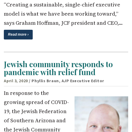
“Creating a sustainable, single-chief executive
model is what we have been working toward,”
says Graham Hoffman, JCF president and CEO,…
Read more ›
Jewish community responds to
pandemic with relief fund
April 3, 2020
/ Phyllis Braun, AJP Executive Editor
In response to the
growing spread of COVID-
19, the Jewish Federation
of Southern Arizona and
the Jewish Community