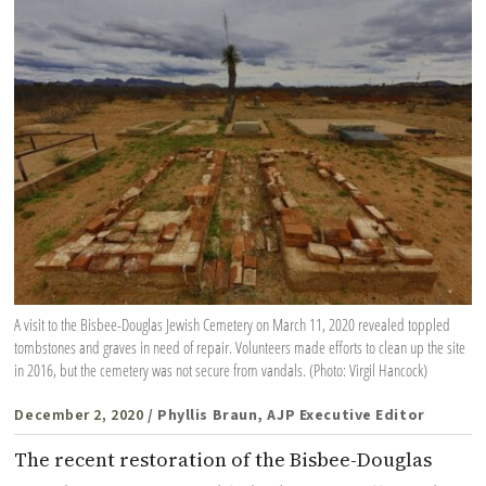
A visit to the Bisbee-Douglas Jewish Cemetery on March 11, 2020 revealed toppled
tombstones and graves in need of repair. Volunteers made efforts to clean up the site
in 2016, but the cemetery was not secure from vandals. (Photo: Virgil Hancock)
December 2, 2020
/ Phyllis Braun, AJP Executive Editor
The recent restoration of the Bisbee-Douglas