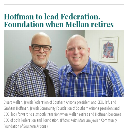
Hoffman to lead Federation,
Foundation when Mellan retires
Stuart Mellan, Jewish Federation of Southern Arizona president and CEO, left, and
Graham Hoffman, Jewish Community Foundation of Southern Arizona president and
CEO, look forward to a smooth transition when Mellan retires and Hoffman becomes
CEO of both Federation and Foundation. (Photo: Keith Marcum/Jewish Community
Foundation of Southern Arizona)