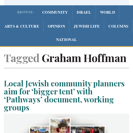
COMMUNITY
ISRAEL
WORLD
BROWSE:
ARTS & CULTURE
OPINION
JEWISH LIFE
COLUMNS
NATIONAL
Tagged
Graham Hoffman
Local Jewish community planners
aim for ‘bigger tent’ with
‘Pathways’ document, working
groups