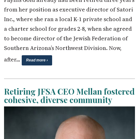
from her position as executive director of Satori
Inc., where she ran a local K-1 private school and
a charter school for grades 2-8, when she agreed
to become director of the Jewish Federation of
Southern Arizona’s Northwest Division. Now,
after…
Read more ›
Retiring JFSA CEO Mellan fostered
cohesive, diverse community