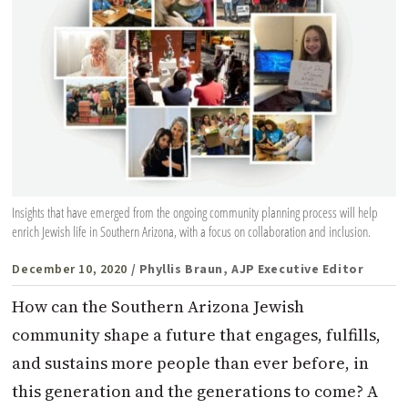
Insights that have emerged from the ongoing community planning process will help
enrich Jewish life in Southern Arizona, with a focus on collaboration and inclusion.
December 10, 2020
/ Phyllis Braun, AJP Executive Editor
How can the Southern Arizona Jewish
community shape a future that engages, fulfills,
and sustains more people than ever before, in
this generation and the generations to come? A