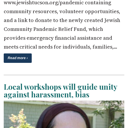
www.jewishtucson.org/pandemic containing
community resources, volunteer opportunities,
and a link to donate to the newly created Jewish
Community Pandemic Relief Fund, which
provides emergency financial assistance and
meets critical needs for individuals, families,…
Read more ›
Local workshops will guide unity
against harassment, bias