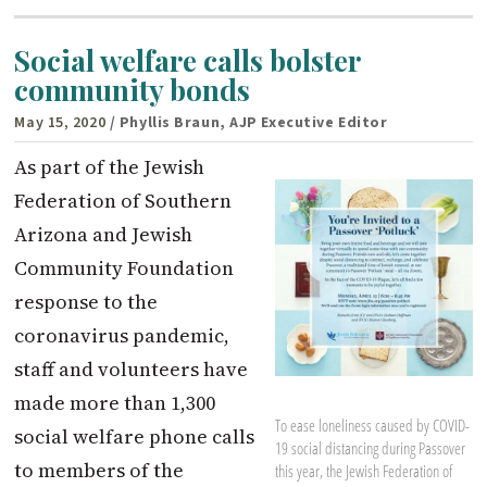
Social welfare calls bolster
community bonds
May 15, 2020
/ Phyllis Braun, AJP Executive Editor
As part of the Jewish
Federation of Southern
Arizona and Jewish
Community Foundation
response to the
coronavirus pandemic,
staff and volunteers have
made more than 1,300
To ease loneliness caused by COVID-
social welfare phone calls
19 social distancing during Passover
to members of the
this year, the Jewish Federation of