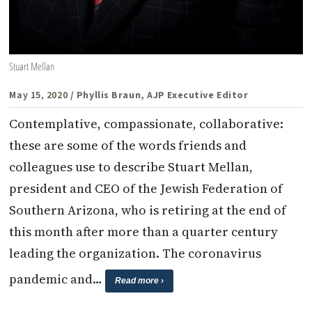
Stuart Mellan
May 15, 2020
/ Phyllis Braun, AJP Executive Editor
Contemplative, compassionate, collaborative:
these are some of the words friends and
colleagues use to describe Stuart Mellan,
president and CEO of the Jewish Federation of
Southern Arizona, who is retiring at the end of
this month after more than a quarter century
leading the organization. The coronavirus
pandemic and…
Read more ›