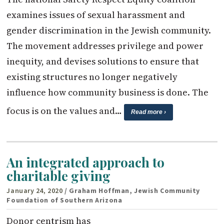
examines issues of sexual harassment and
gender discrimination in the Jewish community.
The movement addresses privilege and power
inequity, and devises solutions to ensure that
existing structures no longer negatively
influence how community business is done. The
focus is on the values and…
Read more ›
An integrated approach to
charitable giving
January 24, 2020
/ Graham Hoffman, Jewish Community
Foundation of Southern Arizona
Donor centrism has