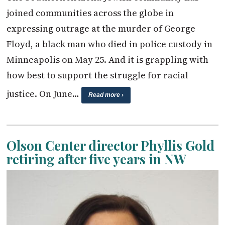
joined communities across the globe in
expressing outrage at the murder of George
Floyd, a black man who died in police custody in
Minneapolis on May 25. And it is grappling with
how best to support the struggle for racial
justice. On June…
Read more ›
Olson Center director Phyllis Gold
retiring after five years in NW