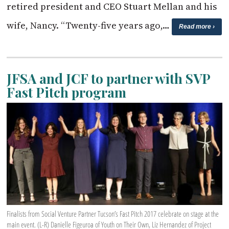
retired president and CEO Stuart Mellan and his
wife, Nancy. “Twenty-five years ago,…
Read more ›
JFSA and JCF to partner with SVP
Fast Pitch program
Finalists from Social Venture Partner Tucson’s Fast Pitch 2017 celebrate on stage at the
main event. (L-R) Danielle Figeuroa of Youth on Their Own, Liz Hernandez of Project