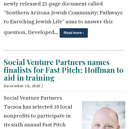
newly released 21-page document called
“Southern Arizona Jewish Community: Pathways
to Enriching Jewish Life” aims to answer this
question. Developed…
Read more ›
Social Venture Partners names
finalists for Fast Pitch; Hoffman to
aid in training
December 10, 2020
/
Social Venture Partners
Tucson has selected 10 local
nonprofits to participate in
its sixth annual Fast Pitch