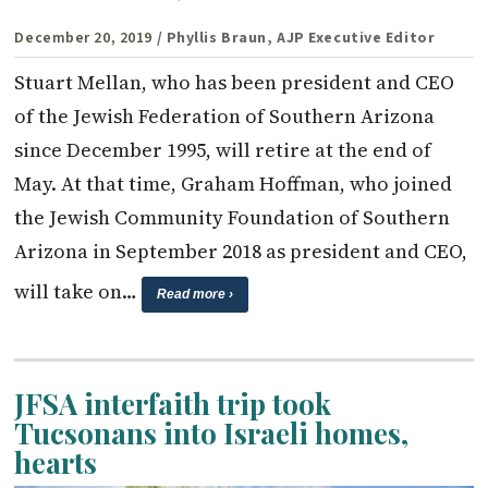
December 20, 2019
/ Phyllis Braun, AJP Executive Editor
Stuart Mellan, who has been president and CEO
of the Jewish Federation of Southern Arizona
since December 1995, will retire at the end of
May. At that time, Graham Hoffman, who joined
the Jewish Community Foundation of Southern
Arizona in September 2018 as president and CEO,
will take on…
Read more ›
JFSA interfaith trip took
Tucsonans into Israeli homes,
hearts