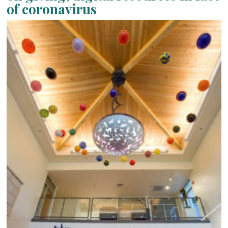
of coronavirus