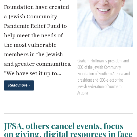
Foundation have created
a Jewish Community
Pandemic Relief Fund to
help meet the needs of
the most vulnerable
members in the Jewish
Graham Hoffman is president and
and greater communities.
CEO of the Jewish Community
“We have set it up to…
Foundation of Southern Arizona and
president and CEO-elect of the
Jewish Federation of Southern
Read more ›
Arizona
JFSA, others cancel events, focus
on giving, digital resources in face