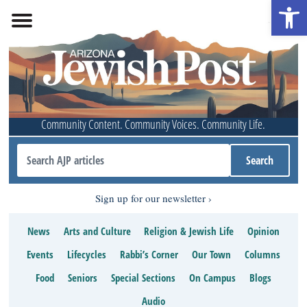
Open 
Community Content. Community Voices. Community Life.
Sign up for our newsletter
News
Arts and Culture
Religion & Jewish Life
Opinion
Events
Lifecycles
Rabbi’s Corner
Our Town
Columns
Food
Seniors
Special Sections
On Campus
Blogs
Audio