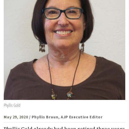
Phyllis Gold
May 29, 2020
/ Phyllis Braun, AJP Executive Editor
Phyllis Gold already had been retired three years