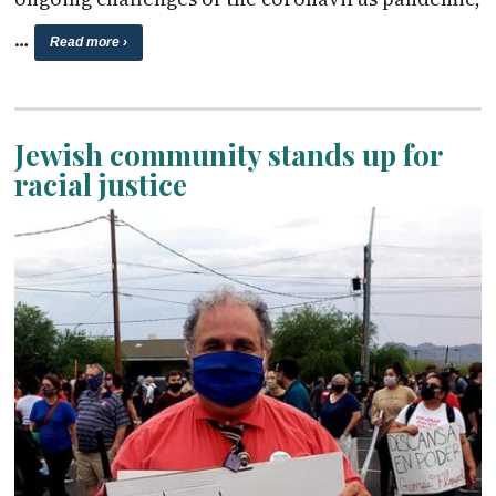
…
Read more ›
Jewish community stands up for
racial justice