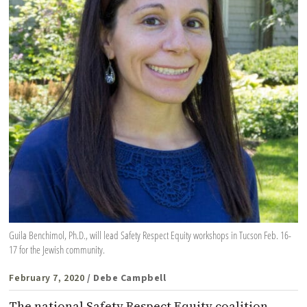
Guila Benchimol, Ph.D., will lead Safety Respect Equity workshops in Tucson Feb. 16-
17 for the Jewish community.
February 7, 2020
/ Debe Campbell
The national Safety Respect Equity coalition