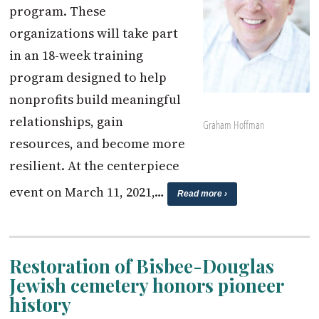
program. These
organizations will take part
in an 18-week training
program designed to help
nonprofits build meaningful
relationships, gain
Graham Hoffman
resources, and become more
resilient. At the centerpiece
event on March 11, 2021,…
Read more ›
Restoration of Bisbee-Douglas
Jewish cemetery honors pioneer
history