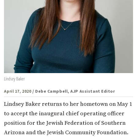
Lindsey Baker
April 17, 2020
/ Debe Campbell, AJP Assistant Editor
Lindsey Baker returns to her hometown on May 1
to accept the inaugural chief operating officer
position for the Jewish Federation of Southern
Arizona and the Jewish Community Foundation.