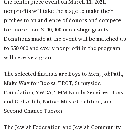
the centerpiece event on March 11, 2021,
nonprofits will take the stage to make their
pitches to an audience of donors and compete
for more than $100,000 in on-stage grants.
Donations made at the event will be matched up
to $50,000 and every nonprofit in the program
will receive a grant.
The selected finalists are Boys to Men, JobPath,
Make Way for Books, TROT, Sunnyside
Foundation, YWCA, TMM Family Services, Boys
and Girls Club, Native Music Coalition, and
Second Chance Tucson.
The Jewish Federation and Jewish Community