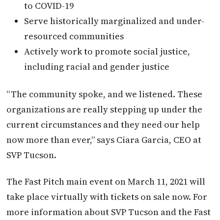
to COVID-19
Serve historically marginalized and under-
resourced communities
Actively work to promote social justice,
including racial and gender justice
“The community spoke, and we listened. These
organizations are really stepping up under the
current circumstances and they need our help
now more than ever,” says Ciara Garcia, CEO at
SVP Tucson.
The Fast Pitch main event on March 11, 2021 will
take place virtually with tickets on sale now. For
more information about SVP Tucson and the Fast