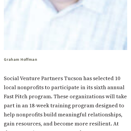
Graham Hoffman
Social Venture Partners Tucson has selected 10
local nonprofits to participate in its sixth annual
Fast Pitch program. These organizations will take
part in an 18-week training program designed to
help nonprofits build meaningful relationships,
gain resources, and become more resilient. At