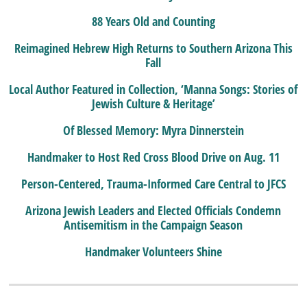
88 Years Old and Counting
Reimagined Hebrew High Returns to Southern Arizona This
Fall
Local Author Featured in Collection, ‘Manna Songs: Stories of
Jewish Culture & Heritage’
Of Blessed Memory: Myra Dinnerstein
Handmaker to Host Red Cross Blood Drive on Aug. 11
Person-Centered, Trauma-Informed Care Central to JFCS
Arizona Jewish Leaders and Elected Officials Condemn
Antisemitism in the Campaign Season
Handmaker Volunteers Shine