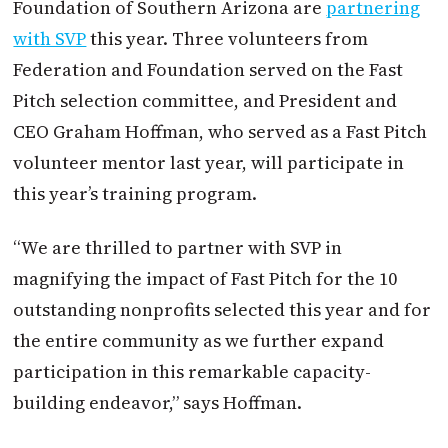
Foundation of Southern Arizona are
partnering
with SVP
this year. Three volunteers from
Federation and Foundation served on the Fast
Pitch selection committee, and President and
CEO Graham Hoffman, who served as a Fast Pitch
volunteer mentor last year, will participate in
this year’s training program.
“We are thrilled to partner with SVP in
magnifying the impact of Fast Pitch for the 10
outstanding nonprofits selected this year and for
the entire community as we further expand
participation in this remarkable capacity-
building endeavor,” says Hoffman.