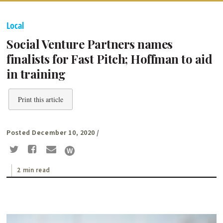
Local
Social Venture Partners names
finalists for Fast Pitch; Hoffman to aid
in training
Print this article
Posted December 10, 2020
/
2 min read