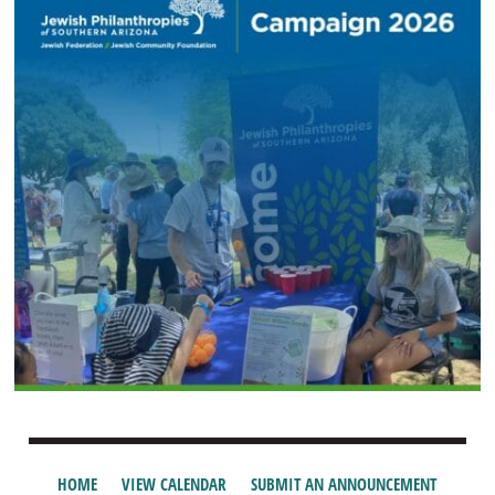
HOME
VIEW CALENDAR
SUBMIT AN ANNOUNCEMENT