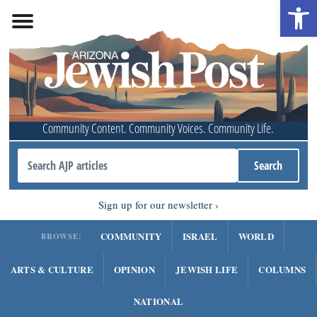
Open 
Community Content. Community Voices. Community Life.
Sign up for our newsletter
COMMUNITY
ISRAEL
WORLD
BROWSE:
ARTS & CULTURE
OPINION
JEWISH LIFE
COLUMNS
NATIONAL