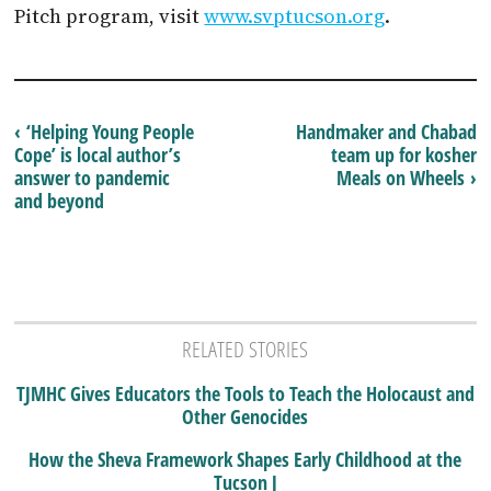
Pitch program, visit
www.svptucson.org
.
‹ ‘Helping Young People
Handmaker and Chabad
Cope’ is local author’s
team up for kosher
answer to pandemic
Meals on Wheels ›
and beyond
RELATED STORIES
TJMHC Gives Educators the Tools to Teach the Holocaust and
Other Genocides
How the Sheva Framework Shapes Early Childhood at the
Tucson J