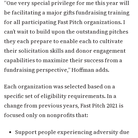
“One very special privilege for me this year will
be facilitating a major gifts fundraising training
for all participating Fast Pitch organizations. I
can’t wait to build upon the outstanding pitches
they each prepare to enable each to cultivate
their solicitation skills and donor engagement
capabilities to maximize their success from a
fundraising perspective,” Hoffman adds.
Each organization was selected based on a
specific set of eligibility requirements. In a
change from previous years, Fast Pitch 2021 is
focused only on nonprofits that:
Support people experiencing adversity due