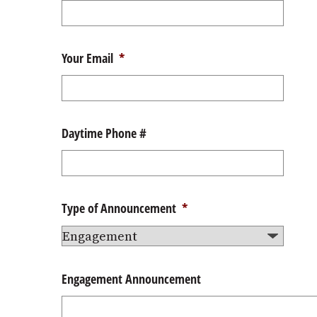
Your Email
*
Daytime Phone #
Type of Announcement
*
Engagement Announcement