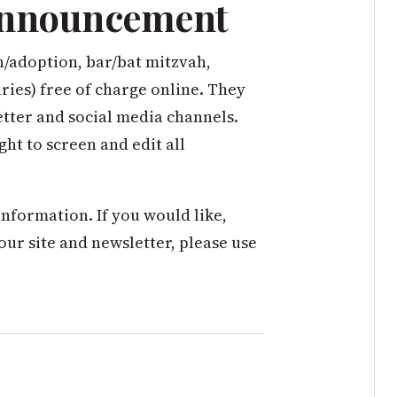
 Announcement
h/adoption, bar/bat mitzvah,
ies) free of charge online. They
ter and social media channels.
ght to screen and edit all
nformation. If you would like,
 our site and newsletter, please use