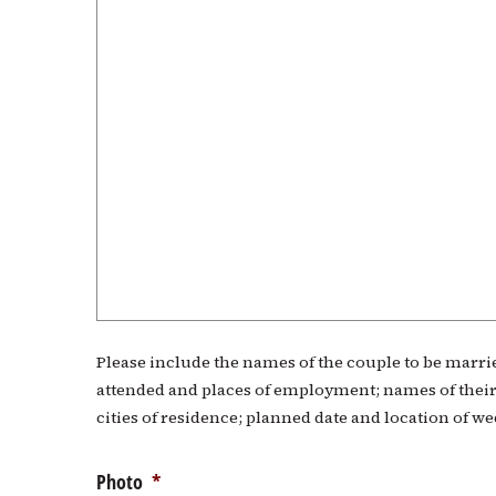
Please include the names of the couple to be married
attended and places of employment; names of their
cities of residence; planned date and location of w
Photo
*