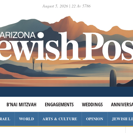
August 5, 2026 | 22 Av 5786
B’NAI MITZVAH
ENGAGEMENTS
WEDDINGS
ANNIVERSA
SRAEL
WORLD
ARTS & CULTURE
OPINION
JEWISH L