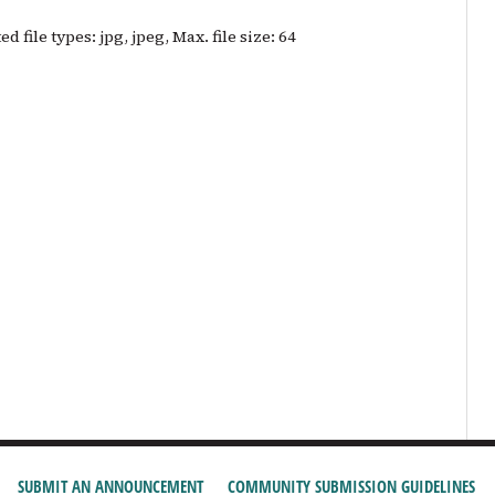
d file types: jpg, jpeg, Max. file size: 64
SUBMIT AN ANNOUNCEMENT
COMMUNITY SUBMISSION GUIDELINES