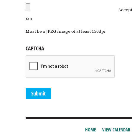
Accepte
MB.
Must be a JPEG image of at least 150dpi
CAPTCHA
HOME
VIEW CALENDAR