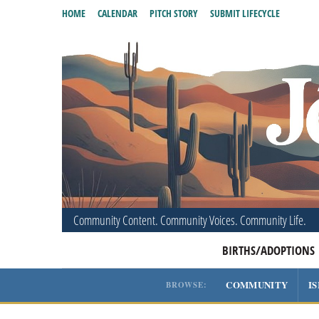
HOME
CALENDAR
PITCH STORY
SUBMIT LIFECYCLE
Community Content. Community Voices. Community Life.
BIRTHS/ADOPTIONS
COMMUNITY
I
BROWSE: