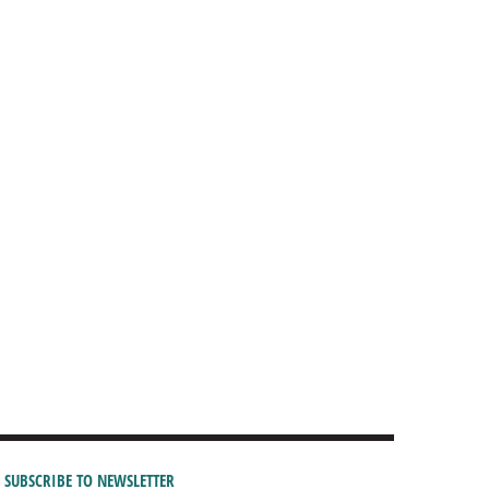
SUBSCRIBE TO NEWSLETTER