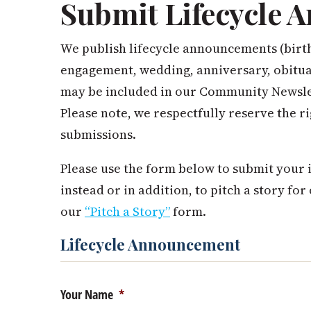
Submit Lifecycle
We publish lifecycle announcements (birt
engagement, wedding, anniversary, obituar
may be included in our Community Newslet
Please note, we respectfully reserve the ri
submissions.
Please use the form below to submit your i
instead or in addition, to pitch a story for
our
“Pitch a Story”
form.
Lifecycle Announcement
Your Name
*