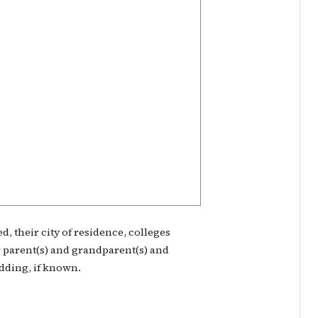
, their city of residence, colleges
 parent(s) and grandparent(s) and
edding, if known.