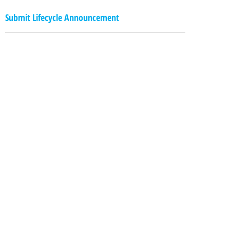
Submit Lifecycle Announcement