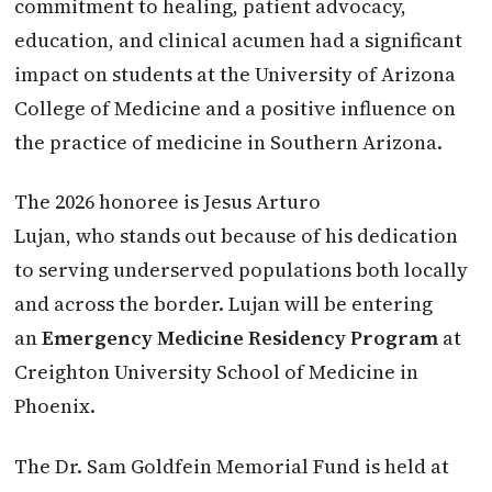
commitment to healing, patient advocacy,
education, and clinical acumen had a significant
impact on students at the University of Arizona
College of Medicine and a positive influence on
the practice of medicine in Southern Arizona.
The 2026 honoree is Jesus Arturo
Lujan, who stands out because of his dedication
to serving underserved populations both locally
and across the border. Lujan will be entering
an
Emergency Medicine Residency Program
at
Creighton University School of Medicine in
Phoenix.
The Dr. Sam Goldfein Memorial Fund is held at