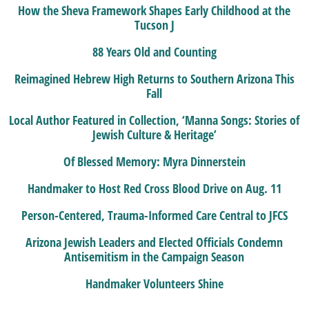
How the Sheva Framework Shapes Early Childhood at the
Tucson J
88 Years Old and Counting
Reimagined Hebrew High Returns to Southern Arizona This
Fall
Local Author Featured in Collection, ‘Manna Songs: Stories of
Jewish Culture & Heritage’
Of Blessed Memory: Myra Dinnerstein
Handmaker to Host Red Cross Blood Drive on Aug. 11
Person-Centered, Trauma-Informed Care Central to JFCS
Arizona Jewish Leaders and Elected Officials Condemn
Antisemitism in the Campaign Season
Handmaker Volunteers Shine