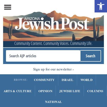
Open 
Community Content. Community Voices. Community Life.
Sign up for our newsletter
COMMUNITY
ISRAEL
WORLD
BROWSE:
ARTS & CULTURE
OPINION
JEWISH LIFE
COLUMNS
NATIONAL