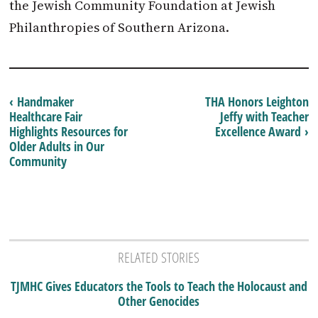
the Jewish Community Foundation at Jewish
Philanthropies of Southern Arizona.
‹ Handmaker
THA Honors Leighton
Healthcare Fair
Jeffy with Teacher
Highlights Resources for
Excellence Award ›
Older Adults in Our
Community
RELATED STORIES
TJMHC Gives Educators the Tools to Teach the Holocaust and
Other Genocides