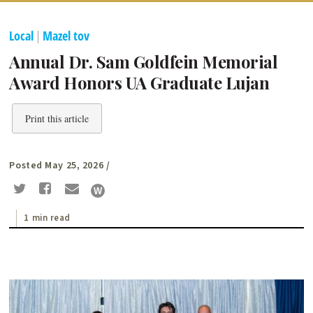
Local
|
Mazel tov
Annual Dr. Sam Goldfein Memorial
Award Honors UA Graduate Lujan
Print this article
Posted May 25, 2026
/
1 min read