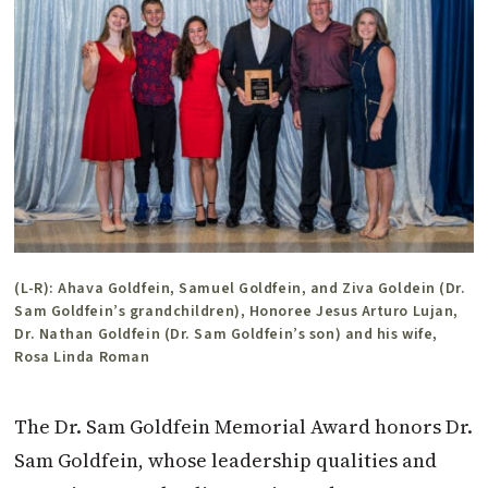
(L-R): Ahava Goldfein, Samuel Goldfein, and Ziva Goldein (Dr.
Sam Goldfein’s grandchildren), Honoree Jesus Arturo Lujan,
Dr. Nathan Goldfein (Dr. Sam Goldfein’s son) and his wife,
Rosa Linda Roman
The Dr. Sam Goldfein Memorial A
ward honors Dr.
Sam Goldfein, whose leadership qualities and