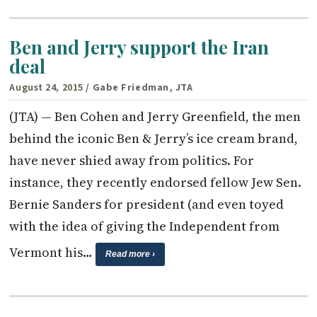
Ben and Jerry support the Iran
deal
August 24, 2015
/ Gabe Friedman, JTA
(JTA) — Ben Cohen and Jerry Greenfield, the men
behind the iconic Ben & Jerry’s ice cream brand,
have never shied away from politics. For
instance, they recently endorsed fellow Jew Sen.
Bernie Sanders for president (and even toyed
with the idea of giving the Independent from
Vermont his…
Read more ›