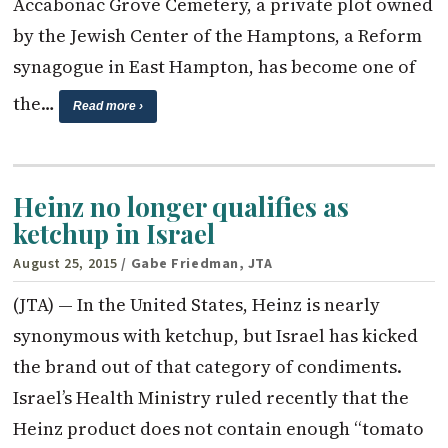
Accabonac Grove Cemetery, a private plot owned
by the Jewish Center of the Hamptons, a Reform
synagogue in East Hampton, has become one of
the…
Read more ›
Heinz no longer qualifies as
ketchup in Israel
August 25, 2015
/ Gabe Friedman, JTA
(JTA) — In the United States, Heinz is nearly
synonymous with ketchup, but Israel has kicked
the brand out of that category of condiments.
Israel’s Health Ministry ruled recently that the
Heinz product does not contain enough “tomato