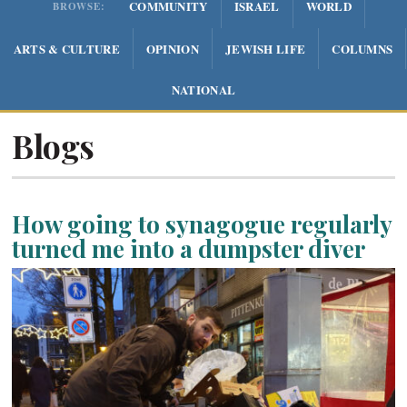
COMMUNITY
ISRAEL
WORLD
BROWSE:
ARTS & CULTURE
OPINION
JEWISH LIFE
COLUMNS
NATIONAL
Blogs
How going to synagogue regularly
turned me into a dumpster diver