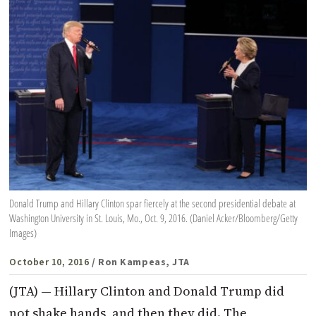
Donald Trump and Hillary Clinton spar fiercely at the second presidential debate at
Washington University in St. Louis, Mo., Oct. 9, 2016. (Daniel Acker/Bloomberg/Getty
Images)
October 10, 2016
/ Ron Kampeas, JTA
(JTA) — Hillary Clinton and Donald Trump did
not shake hands, and then they did. The