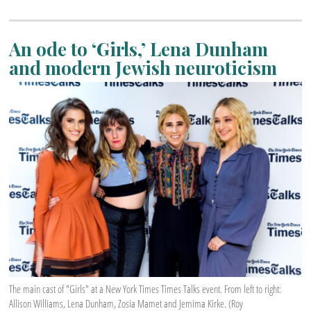
An ode to ‘Girls,’ Lena Dunham
and modern Jewish neuroticism
The main cast of "Girls" at a New York Times Times Talks event. From left to right:
Allison Williams, Lena Dunham, Zosia Mamet and Jemima Kirke. (Roy