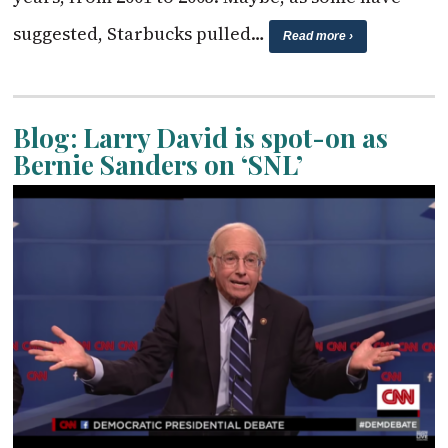
suggested, Starbucks pulled…
Read more ›
Blog: Larry David is spot-on as
Bernie Sanders on ‘SNL’