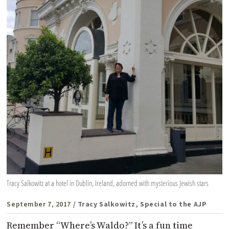
Tracy Salkowitz at a hotel in Dublin, Ireland, adorned with mysterious Jewish stars
September 7, 2017
/ Tracy Salkowitz, Special to the AJP
Remember “Where’s Waldo?” It’s a fun time