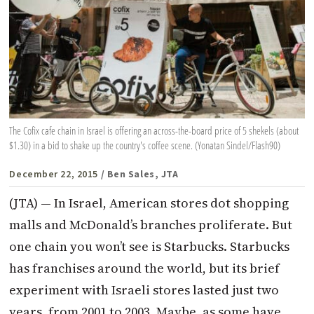
The Cofix cafe chain in Israel is offering an across-the-board price of 5 shekels (about
$1.30) in a bid to shake up the country's coffee scene. (Yonatan Sindel/Flash90)
December 22, 2015
/ Ben Sales, JTA
(JTA) — In Israel, American stores dot shopping
malls and McDonald’s branches proliferate. But
one chain you won’t see is Starbucks. Starbucks
has franchises around the world, but its brief
experiment with Israeli stores lasted just two
years, from 2001 to 2003. Maybe, as some have