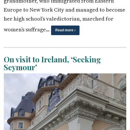
grandmother, who immigrated from Eastern
Europe to New York City and managed to become
her high school’s valedictorian, marched for
women’s suffrage…
Read more ›
On visit to Ireland, ‘Seeking
Seymour’