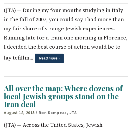
(JTA) — During my four months studying in Italy
in the fall of 2007, you could say I had more than
my fair share of strange Jewish experiences.
Running late for a train one morning in Florence,
I decided the best course of action would be to
lay tefillin…
Read more ›
All over the map: Where dozens of
local Jewish groups stand on the
Iran deal
August 18, 2015
/ Ron Kampeas, JTA
(JTA) — Across the United States, Jewish