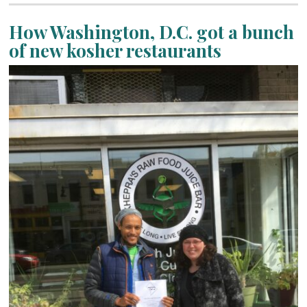
How Washington, D.C. got a bunch
of new kosher restaurants