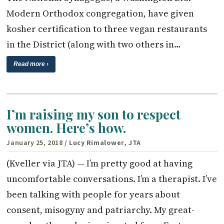
Modern Orthodox congregation, have given
kosher certification to three vegan restaurants
in the District (along with two others in…
Read more ›
I’m raising my son to respect
women. Here’s how.
January 25, 2018
/ Lucy Rimalower, JTA
(Kveller via JTA) — I’m pretty good at having
uncomfortable conversations. I’m a therapist. I’ve
been talking with people for years about
consent, misogyny and patriarchy. My great-