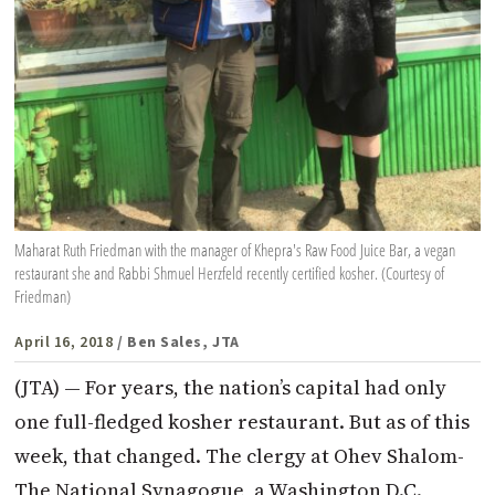
Maharat Ruth Friedman with the manager of Khepra's Raw Food Juice Bar, a vegan
restaurant she and Rabbi Shmuel Herzfeld recently certified kosher. (Courtesy of
Friedman)
April 16, 2018
/ Ben Sales, JTA
(JTA) — For years, the nation’s capital had only
one full-fledged kosher restaurant. But as of this
week, that changed. The clergy at Ohev Shalom-
The National Synagogue, a Washington D.C.