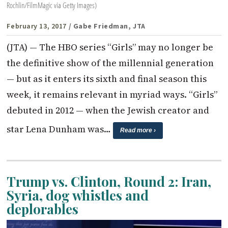
Rochlin/FilmMagic via Getty Images)
February 13, 2017
/ Gabe Friedman, JTA
(JTA) — The HBO series “Girls” may no longer be
the definitive show of the millennial generation
— but as it enters its sixth and final season this
week, it remains relevant in myriad ways. “Girls”
debuted in 2012 — when the Jewish creator and
star Lena Dunham was…
Read more ›
Trump vs. Clinton, Round 2: Iran,
Syria, dog whistles and
deplorables