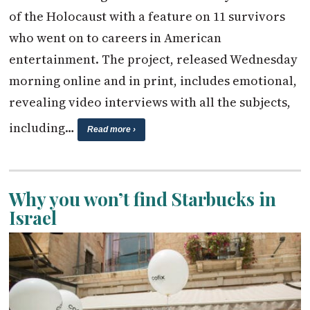
of the Holocaust with a feature on 11 survivors
who went on to careers in American
entertainment. The project, released Wednesday
morning online and in print, includes emotional,
revealing video interviews with all the subjects,
including…
Read more ›
Why you won’t find Starbucks in
Israel