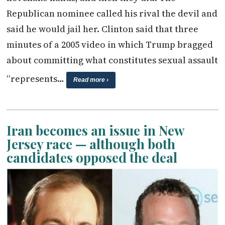
Republican nominee called his rival the devil and
said he would jail her. Clinton said that three
minutes of a 2005 video in which Trump bragged
about committing what constitutes sexual assault
“represents…
Read more ›
Iran becomes an issue in New
Jersey race — although both
candidates opposed the deal