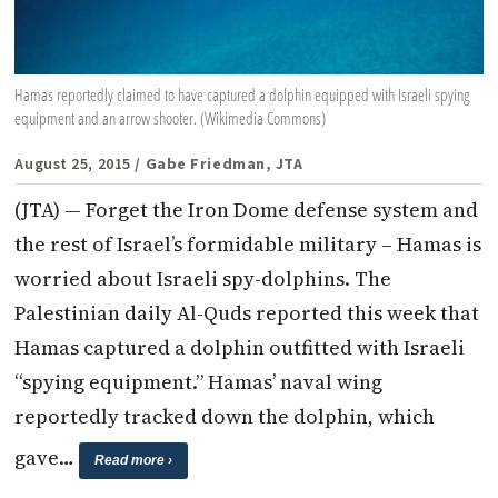
Hamas reportedly claimed to have captured a dolphin equipped with Israeli spying
equipment and an arrow shooter. (Wikimedia Commons)
August 25, 2015
/ Gabe Friedman, JTA
(JTA) — Forget the Iron Dome defense system and
the rest of Israel’s formidable military – Hamas is
worried about Israeli spy-dolphins. The
Palestinian daily Al-Quds reported this week that
Hamas captured a dolphin outfitted with Israeli
“spying equipment.” Hamas’ naval wing
reportedly tracked down the dolphin, which
gave…
Read more ›