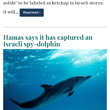
solids” to be labeled as ketchup in Israeli stores.
It will…
Read more ›
Hamas says it has captured an
Israeli spy-dolphin