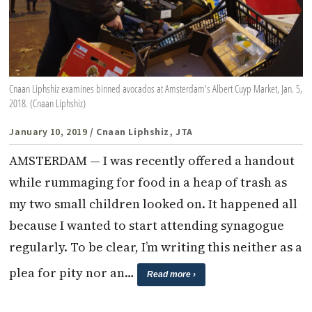
Cnaan Liphshiz examines binned avocados at Amsterdam's Albert Cuyp Market, Jan. 5,
2018. (Cnaan Liphshiz)
January 10, 2019
/ Cnaan Liphshiz, JTA
AMSTERDAM — I was recently offered a handout
while rummaging for food in a heap of trash as
my two small children looked on. It happened all
because I wanted to start attending synagogue
regularly. To be clear, I’m writing this neither as a
plea for pity nor an…
Read more ›