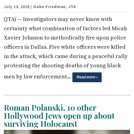
July 13, 2016
/ Gabe Friedman, JTA
(JTA) — Investigators may never know with
certainty what combination of factors led Micah
Xavier Johnson to methodically fire upon police
officers in Dallas. Five white officers were killed
in the attack, which came during a peaceful rally
protesting the shooting deaths of young black
men by law enforcement…
Read more ›
Roman Polanski, 10 other
Hollywood Jews open up about
surviving Holocaust