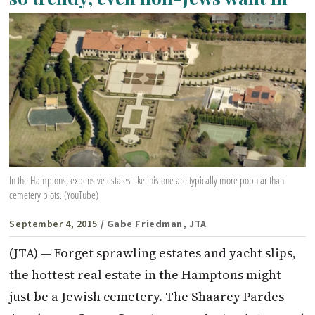
In the Hamptons, expensive estates like this one are typically more popular than
cemetery plots. (YouTube)
September 4, 2015
/ Gabe Friedman, JTA
(JTA) — Forget sprawling estates and yacht slips,
the hottest real estate in the Hamptons might
just be a Jewish cemetery. The Shaarey Pardes