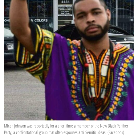
Micah Johnson was reportedly for a short time a member of the New Black Panther
Party, a confrontational group that often espouses anti-Semitic ideas. (Facebook)