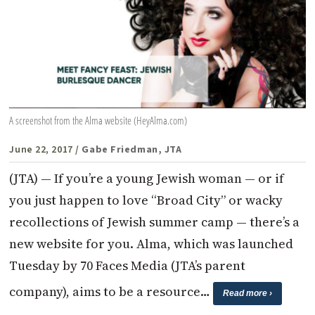
A screenshot from the Alma website (HeyAlma.com)
June 22, 2017
/ Gabe Friedman, JTA
(JTA) — If you’re a young Jewish woman — or if
you just happen to love “Broad City” or wacky
recollections of Jewish summer camp — there’s a
new website for you. Alma, which was launched
Tuesday by 70 Faces Media (JTA’s parent
company), aims to be a resource…
Read more ›