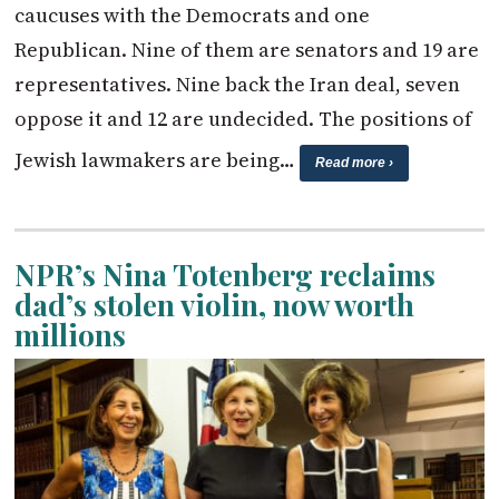
caucuses with the Democrats and one
Republican. Nine of them are senators and 19 are
representatives. Nine back the Iran deal, seven
oppose it and 12 are undecided. The positions of
Jewish lawmakers are being…
Read more ›
NPR’s Nina Totenberg reclaims
dad’s stolen violin, now worth
millions