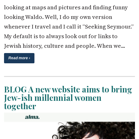
looking at maps and pictures and finding funny
looking Waldo. Well, I do my own version
whenever I travel and I call it “Seeking Seymour.”
My default is to always look out for links to
Jewish history, culture and people. When we…
Read more ›
BLOG A new website aims to bring
Jew-ish millennial women
together