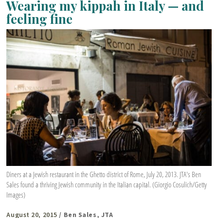
Wearing my kippah in Italy — and
feeling fine
Diners at a Jewish restaurant in the Ghetto district of Rome, July 20, 2013. JTA's Ben
Sales found a thriving Jewish community in the Italian capital. (Giorgio Cosulich/Getty
Images)
August 20, 2015
/ Ben Sales, JTA