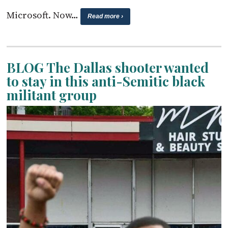
Microsoft. Now…
Read more ›
BLOG The Dallas shooter wanted
to stay in this anti-Semitic black
militant group