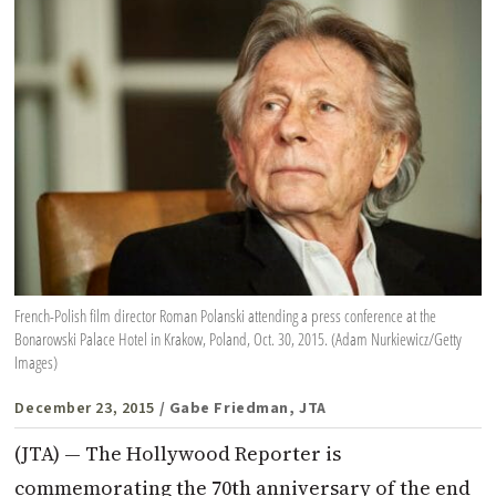
French-Polish film director Roman Polanski attending a press conference at the
Bonarowski Palace Hotel in Krakow, Poland, Oct. 30, 2015. (Adam Nurkiewicz/Getty
Images)
December 23, 2015
/ Gabe Friedman, JTA
(JTA) — The Hollywood Reporter is
commemorating the 70th anniversary of the end