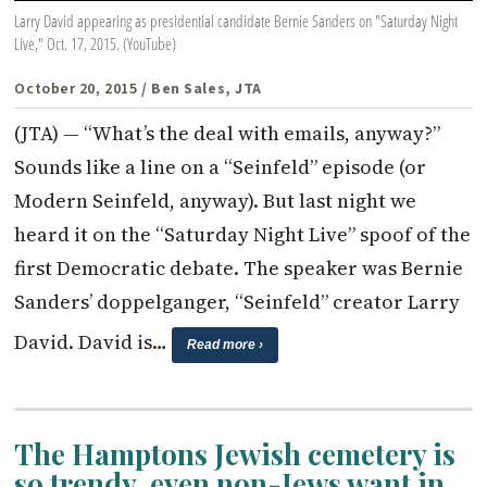
Larry David appearing as presidential candidate Bernie Sanders on "Saturday Night
Live," Oct. 17, 2015. (YouTube)
October 20, 2015
/ Ben Sales, JTA
(JTA) — “What’s the deal with emails, anyway?”
Sounds like a line on a “Seinfeld” episode (or
Modern Seinfeld, anyway). But last night we
heard it on the “Saturday Night Live” spoof of the
first Democratic debate. The speaker was Bernie
Sanders’ doppelganger, “Seinfeld” creator Larry
David. David is…
Read more ›
The Hamptons Jewish cemetery is
so trendy, even non-Jews want in