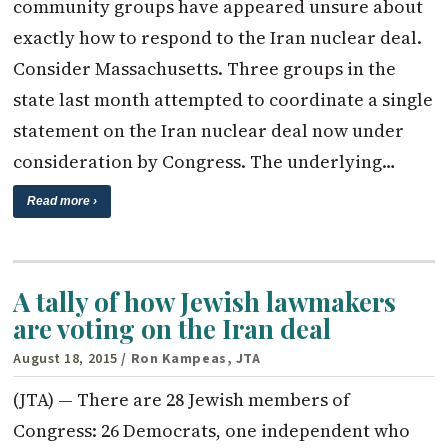
community groups have appeared unsure about
exactly how to respond to the Iran nuclear deal.
Consider Massachusetts. Three groups in the
state last month attempted to coordinate a single
statement on the Iran nuclear deal now under
consideration by Congress. The underlying…
Read more ›
A tally of how Jewish lawmakers
are voting on the Iran deal
August 18, 2015
/ Ron Kampeas, JTA
(JTA) — There are 28 Jewish members of
Congress: 26 Democrats, one independent who