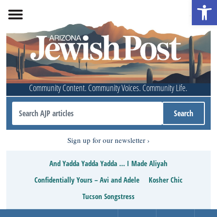
Open 
Community Content. Community Voices. Community Life.
Sign up for our newsletter
And Yadda Yadda Yadda … I Made Aliyah
Confidentially Yours – Avi and Adele
Kosher Chic
Tucson Songstress