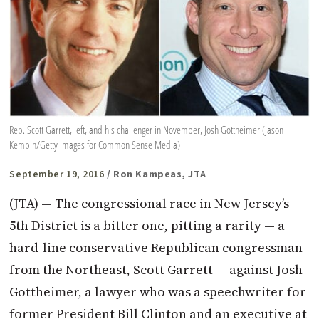
Rep. Scott Garrett, left, and his challenger in November, Josh Gottheimer (Jason
Kempin/Getty Images for Common Sense Media)
September 19, 2016
/ Ron Kampeas, JTA
(JTA) — The congressional race in New Jersey’s
5th District is a bitter one, pitting a rarity — a
hard-line conservative Republican congressman
from the Northeast, Scott Garrett — against Josh
Gottheimer, a lawyer who was a speechwriter for
former President Bill Clinton and an executive at