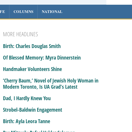
IFE
COLUMNS
NATIONAL
MORE HEADLINES
Birth: Charles Douglas Smith
Of Blessed Memory: Myra Dinnerstein
Handmaker Volunteers Shine
‘Cherry Baum,’ Novel of Jewish Holy Woman in
Modern Toronto, Is UA Grad’s Latest
Dad, I Hardly Knew You
Strobel-Baldwin Engagement
Birth: Ayla Leora Tanne