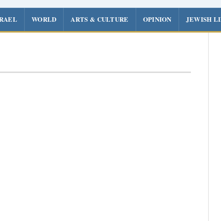
SRAEL
WORLD
ARTS & CULTURE
OPINION
JEWISH L