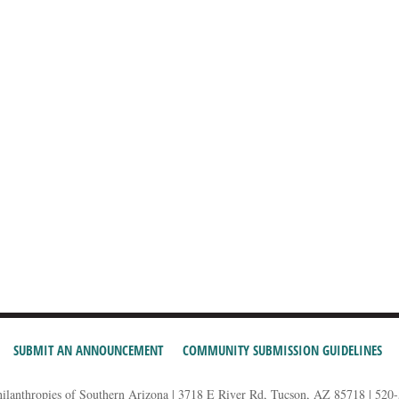
SUBMIT AN ANNOUNCEMENT
COMMUNITY SUBMISSION GUIDELINES
hilanthropies of Southern Arizona | 3718 E River Rd, Tucson, AZ 85718 | 520