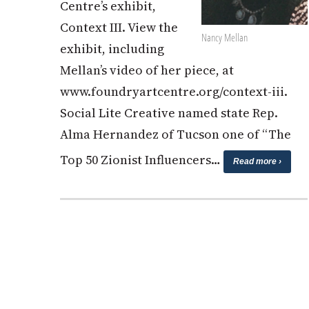
Centre’s exhibit,
Context III. View the
Nancy Mellan
exhibit, including
Mellan’s video of her piece, at
www.foundryartcentre.org/context-iii.
Social Lite Creative named state Rep.
Alma Hernandez of Tucson one of “The
Top 50 Zionist Influencers…
Read more ›