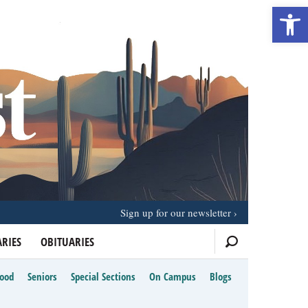
Open 
Sign up for our newsletter
RIES
OBITUARIES
Food
Seniors
Special Sections
On Campus
Blogs