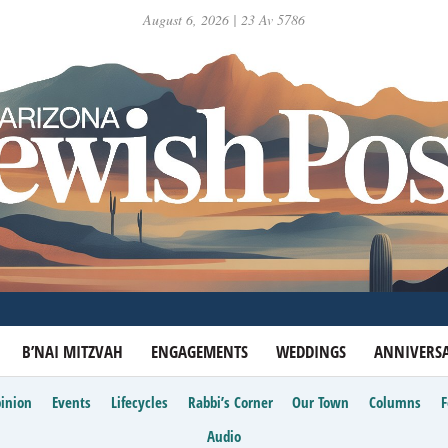
August 6, 2026 | 23 Av 5786
B’NAI MITZVAH
ENGAGEMENTS
WEDDINGS
ANNIVERSA
inion
Events
Lifecycles
Rabbi’s Corner
Our Town
Columns
Audio