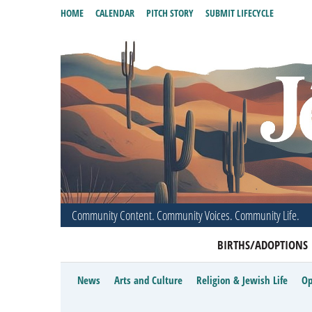
HOME
CALENDAR
PITCH STORY
SUBMIT LIFECYCLE
Community Content. Community Voices. Community Life.
BIRTHS/ADOPTIONS
News
Arts and Culture
Religion & Jewish Life
Op