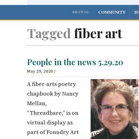
COMMUNITY
I
BROWSE:
Tagged
fiber art
People in the news 5.29.20
May 29, 2020
/
A fiber-arts poetry
chapbook by Nancy
Mellan,
“Threadbare,” is on
virtual display as
part of Foundry Art