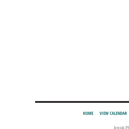
HOME
VIEW CALENDAR
Jewish P