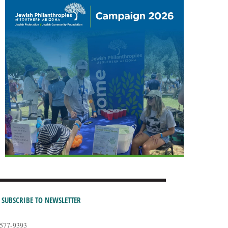
SUBSCRIBE TO NEWSLETTER
-577-9393