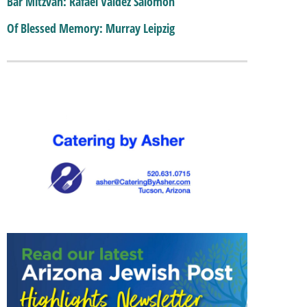
Bar Mitzvah: Rafael Valdez Salomon
Of Blessed Memory: Murray Leipzig