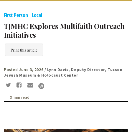
First Person
|
Local
TJMHC Explores Multifaith Outreach
Initiatives
Print this article
Posted June 3, 2026
/ Lynn Davis, Deputy Director, Tucson
Jewish Museum & Holocaust Center
3 min read