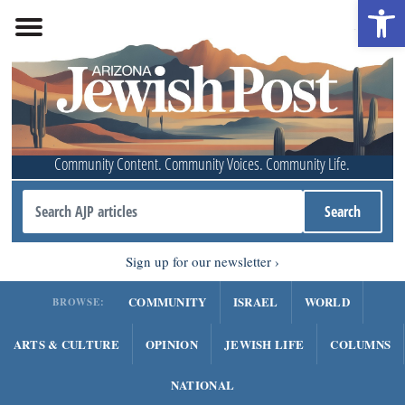
Open 
Community Content. Community Voices. Community Life.
Sign up for our newsletter
COMMUNITY
ISRAEL
WORLD
BROWSE:
ARTS & CULTURE
OPINION
JEWISH LIFE
COLUMNS
NATIONAL