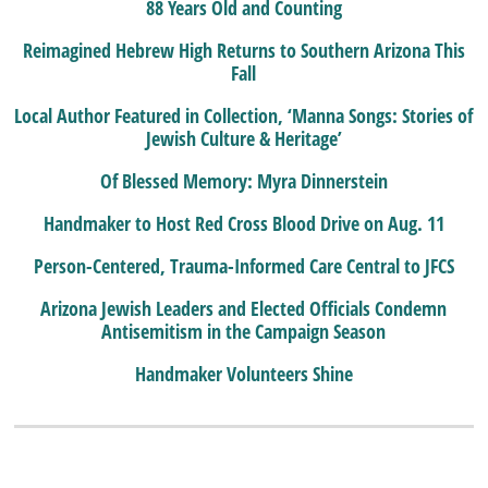
88 Years Old and Counting
Reimagined Hebrew High Returns to Southern Arizona This
Fall
Local Author Featured in Collection, ‘Manna Songs: Stories of
Jewish Culture & Heritage’
Of Blessed Memory: Myra Dinnerstein
Handmaker to Host Red Cross Blood Drive on Aug. 11
Person-Centered, Trauma-Informed Care Central to JFCS
Arizona Jewish Leaders and Elected Officials Condemn
Antisemitism in the Campaign Season
Handmaker Volunteers Shine