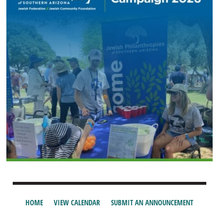
HOME
VIEW CALENDAR
SUBMIT AN ANNOUNCEMENT