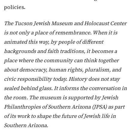
policies.
The Tucson Jewish Museum and Holocaust Center
is not only a place of remembrance. When it is
animated this way, by people of different
backgrounds and faith traditions, it becomes a
place where the community can think together
about democracy, human rights, pluralism, and
civic responsibility today. History does not stay
sealed behind glass. It informs the conversation in
the room. The museum is supported by Jewish
Philanthropies of Southern Arizona (JPSA) as part
of its work to shape the future of Jewish life in
Southern Arizona.