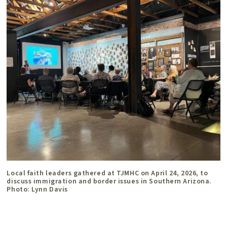
Local faith leaders gathered at TJMHC on April 24, 2026, to
discuss immigration and border issues in Southern Arizona.
Photo: Lynn Davis