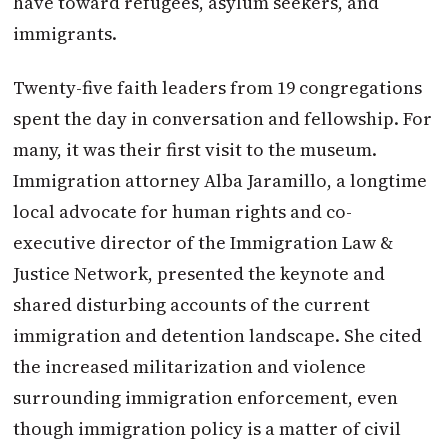
have toward refugees, asylum seekers, and
immigrants.
Twenty-five faith leaders from 19 congregations
spent the day in conversation and fellowship. For
many, it was their first visit to the museum.
Immigration attorney Alba Jaramillo, a longtime
local advocate for human rights and co-
executive director of the Immigration Law &
Justice Network, presented the keynote and
shared disturbing accounts of the current
immigration and detention landscape. She cited
the increased militarization and violence
surrounding immigration enforcement, even
though immigration policy is a matter of civil