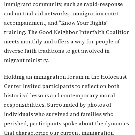
immigrant community, such as rapid-response
and mutual-aid networks, immigration court
accompaniment, and “Know Your Rights”
training. The Good Neighbor Interfaith Coalition
meets monthly and offers a way for people of
diverse faith traditions to get involved in
migrant ministry.
Holding an immigration forum in the Holocaust
Center invited participants to reflect on both
historical lessons and contemporary moral
responsibilities. Surrounded by photos of
individuals who survived and families who
perished, participants spoke about the dynamics
that characterize our current immigration