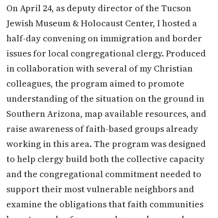
On April 24, as deputy director of the Tucson
Jewish Museum & Holocaust Center, I hosted a
half-day convening on immigration and border
issues for local congregational clergy. Produced
in collaboration with several of my Christian
colleagues, the program aimed to promote
understanding of the situation on the ground in
Southern Arizona, map available resources, and
raise awareness of faith-based groups already
working in this area. The program was designed
to help clergy build both the collective capacity
and the congregational commitment needed to
support their most vulnerable neighbors and
examine the obligations that faith communities