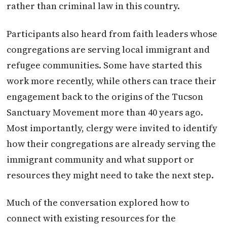
rather than criminal law in this country.
Participants also heard from faith leaders whose
congregations are serving local immigrant and
refugee communities. Some have started this
work more recently, while others can trace their
engagement back to the origins of the Tucson
Sanctuary Movement more than 40 years ago.
Most importantly, clergy were invited to identify
how their congregations are already serving the
immigrant community and what support or
resources they might need to take the next step.
Much of the conversation explored how to
connect with existing resources for the