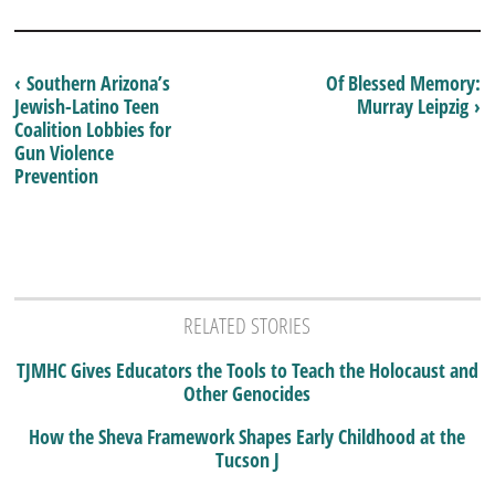
‹ Southern Arizona’s
Of Blessed Memory:
Jewish-Latino Teen
Murray Leipzig ›
Coalition Lobbies for
Gun Violence
Prevention
RELATED STORIES
TJMHC Gives Educators the Tools to Teach the Holocaust and
Other Genocides
How the Sheva Framework Shapes Early Childhood at the
Tucson J