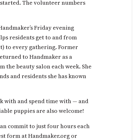
t started. The volunteer numbers
 Handmaker’s Friday evening
lps residents get to and from
it) to every gathering. Former
 returned to Handmaker as a
rom the beauty salon each week. She
iends and residents she has known
k with and spend time with — and
ociable puppies are also welcome!
can commit to just four hours each
est form at Handmaker.org or