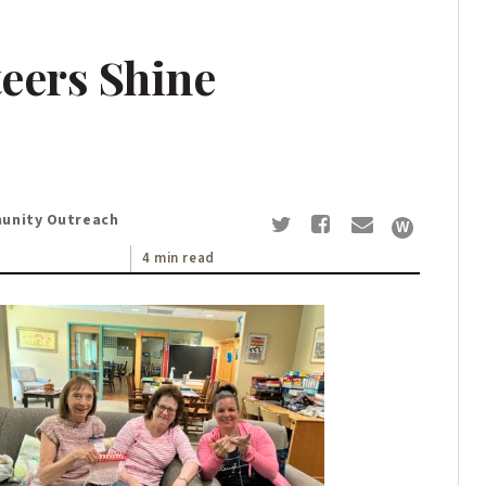
eers Shine
munity Outreach
4 min read