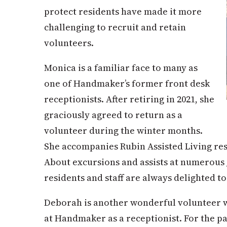
protect residents have made it more
challenging to recruit and retain
volunteers.
Monica is a familiar face to many as
one of Handmaker’s former front desk
receptionists. After retiring in 2021, she
graciously agreed to return as a
volunteer during the winter months.
She accompanies Rubin Assisted Living res
About excursions and assists at numerous
residents and staff are always delig
h
ted t
Deborah is another wonderful volunteer 
at Handmaker as a receptionist. For the pas