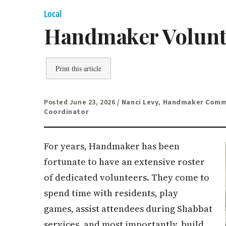
Local
Handmaker Volunt
Print this article
Posted June 23, 2026
/ Nanci Levy, Handmaker Com
Coordinator
For years, Handmaker has been
fortunate to have an extensive roster
of dedicated volunteers. They come to
spend time with residents, play
games, assist attendees during Shabbat
services, and most importantly, build