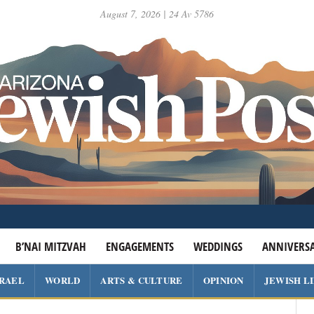
August 7, 2026 | 24 Av 5786
B’NAI MITZVAH
ENGAGEMENTS
WEDDINGS
ANNIVERSA
SRAEL
WORLD
ARTS & CULTURE
OPINION
JEWISH L