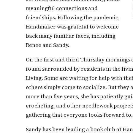
meaningful connections and
friendships. Following the pandemic,
Handmaker was grateful to welcome
back many familiar faces, including
Renee and Sandy.
On the first and third Thursday mornings 
found surrounded by residents in the livi
Living. Some are waiting for help with the
others simply come to socialize. But they 
more than five years, she has patiently gui
crocheting, and other needlework project
gathering that everyone looks forward to.
Sandy has been leading a book club at Ha