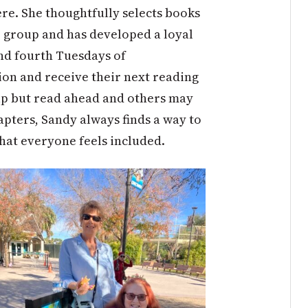
re. She thoughtfully selects books
e group and has developed a loyal
nd fourth Tuesdays of
ion and receive their next reading
lp but read ahead and others may
apters, Sandy always finds a way to
hat everyone feels included.