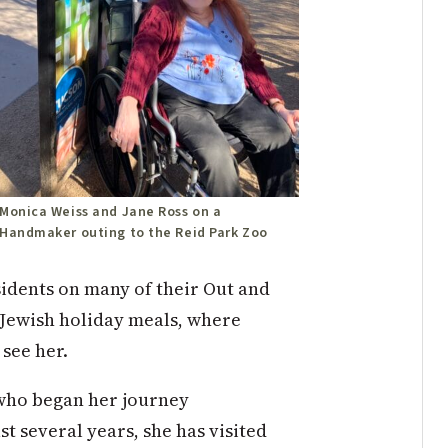
Monica Weiss and Jane Ross on a
Handmaker outing to the Reid Park Zoo
idents on many of their Out and
 Jewish holiday meals,
w
h
ere
o see
h
er.
who began her journey
t several years, she has visited