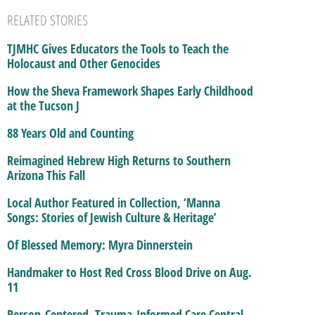
RELATED STORIES
TJMHC Gives Educators the Tools to Teach the
Holocaust and Other Genocides
How the Sheva Framework Shapes Early Childhood
at the Tucson J
88 Years Old and Counting
Reimagined Hebrew High Returns to Southern
Arizona This Fall
Local Author Featured in Collection, ‘Manna
Songs: Stories of Jewish Culture & Heritage’
Of Blessed Memory: Myra Dinnerstein
Handmaker to Host Red Cross Blood Drive on Aug.
11
Person-Centered, Trauma-Informed Care Central