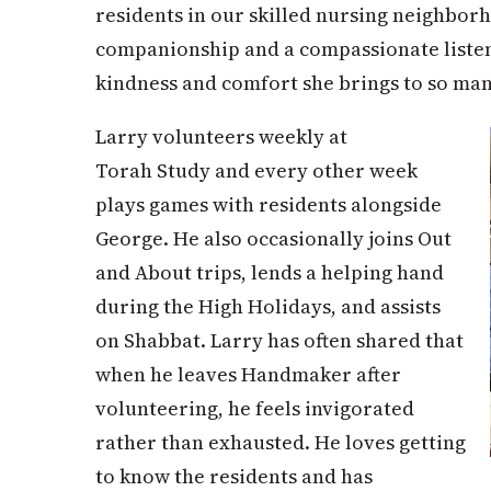
residents in our skilled nursing neighbor
companionship and a compassionate listeni
kindness and comfort she brings to so man
Larry volunteers weekly at
Torah Study and every other week
plays games with residents alongside
George. He also occasionally joins Out
and About trips, lends a helping hand
during the High Holidays, and assists
on Shabbat. Larry has often shared that
when he leaves Handmaker after
volunteering, he feels invigorated
rather than exhausted. He loves getting
to know the residents and has