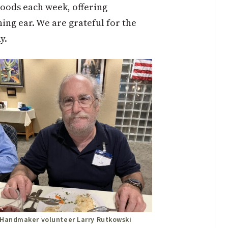
hoods each week, offering
ng ear. We are grateful for the
y.
Handmaker volunteer Larry Rutkowski