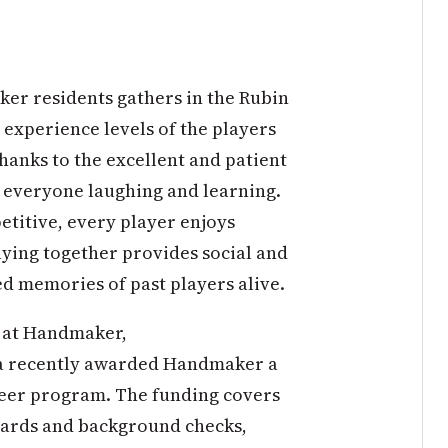
er residents gathers in the Rubin
 experience levels of the players
 thanks to the excellent and patient
 everyone laughing and learning.
etitive, every player enjoys
aying together provides social and
d memories of past players alive.
s at Handmaker,
na recently awarded Handmaker a
teer program. The funding covers
 cards and background checks,