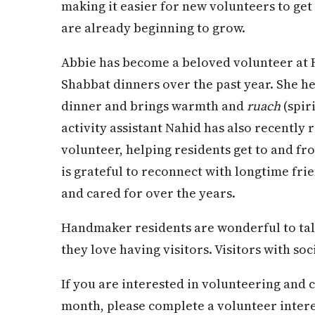
making it easier for new volunteers to ge
are already beginning to grow.
Abbie has become a beloved volunteer at
Shabbat dinners over the past year. She he
dinner and brings warmth and
ruach
(spir
activity assistant Nahid has also recently
volunteer, helping residents get to and f
is grateful to reconnect with longtime fr
and cared for over the years.
Handmaker residents are wonderful to tal
they love having visitors. Visitors with s
If you are interested in volunteering and 
month, please complete a volunteer inter