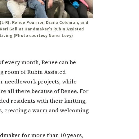
(L-R): Renee Pourrier, Diana Coleman, and
Keri Gall at Handmaker’s Rubin Assisted
Living (Photo courtesy Nanci Levy)
of every month, Renee can be
ng room of Rubin Assisted
ir needlework projects, while
are all there because of Renee. For
ded residents with their knitting,
s, creating a warm and welcoming
ndmaker for more than 10 years,