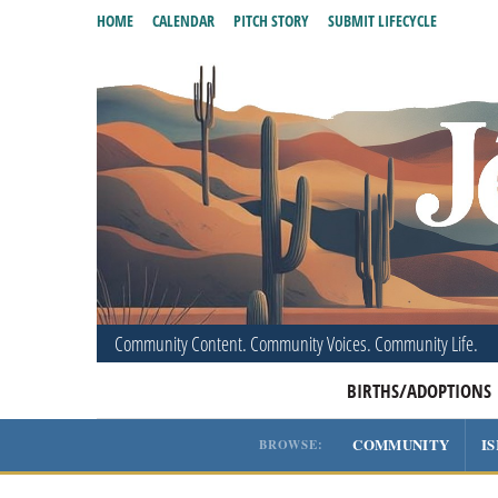
HOME
CALENDAR
PITCH STORY
SUBMIT LIFECYCLE
Community Content. Community Voices. Community Life.
BIRTHS/ADOPTIONS
COMMUNITY
I
BROWSE: