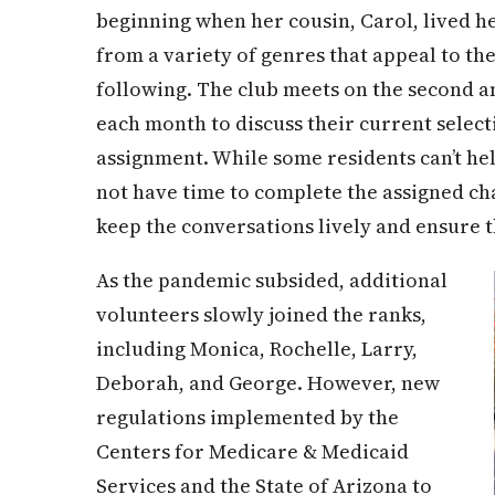
beginning when her cousin, Carol, lived he
from a variety of genres that appeal to th
following. The club meets on the second a
each month to discuss their current select
assignment. While some residents can’t he
not have time to complete the assigned ch
keep the conversations lively and ensure t
As the pandemic subsided, additional
volunteers slowly joined the ranks,
including Monica, Rochelle, Larry,
Deborah, and George. However, new
regulations implemented by the
Centers for Medicare & Medicaid
Services and the State of Arizona to