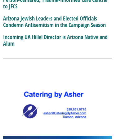
to JFCS
Arizona Jewish Leaders and Elected Officials
Condemn Antisemitism in the Campaign Season
Incoming UA Hillel Director is Arizona Native and
Alum