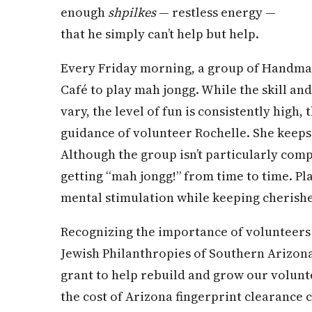
enough
shpilkes
— restless energy —
that he simply can’t help but help.
Every Friday morning, a group of Handmak
Café to play mah jongg. While the skill and
vary, the level of fun is consistently high,
guidance of volunteer Rochelle. She keeps
Although the group isn’t particularly comp
getting “mah jongg!” from time to time. Pl
mental stimulation while keeping cherishe
Recognizing the importance of volunteer
Jewish Philanthropies of Southern Arizo
grant to help rebuild and grow our volun
the cost of Arizona fingerprint clearance