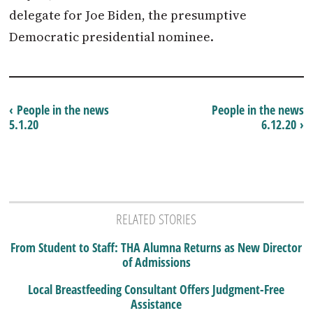
delegate for Joe Biden, the presumptive
Democratic presidential nominee.
‹ People in the news
People in the news
5.1.20
6.12.20 ›
RELATED STORIES
From Student to Staff: THA Alumna Returns as New Director
of Admissions
Local Breastfeeding Consultant Offers Judgment-Free
Assistance