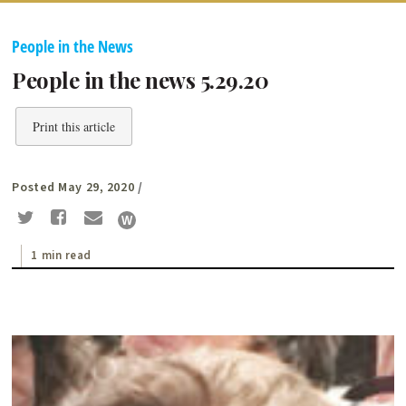
People in the News
People in the news 5.29.20
Print this article
Posted May 29, 2020
/
1 min read