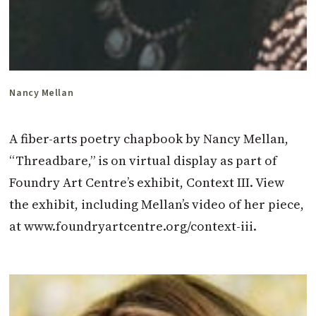
Nancy Mellan
A fiber-arts poetry chapbook by Nancy Mellan,
“Threadbare,” is on virtual display as part of
Foundry Art Centre’s exhibit, Context III. View
the exhibit, including Mellan’s video of her piece,
at www.foundryartcentre.org/context-iii.