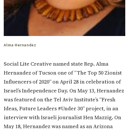
Alma Hernandez
Social Lite Creative named state Rep. Alma
Hernandez of Tucson one of “The Top 50 Zionist
Influencers of 2020” on April 28 in celebration of
Israel’s Independence Day. On May 13, Hernandez
was featured on the Tel Aviv Institute’s “Fresh
Ideas, Future Leaders #Under 30” project, in an
interview with Israeli journalist Hen Mazzig. On
May 18, Hernandez was named as an Arizona