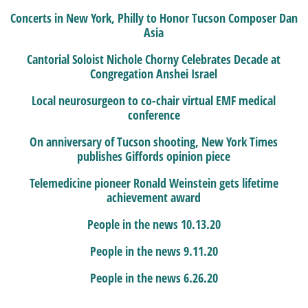
Concerts in New York, Philly to Honor Tucson Composer Dan
Asia
Cantorial Soloist Nichole Chorny Celebrates Decade at
Congregation Anshei Israel
Local neurosurgeon to co-chair virtual EMF medical
conference
On anniversary of Tucson shooting, New York Times
publishes Giffords opinion piece
Telemedicine pioneer Ronald Weinstein gets lifetime
achievement award
People in the news 10.13.20
People in the news 9.11.20
People in the news 6.26.20