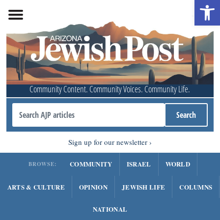
Open 
Community Content. Community Voices. Community Life.
Sign up for our newsletter
COMMUNITY
ISRAEL
WORLD
BROWSE:
ARTS & CULTURE
OPINION
JEWISH LIFE
COLUMNS
NATIONAL