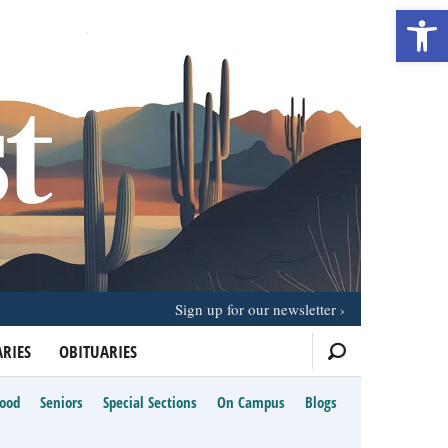
Open 
Sign up for our newsletter
RIES
OBITUARIES
Food
Seniors
Special Sections
On Campus
Blogs