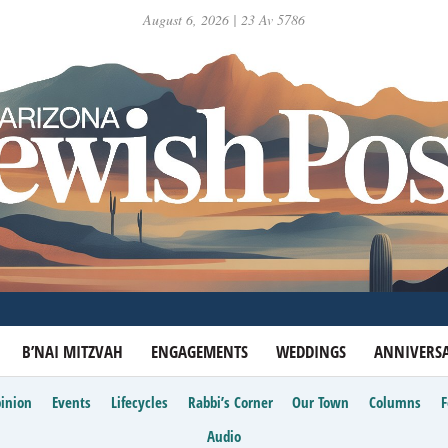
August 6, 2026 | 23 Av 5786
B’NAI MITZVAH
ENGAGEMENTS
WEDDINGS
ANNIVERSA
inion
Events
Lifecycles
Rabbi’s Corner
Our Town
Columns
Audio