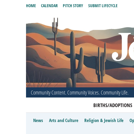
HOME
CALENDAR
PITCH STORY
SUBMIT LIFECYCLE
Community Content. Community Voices. Community Life.
BIRTHS/ADOPTIONS
News
Arts and Culture
Religion & Jewish Life
Op