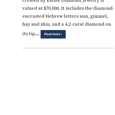
created by Estate Diamond Jewelry is
valued at $70,000. It includes the diamond-
encrusted Hebrew letters nun, gimmel,
hay and shin, and a 4.2-carat diamond on
its tip.…
Read more ›