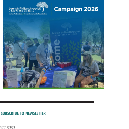
SUBSCRIBE TO NEWSLETTER
-577-9393