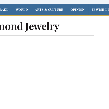
SRAEL
WORLD
ARTS & CULTURE
OPINION
JEWISH L
mond Jewelry