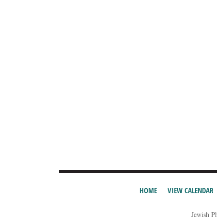
HOME
VIEW CALENDAR
Jewish P