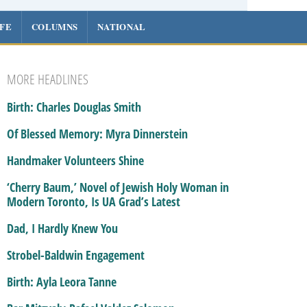
IFE
COLUMNS
NATIONAL
MORE HEADLINES
Birth: Charles Douglas Smith
Of Blessed Memory: Myra Dinnerstein
Handmaker Volunteers Shine
‘Cherry Baum,’ Novel of Jewish Holy Woman in
Modern Toronto, Is UA Grad’s Latest
Dad, I Hardly Knew You
Strobel-Baldwin Engagement
Birth: Ayla Leora Tanne