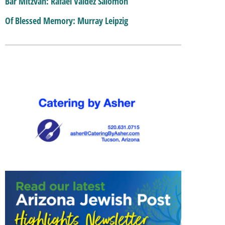
Bar Mitzvah: Rafael Valdez Salomon
Of Blessed Memory: Murray Leipzig