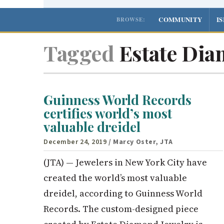
COMMUNITY
I
BROWSE:
Tagged
Estate Dia
Guinness World Records
certifies world’s most
valuable dreidel
December 24, 2019
/ Marcy Oster, JTA
(JTA) — Jewelers in New York City have
created the world’s most valuable
dreidel, according to Guinness World
Records. The custom-designed piece