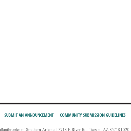
SUBMIT AN ANNOUNCEMENT
COMMUNITY SUBMISSION GUIDELINES
hilanthropies of Southern Arizona | 3718 E River Rd, Tucson, AZ 85718 | 520