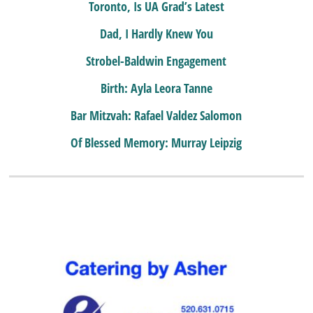
Toronto, Is UA Grad’s Latest
Dad, I Hardly Knew You
Strobel-Baldwin Engagement
Birth: Ayla Leora Tanne
Bar Mitzvah: Rafael Valdez Salomon
Of Blessed Memory: Murray Leipzig