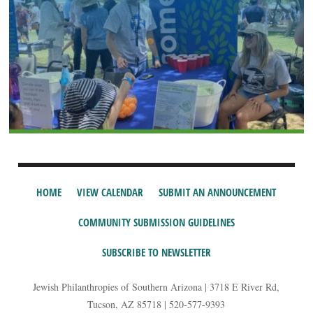
HOME
VIEW CALENDAR
SUBMIT AN ANNOUNCEMENT
COMMUNITY SUBMISSION GUIDELINES
SUBSCRIBE TO NEWSLETTER
Jewish Philanthropies of Southern Arizona | 3718 E River Rd,
Tucson, AZ 85718 | 520-577-9393