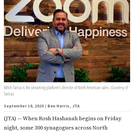
Mitch Tarica is the streaming platform’s director of North American sales. (Courtesy of
Tarica)
September 18, 2020
/ Ben Harris, JTA
(JTA) — When Rosh Hashanah begins on Friday
night, some 300 synagogues across North