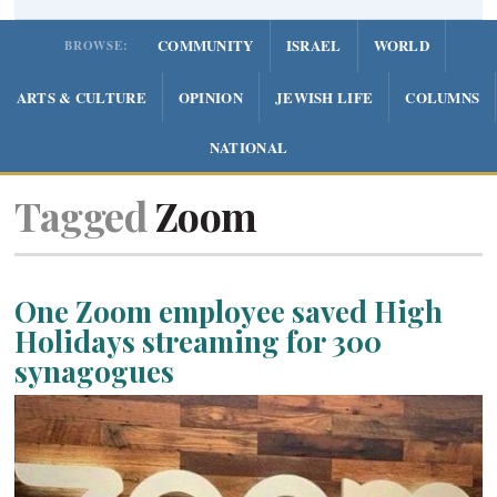
COMMUNITY
ISRAEL
WORLD
BROWSE:
ARTS & CULTURE
OPINION
JEWISH LIFE
COLUMNS
NATIONAL
Tagged
Zoom
One Zoom employee saved High
Holidays streaming for 300
synagogues