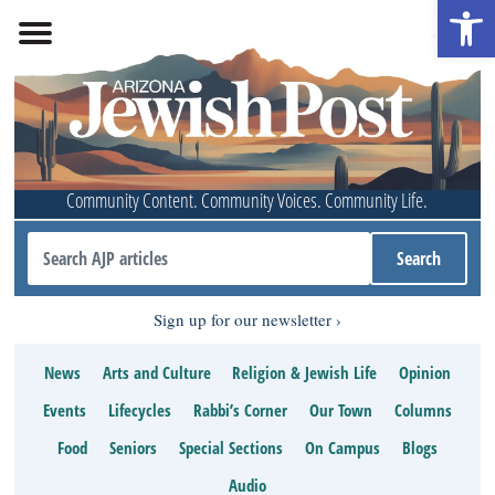
Open 
Community Content. Community Voices. Community Life.
Sign up for our newsletter
News
Arts and Culture
Religion & Jewish Life
Opinion
Events
Lifecycles
Rabbi’s Corner
Our Town
Columns
Food
Seniors
Special Sections
On Campus
Blogs
Audio