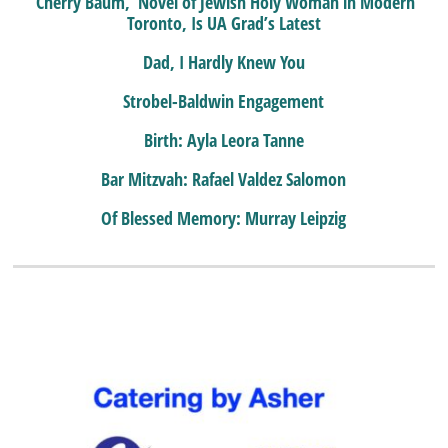
‘Cherry Baum,’ Novel of Jewish Holy Woman in Modern
Toronto, Is UA Grad’s Latest
Dad, I Hardly Knew You
Strobel-Baldwin Engagement
Birth: Ayla Leora Tanne
Bar Mitzvah: Rafael Valdez Salomon
Of Blessed Memory: Murray Leipzig