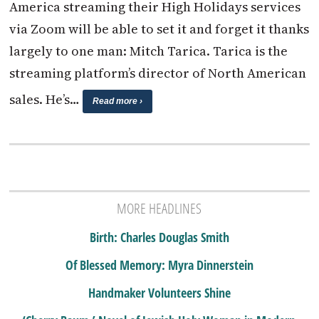
America streaming their High Holidays services
via Zoom will be able to set it and forget it thanks
largely to one man: Mitch Tarica. Tarica is the
streaming platform’s director of North American
sales. He’s…
Read more ›
MORE HEADLINES
Birth: Charles Douglas Smith
Of Blessed Memory: Myra Dinnerstein
Handmaker Volunteers Shine