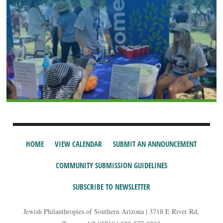
HOME
VIEW CALENDAR
SUBMIT AN ANNOUNCEMENT
COMMUNITY SUBMISSION GUIDELINES
SUBSCRIBE TO NEWSLETTER
Jewish Philanthropies of Southern Arizona | 3718 E River Rd,