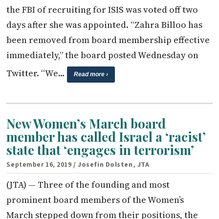
the FBI of recruiting for ISIS was voted off two
days after she was appointed. “Zahra Billoo has
been removed from board membership effective
immediately,” the board posted Wednesday on
Twitter. “We…
Read more ›
New Women’s March board
member has called Israel a ‘racist’
state that ‘engages in terrorism’
September 16, 2019
/ Josefin Dolsten, JTA
(JTA) — Three of the founding and most
prominent board members of the Women’s
March stepped down from their positions, the