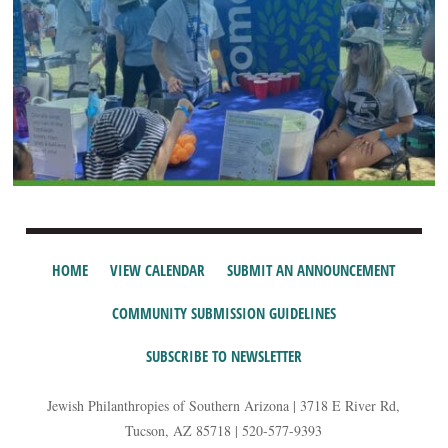
HOME
VIEW CALENDAR
SUBMIT AN ANNOUNCEMENT
COMMUNITY SUBMISSION GUIDELINES
SUBSCRIBE TO NEWSLETTER
Jewish Philanthropies of Southern Arizona | 3718 E River Rd,
Tucson, AZ 85718 | 520-577-9393