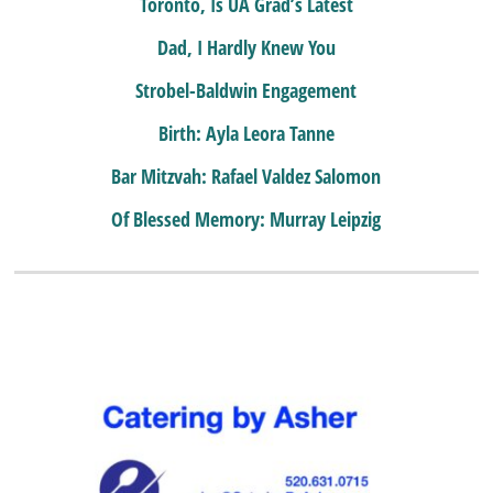
Toronto, Is UA Grad’s Latest
Dad, I Hardly Knew You
Strobel-Baldwin Engagement
Birth: Ayla Leora Tanne
Bar Mitzvah: Rafael Valdez Salomon
Of Blessed Memory: Murray Leipzig