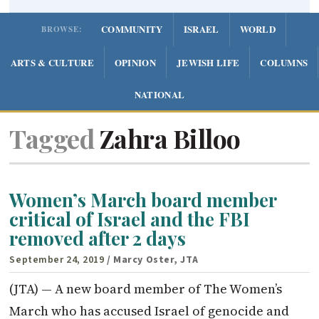
COMMUNITY
ISRAEL
WORLD
BROWSE:
ARTS & CULTURE
OPINION
JEWISH LIFE
COLUMNS
NATIONAL
Tagged
Zahra Billoo
Women’s March board member
critical of Israel and the FBI
removed after 2 days
September 24, 2019
/ Marcy Oster, JTA
(JTA) — A new board member of The Women’s
March who has accused Israel of genocide and