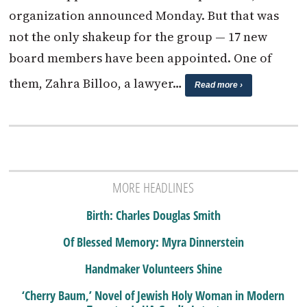
organization announced Monday. But that was
not the only shakeup for the group — 17 new
board members have been appointed. One of
them, Zahra Billoo, a lawyer…
Read more ›
MORE HEADLINES
Birth: Charles Douglas Smith
Of Blessed Memory: Myra Dinnerstein
Handmaker Volunteers Shine
‘Cherry Baum,’ Novel of Jewish Holy Woman in Modern