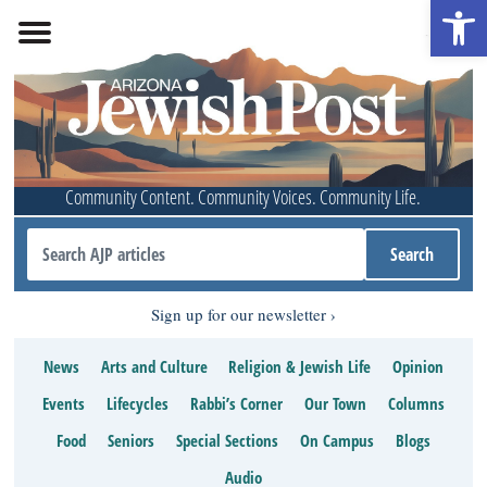
Open 
Community Content. Community Voices. Community Life.
Sign up for our newsletter
News
Arts and Culture
Religion & Jewish Life
Opinion
Events
Lifecycles
Rabbi’s Corner
Our Town
Columns
Food
Seniors
Special Sections
On Campus
Blogs
Audio