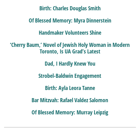
Birth: Charles Douglas Smith
Of Blessed Memory: Myra Dinnerstein
Handmaker Volunteers Shine
‘Cherry Baum,’ Novel of Jewish Holy Woman in Modern
Toronto, Is UA Grad’s Latest
Dad, I Hardly Knew You
Strobel-Baldwin Engagement
Birth: Ayla Leora Tanne
Bar Mitzvah: Rafael Valdez Salomon
Of Blessed Memory: Murray Leipzig