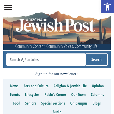
Open 
Community Content. Community Voices. Community Life.
Sign up for our newsletter
News
Arts and Culture
Religion & Jewish Life
Opinion
Events
Lifecycles
Rabbi’s Corner
Our Town
Columns
Food
Seniors
Special Sections
On Campus
Blogs
Audio