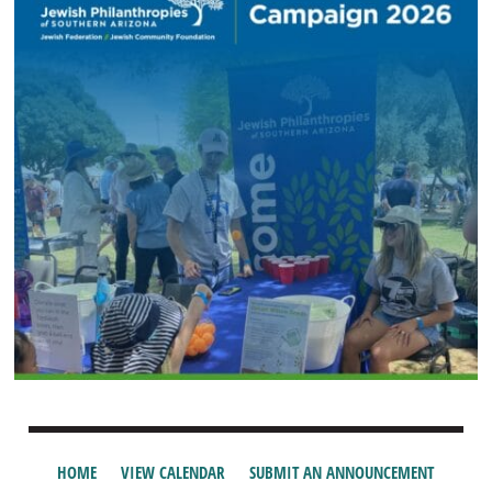
HOME
VIEW CALENDAR
SUBMIT AN ANNOUNCEMENT