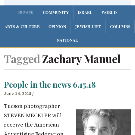
COMMUNITY
ISRAEL
WORLD
BROWSE:
ARTS & CULTURE
OPINION
JEWISH LIFE
COLUMNS
NATIONAL
Tagged
Zachary Manuel
People in the news 6.15.18
June 14, 2018
/
Tucson photographer
STEVEN MECKLER will
receive the American
Advertising Federation