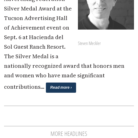
Silver Medal Award at the
Tucson Advertising Hall
of Achievement event on
Sept. 6 at Hacienda del
Steven Meckler
Sol Guest Ranch Resort.
The Silver Medal is a
nationally recognized award that honors men
and women who have made significant
contributions…
Read more ›
MORE HEADLINES