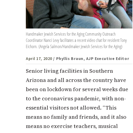
Handmaker Jewish Services for the Aging Community Outreach
Coordinator Nanci Levy facilitates a recent video chat for resident Tony
Eichorn. {Angela Salmon/Handmaker Jewish Services for the Aging)
April 17, 2020
/ Phyllis Braun, AJP Executive Editor
Senior living facilities in Southern
Arizona and all across the country have
been on lockdown for several weeks due
to the coronavirus pandemic, with non-
essential visitors not allowed. “This
means no family and friends, and it also
means no exercise teachers, musical