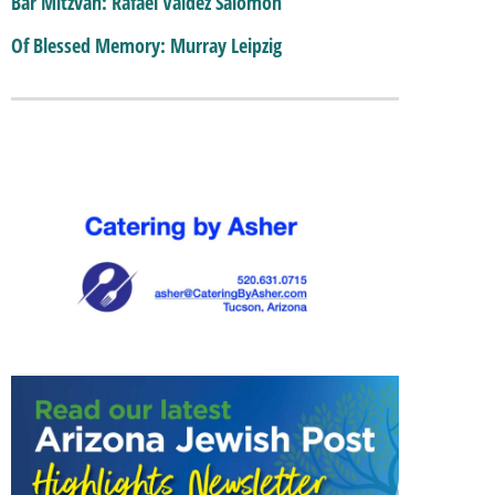
Bar Mitzvah: Rafael Valdez Salomon
Of Blessed Memory: Murray Leipzig