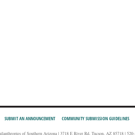
SUBMIT AN ANNOUNCEMENT
COMMUNITY SUBMISSION GUIDELINES
hilanthropies of Southern Arizona | 3718 E River Rd, Tucson, AZ 85718 | 520