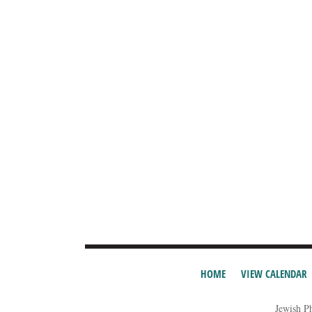
HOME
VIEW CALENDAR
Jewish P