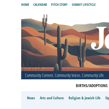
HOME
CALENDAR
PITCH STORY
SUBMIT LIFECYCLE
Community Content. Community Voices. Community Life.
BIRTHS/ADOPTIONS
News
Arts and Culture
Religion & Jewish Life
Op