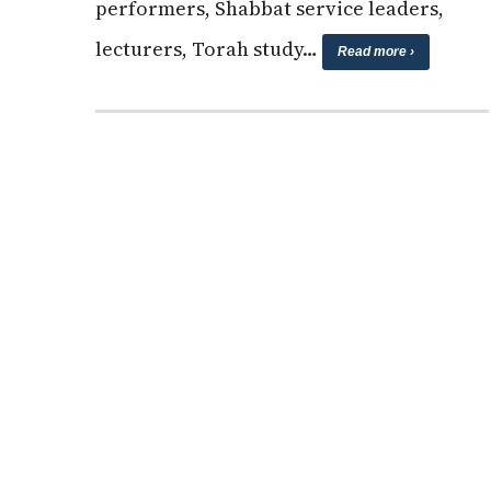
performers, Shabbat service leaders,
lecturers, Torah study…
Read more ›