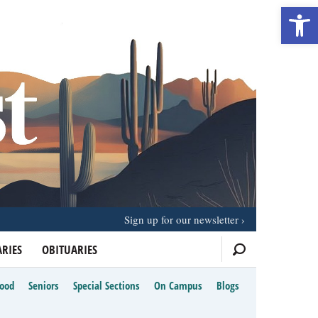
Open 
Sign up for our newsletter
RIES
OBITUARIES
Food
Seniors
Special Sections
On Campus
Blogs