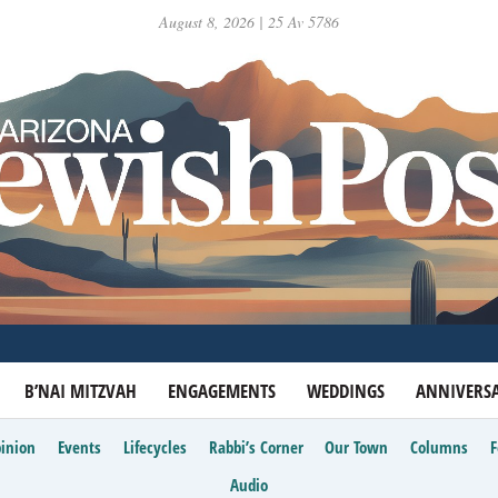
August 8, 2026 | 25 Av 5786
B’NAI MITZVAH
ENGAGEMENTS
WEDDINGS
ANNIVERSA
inion
Events
Lifecycles
Rabbi’s Corner
Our Town
Columns
Audio