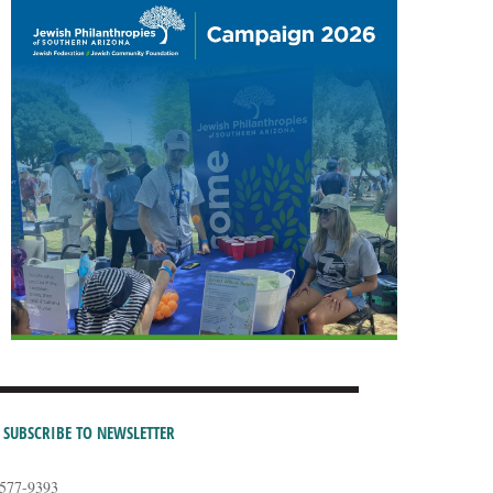
SUBSCRIBE TO NEWSLETTER
-577-9393