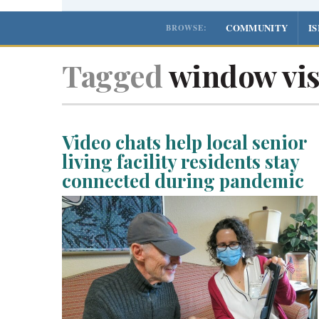
COMMUNITY
I
BROWSE:
Tagged
window vis
Video chats help local senior
living facility residents stay
connected during pandemic