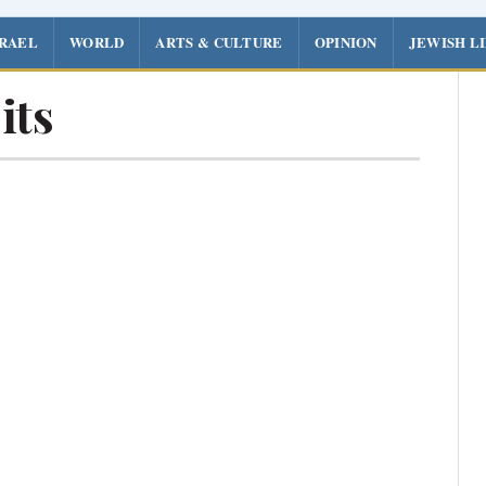
SRAEL
WORLD
ARTS & CULTURE
OPINION
JEWISH L
its