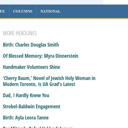
IFE
COLUMNS
NATIONAL
MORE HEADLINES
Birth: Charles Douglas Smith
Of Blessed Memory: Myra Dinnerstein
Handmaker Volunteers Shine
‘Cherry Baum,’ Novel of Jewish Holy Woman in
Modern Toronto, Is UA Grad’s Latest
Dad, I Hardly Knew You
Strobel-Baldwin Engagement
Birth: Ayla Leora Tanne