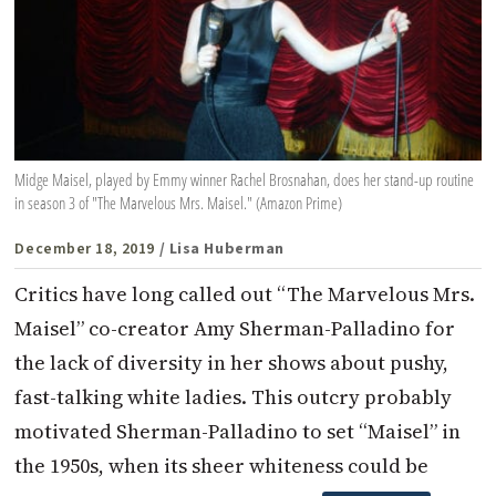
Midge Maisel, played by Emmy winner Rachel Brosnahan, does her stand-up routine
in season 3 of "The Marvelous Mrs. Maisel." (Amazon Prime)
December 18, 2019
/ Lisa Huberman
Critics have long called out “The Marvelous Mrs.
Maisel” co-creator Amy Sherman-Palladino for
the lack of diversity in her shows about pushy,
fast-talking white ladies. This outcry probably
motivated Sherman-Palladino to set “Maisel” in
the 1950s, when its sheer whiteness could be