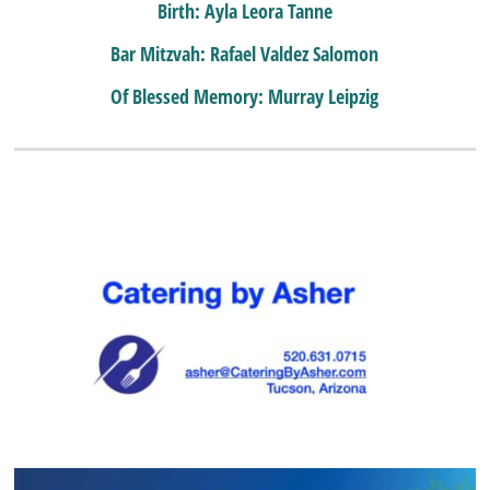
Birth: Ayla Leora Tanne
Bar Mitzvah: Rafael Valdez Salomon
Of Blessed Memory: Murray Leipzig