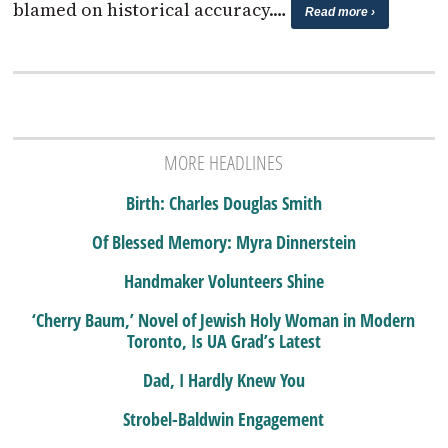
blamed on historical accuracy.…
Read more ›
MORE HEADLINES
Birth: Charles Douglas Smith
Of Blessed Memory: Myra Dinnerstein
Handmaker Volunteers Shine
‘Cherry Baum,’ Novel of Jewish Holy Woman in Modern
Toronto, Is UA Grad’s Latest
Dad, I Hardly Knew You
Strobel-Baldwin Engagement