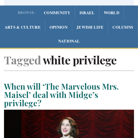
COMMUNITY
ISRAEL
WORLD
BROWSE:
ARTS & CULTURE
OPINION
JEWISH LIFE
COLUMNS
NATIONAL
Tagged
white privilege
When will ‘The Marvelous Mrs.
Maisel’ deal with Midge’s
privilege?