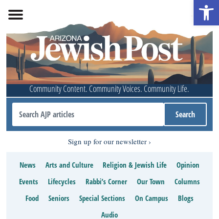
Open 
Community Content. Community Voices. Community Life.
Sign up for our newsletter
News
Arts and Culture
Religion & Jewish Life
Opinion
Events
Lifecycles
Rabbi’s Corner
Our Town
Columns
Food
Seniors
Special Sections
On Campus
Blogs
Audio