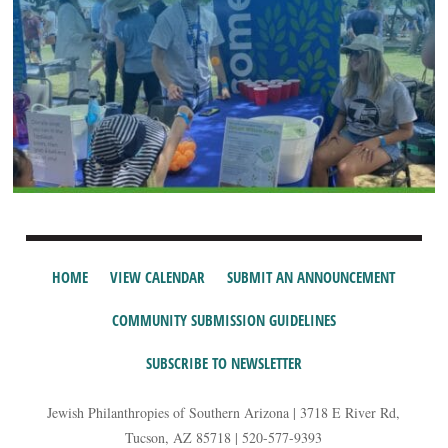
HOME
VIEW CALENDAR
SUBMIT AN ANNOUNCEMENT
COMMUNITY SUBMISSION GUIDELINES
SUBSCRIBE TO NEWSLETTER
Jewish Philanthropies of Southern Arizona | 3718 E River Rd,
Tucson, AZ 85718 | 520-577-9393