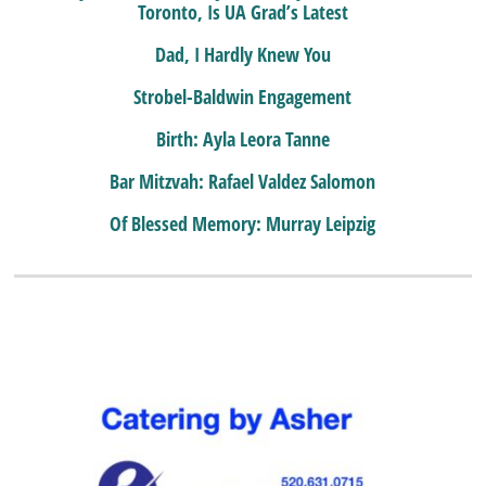
Toronto, Is UA Grad’s Latest
Dad, I Hardly Knew You
Strobel-Baldwin Engagement
Birth: Ayla Leora Tanne
Bar Mitzvah: Rafael Valdez Salomon
Of Blessed Memory: Murray Leipzig