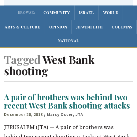
COMMUNITY
ISRAEL
WORLD
BROWSE:
ARTS & CULTURE
OPINION
JEWISH LIFE
COLUMNS
NATIONAL
Tagged
West Bank
shooting
A pair of brothers was behind two
recent West Bank shooting attacks
December 20, 2018
/ Marcy Oster, JTA
JERUSALEM (JTA) — A pair of brothers was
behind two recent shooting attacks at West Bank