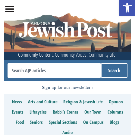
Open 
Community Content. Community Voices. Community Life.
Sign up for our newsletter
News
Arts and Culture
Religion & Jewish Life
Opinion
Events
Lifecycles
Rabbi’s Corner
Our Town
Columns
Food
Seniors
Special Sections
On Campus
Blogs
Audio