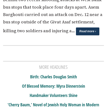
bus stops that took place four days apart. Asem
Barghouti carried out an attack on Dec. 12 near a
bus stop outside of the Givat Asaf settlement,
killing two soldiers and injuring a…
Read more ›
MORE HEADLINES
Birth: Charles Douglas Smith
Of Blessed Memory: Myra Dinnerstein
Handmaker Volunteers Shine
‘Cherry Baum,’ Novel of Jewish Holy Woman in Modern