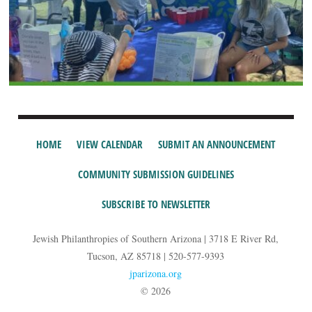
HOME
VIEW CALENDAR
SUBMIT AN ANNOUNCEMENT
COMMUNITY SUBMISSION GUIDELINES
SUBSCRIBE TO NEWSLETTER
Jewish Philanthropies of Southern Arizona | 3718 E River Rd,
Tucson, AZ 85718 | 520-577-9393
jparizona.org
© 2026