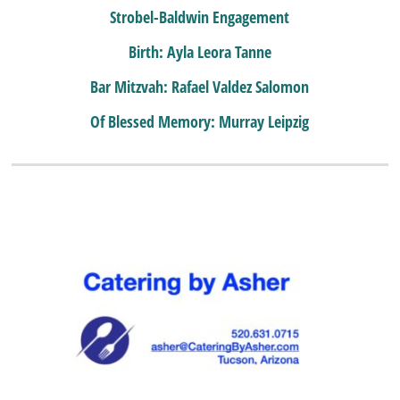
Strobel-Baldwin Engagement
Birth: Ayla Leora Tanne
Bar Mitzvah: Rafael Valdez Salomon
Of Blessed Memory: Murray Leipzig