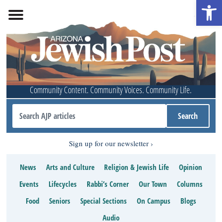
Open 
Community Content. Community Voices. Community Life.
Sign up for our newsletter
News
Arts and Culture
Religion & Jewish Life
Opinion
Events
Lifecycles
Rabbi’s Corner
Our Town
Columns
Food
Seniors
Special Sections
On Campus
Blogs
Audio