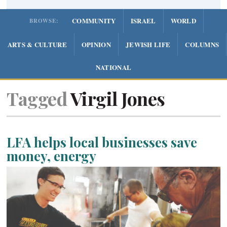
COMMUNITY
ISRAEL
WORLD
BROWSE:
ARTS & CULTURE
OPINION
JEWISH LIFE
COLUMNS
NATIONAL
Tagged
Virgil Jones
LFA helps local businesses save
money, energy