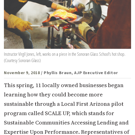
Instructor Virgil Jones, left, works on a piece in the Sonoran Glass School’s hot shop.
(Courtesy Sonoran Glass)
November 9, 2018
/ Phyllis Braun, AJP Executive Editor
This spring, 11 locally owned businesses began
learning how they could become more
sustainable through a Local First Arizona pilot
program called SCALE UP, which stands for
Sustainable Communities Accessing Lending and
Expertise Upon Performance. Representatives of