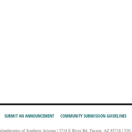
SUBMIT AN ANNOUNCEMENT
COMMUNITY SUBMISSION GUIDELINES
hilanthropies of Southern Arizona | 3718 E River Rd, Tucson, AZ 85718 | 520