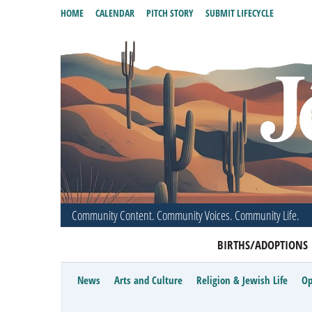
HOME
CALENDAR
PITCH STORY
SUBMIT LIFECYCLE
Community Content. Community Voices. Community Life.
BIRTHS/ADOPTIONS
News
Arts and Culture
Religion & Jewish Life
Op