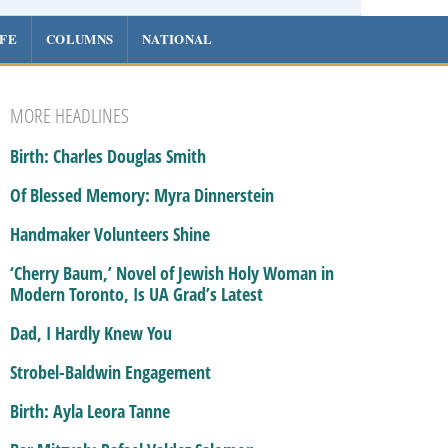
IFE
COLUMNS
NATIONAL
MORE HEADLINES
Birth: Charles Douglas Smith
Of Blessed Memory: Myra Dinnerstein
Handmaker Volunteers Shine
‘Cherry Baum,’ Novel of Jewish Holy Woman in
Modern Toronto, Is UA Grad’s Latest
Dad, I Hardly Knew You
Strobel-Baldwin Engagement
Birth: Ayla Leora Tanne