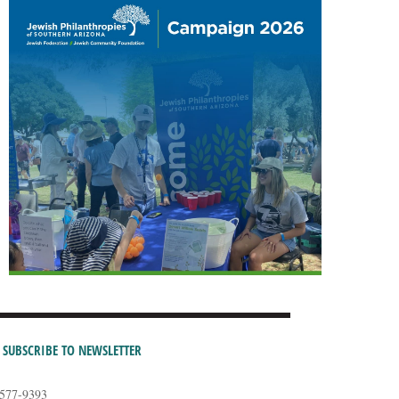
SUBSCRIBE TO NEWSLETTER
-577-9393