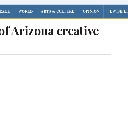
SRAEL
WORLD
ARTS & CULTURE
OPINION
JEWISH L
of Arizona creative