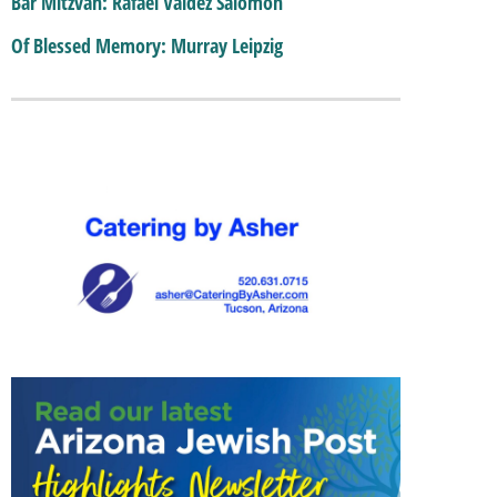
Bar Mitzvah: Rafael Valdez Salomon
Of Blessed Memory: Murray Leipzig