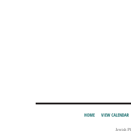
HOME
VIEW CALENDAR
Jewish P