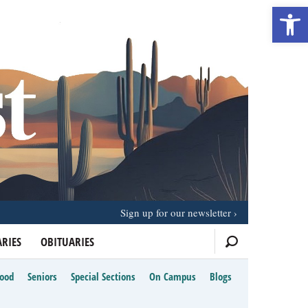
Open 
Sign up for our newsletter
RIES
OBITUARIES
Food
Seniors
Special Sections
On Campus
Blogs