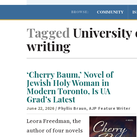
COMMUNITY
I
BROWSE:
Tagged
University 
writing
‘Cherry Baum,’ Novel of
Jewish Holy Woman in
Modern Toronto, Is UA
Grad’s Latest
June 22, 2026
/ Phyllis Braun, AJP Feature Writer
Leora Freedman, the
author of four novels