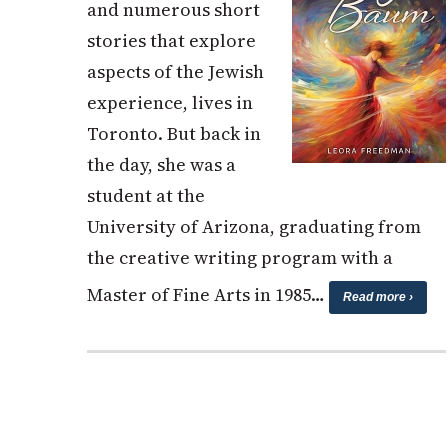
and numerous short
stories that explore
aspects of the Jewish
experience, lives in
Toronto. But back in
the day, she was a
student at the
University of Arizona, graduating from
the creative writing program with a
Master of Fine Arts in 1985…
Read more ›