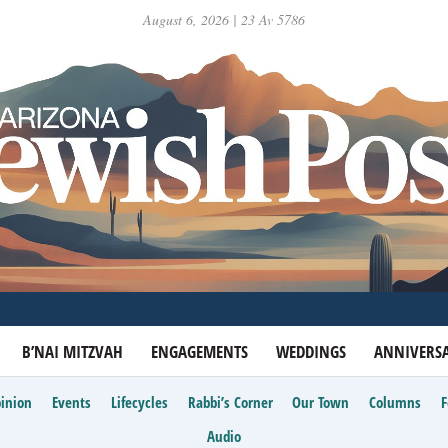
August 6, 2026 | 23 Av 5786
B’NAI MITZVAH
ENGAGEMENTS
WEDDINGS
ANNIVERSA
inion
Events
Lifecycles
Rabbi’s Corner
Our Town
Columns
Audio