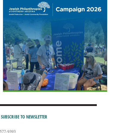
SUBSCRIBE TO NEWSLETTER
-577-9393