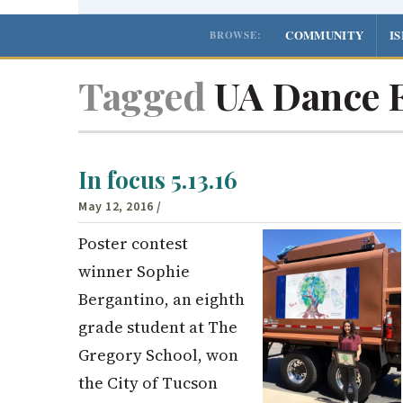
COMMUNITY
I
BROWSE:
Tagged
UA Dance 
In focus 5.13.16
May 12, 2016
/
Poster contest
winner Sophie
Bergantino, an eighth
grade student at The
Gregory School, won
the City of Tucson