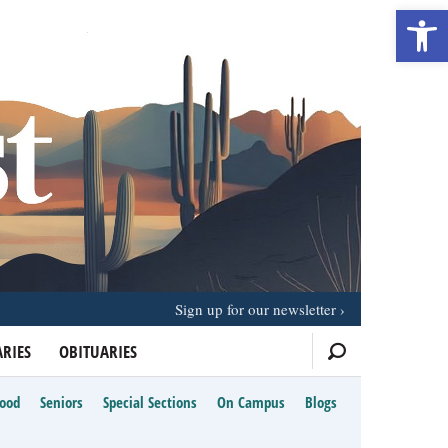
Open 
Sign up for our newsletter
RIES
OBITUARIES
Food
Seniors
Special Sections
On Campus
Blogs