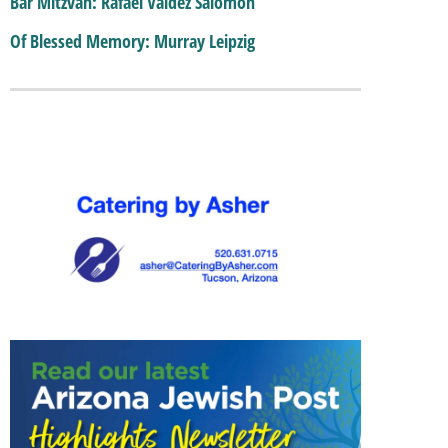
Bar Mitzvah: Rafael Valdez Salomon
Of Blessed Memory: Murray Leipzig