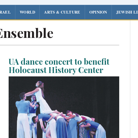
SRAEL
WORLD
ARTS & CULTURE
OPINION
JEWISH L
Ensemble
UA dance concert to benefit
Holocaust History Center