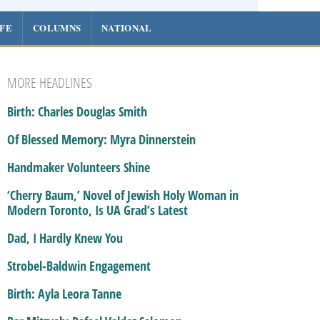
IFE
COLUMNS
NATIONAL
MORE HEADLINES
Birth: Charles Douglas Smith
Of Blessed Memory: Myra Dinnerstein
Handmaker Volunteers Shine
‘Cherry Baum,’ Novel of Jewish Holy Woman in
Modern Toronto, Is UA Grad’s Latest
Dad, I Hardly Knew You
Strobel-Baldwin Engagement
Birth: Ayla Leora Tanne