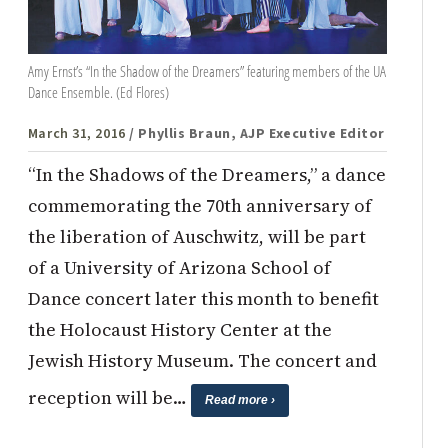
Amy Ernst’s “In the Shadow of the Dreamers” featuring members of the UA
Dance Ensemble. (Ed Flores)
March 31, 2016
/ Phyllis Braun, AJP Executive Editor
“In the Shadows of the Dreamers,” a dance
commemorating the 70th anniversary of
the liberation of Auschwitz, will be part
of a University of Arizona School of
Dance concert later this month to benefit
the Holocaust History Center at the
Jewish History Museum. The concert and
reception will be…
Read more ›