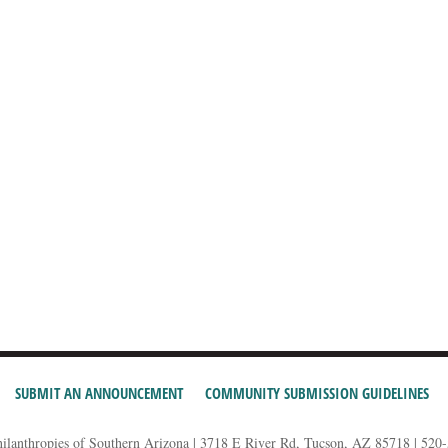
SUBMIT AN ANNOUNCEMENT
COMMUNITY SUBMISSION GUIDELINES
hilanthropies of Southern Arizona | 3718 E River Rd, Tucson, AZ 85718 | 520