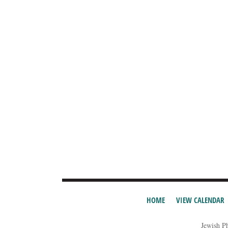
HOME
VIEW CALENDAR
Jewish P