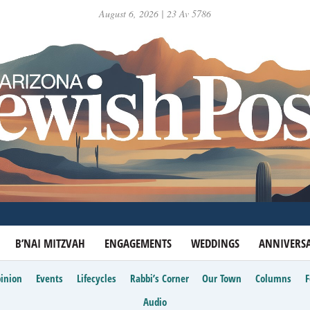
August 6, 2026 | 23 Av 5786
B’NAI MITZVAH
ENGAGEMENTS
WEDDINGS
ANNIVERSA
inion
Events
Lifecycles
Rabbi’s Corner
Our Town
Columns
Audio