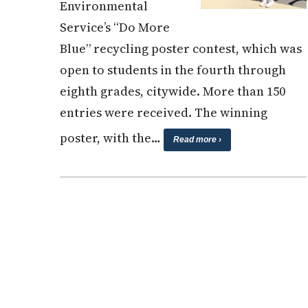
Environmental
Service’s “Do More
Blue” recycling poster contest, which was
open to students in the fourth through
eighth grades, citywide. More than 150
entries were received. The winning
poster, with the…
Read more ›