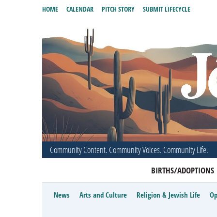
HOME
CALENDAR
PITCH STORY
SUBMIT LIFECYCLE
Community Content. Community Voices. Community Life.
BIRTHS/ADOPTIONS
News
Arts and Culture
Religion & Jewish Life
Op