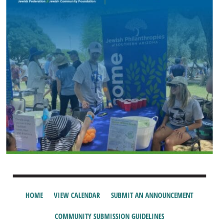
HOME
VIEW CALENDAR
SUBMIT AN ANNOUNCEMENT
COMMUNITY SUBMISSION GUIDELINES