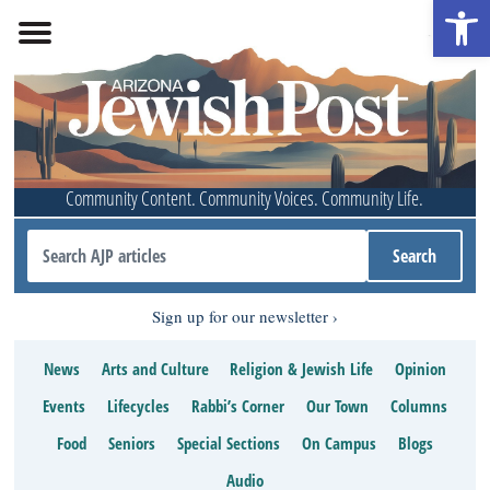
Open 
Community Content. Community Voices. Community Life.
Sign up for our newsletter
News
Arts and Culture
Religion & Jewish Life
Opinion
Events
Lifecycles
Rabbi’s Corner
Our Town
Columns
Food
Seniors
Special Sections
On Campus
Blogs
Audio