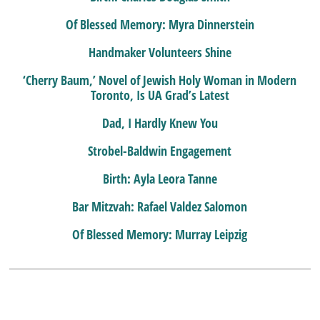
Of Blessed Memory: Myra Dinnerstein
Handmaker Volunteers Shine
‘Cherry Baum,’ Novel of Jewish Holy Woman in Modern
Toronto, Is UA Grad’s Latest
Dad, I Hardly Knew You
Strobel-Baldwin Engagement
Birth: Ayla Leora Tanne
Bar Mitzvah: Rafael Valdez Salomon
Of Blessed Memory: Murray Leipzig