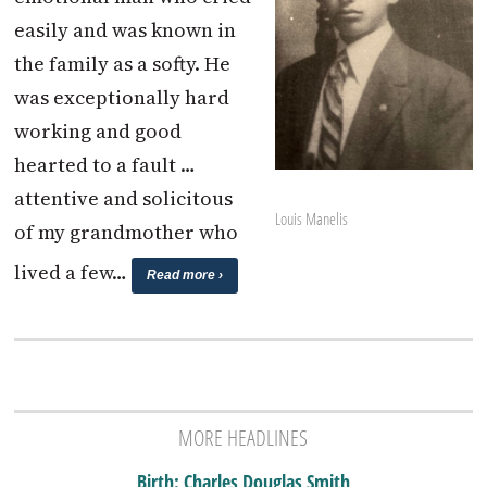
easily and was known in
the family as a softy. He
was exceptionally hard
working and good
hearted to a fault …
attentive and solicitous
Louis Manelis
of my grandmother who
lived a few…
Read more ›
MORE HEADLINES
Birth: Charles Douglas Smith