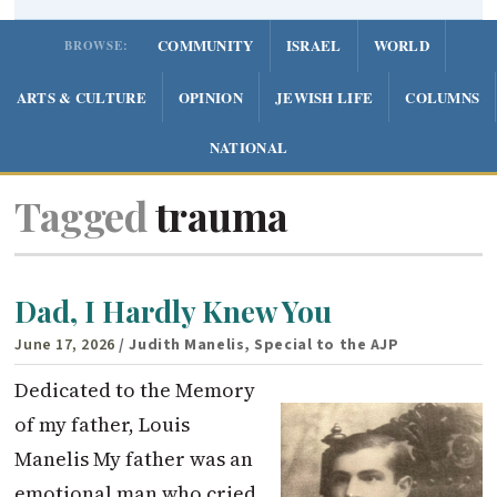
COMMUNITY
ISRAEL
WORLD
BROWSE:
ARTS & CULTURE
OPINION
JEWISH LIFE
COLUMNS
NATIONAL
Tagged
trauma
Dad, I Hardly Knew You
June 17, 2026
/ Judith Manelis, Special to the AJP
Dedicated to the Memory
of my father, Louis
Manelis My father was an
emotional man who cried