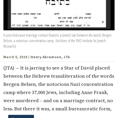
A post-Holocaust marriage contract features a Jewish star between the words Bergen-
Belsen, a notorious concentration camp. (Archives of the YIVO Institute for Jewish
Research)
March 5, 2019
/ Henry Abramson, JTA
(JTA) — It is jarring to see a Star of David placed
between the Hebrew transliteration of the words
Bergen-Belsen, the notorious Nazi concentration
camp where 37,000 Jews, including Anne Frank,
were murdered – and on a marriage contract, no
less. But there it was, a small bureaucratic form,