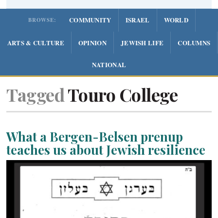
COMMUNITY
ISRAEL
WORLD
BROWSE:
ARTS & CULTURE
OPINION
JEWISH LIFE
COLUMNS
NATIONAL
Tagged
Touro College
What a Bergen-Belsen prenup
teaches us about Jewish resilience