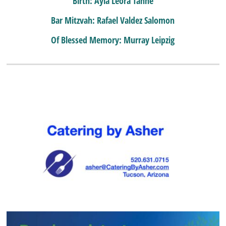
Birth: Ayla Leora Tanne
Bar Mitzvah: Rafael Valdez Salomon
Of Blessed Memory: Murray Leipzig