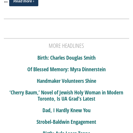
…
Read more ›
MORE HEADLINES
Birth: Charles Douglas Smith
Of Blessed Memory: Myra Dinnerstein
Handmaker Volunteers Shine
‘Cherry Baum,’ Novel of Jewish Holy Woman in Modern
Toronto, Is UA Grad’s Latest
Dad, I Hardly Knew You
Strobel-Baldwin Engagement