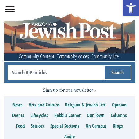
Open 
Community Content. Community Voices. Community Life.
Sign up for our newsletter
News
Arts and Culture
Religion & Jewish Life
Opinion
Events
Lifecycles
Rabbi’s Corner
Our Town
Columns
Food
Seniors
Special Sections
On Campus
Blogs
Audio