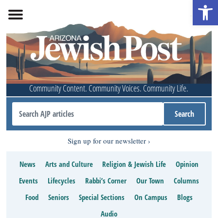
Open 
Community Content. Community Voices. Community Life.
Sign up for our newsletter
News
Arts and Culture
Religion & Jewish Life
Opinion
Events
Lifecycles
Rabbi’s Corner
Our Town
Columns
Food
Seniors
Special Sections
On Campus
Blogs
Audio