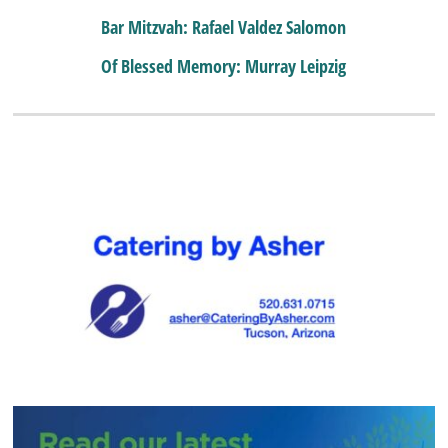
Bar Mitzvah: Rafael Valdez Salomon
Of Blessed Memory: Murray Leipzig