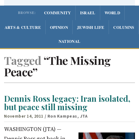
COMMUNITY
ISRAEL
WORLD
BROWSE:
ARTS & CULTURE
OPINION
JEWISH LIFE
COLUMNS
NATIONAL
Tagged
“The Missing
Peace”
Dennis Ross legacy: Iran isolated,
but peace still missing
November 14, 2011
/ Ron Kampeas, JTA
WASHINGTON (JTA) —
Dennis Ross got back in