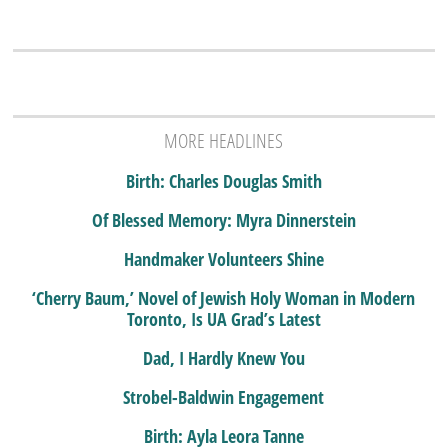
MORE HEADLINES
Birth: Charles Douglas Smith
Of Blessed Memory: Myra Dinnerstein
Handmaker Volunteers Shine
‘Cherry Baum,’ Novel of Jewish Holy Woman in Modern
Toronto, Is UA Grad’s Latest
Dad, I Hardly Knew You
Strobel-Baldwin Engagement
Birth: Ayla Leora Tanne