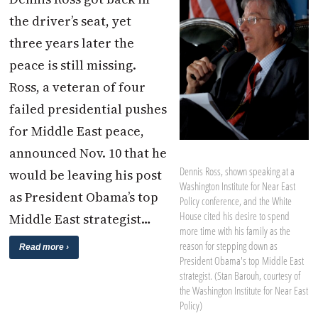
the driver’s seat, yet
three years later the
peace is still missing.
Ross, a veteran of four
failed presidential pushes
for Middle East peace,
announced Nov. 10 that he
Dennis Ross, shown speaking at a
would be leaving his post
Washington Institute for Near East
as President Obama’s top
Policy conference, and the White
House cited his desire to spend
Middle East strategist…
more time with his family as the
reason for stepping down as
Read more ›
President Obama's top Middle East
strategist. (Stan Barouh, courtesy of
the Washington Institute for Near East
Policy)