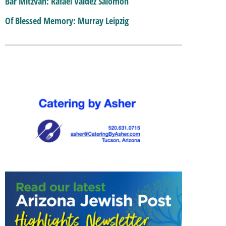
Bar Mitzvah: Rafael Valdez Salomon
Of Blessed Memory: Murray Leipzig