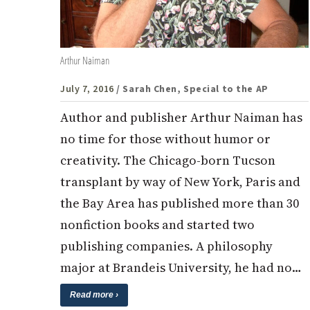
Arthur Naiman
July 7, 2016
/ Sarah Chen, Special to the AP
Author and publisher Arthur Naiman has
no time for those without humor or
creativity. The Chicago-born Tucson
transplant by way of New York, Paris and
the Bay Area has published more than 30
nonfiction books and started two
publishing companies. A philosophy
major at Brandeis University, he had no…
Read more ›