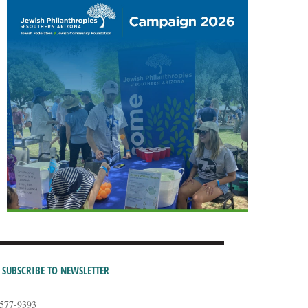
SUBSCRIBE TO NEWSLETTER
-577-9393