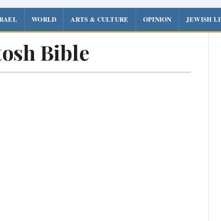
SRAEL
WORLD
ARTS & CULTURE
OPINION
JEWISH L
osh Bible