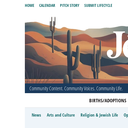
HOME
CALENDAR
PITCH STORY
SUBMIT LIFECYCLE
Community Content. Community Voices. Community Life.
BIRTHS/ADOPTIONS
News
Arts and Culture
Religion & Jewish Life
Op