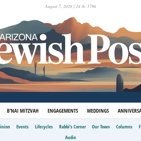
August 7, 2026 | 24 Av 5786
B’NAI MITZVAH
ENGAGEMENTS
WEDDINGS
ANNIVERSA
inion
Events
Lifecycles
Rabbi’s Corner
Our Town
Columns
Audio