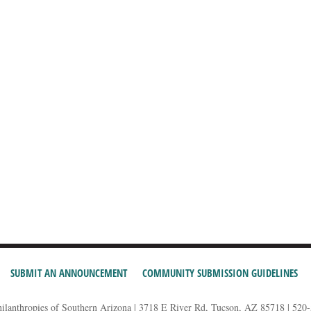
SUBMIT AN ANNOUNCEMENT
COMMUNITY SUBMISSION GUIDELINES
hilanthropies of Southern Arizona | 3718 E River Rd, Tucson, AZ 85718 | 520