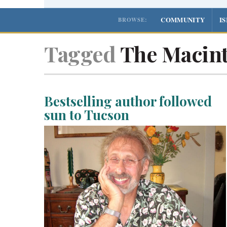
COMMUNITY
I
BROWSE:
Tagged
The Macint
Bestselling author followed
sun to Tucson