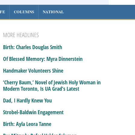
IFE
COLUMNS
NATIONAL
MORE HEADLINES
Birth: Charles Douglas Smith
Of Blessed Memory: Myra Dinnerstein
Handmaker Volunteers Shine
‘Cherry Baum,’ Novel of Jewish Holy Woman in
Modern Toronto, Is UA Grad’s Latest
Dad, I Hardly Knew You
Strobel-Baldwin Engagement
Birth: Ayla Leora Tanne