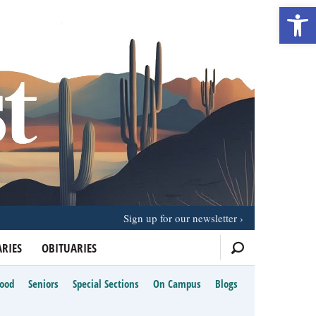
Open 
Sign up for our newsletter
RIES
OBITUARIES
Food
Seniors
Special Sections
On Campus
Blogs