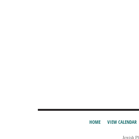
HOME
VIEW CALENDAR
Jewish P