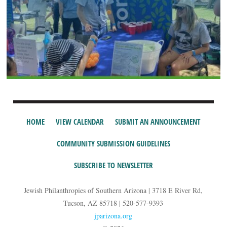
HOME
VIEW CALENDAR
SUBMIT AN ANNOUNCEMENT
COMMUNITY SUBMISSION GUIDELINES
SUBSCRIBE TO NEWSLETTER
Jewish Philanthropies of Southern Arizona | 3718 E River Rd,
Tucson, AZ 85718 | 520-577-9393
jparizona.org