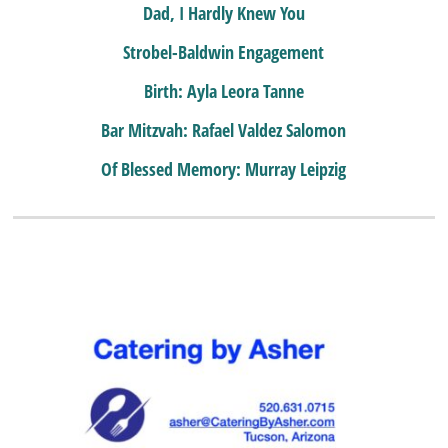
Dad, I Hardly Knew You
Strobel-Baldwin Engagement
Birth: Ayla Leora Tanne
Bar Mitzvah: Rafael Valdez Salomon
Of Blessed Memory: Murray Leipzig