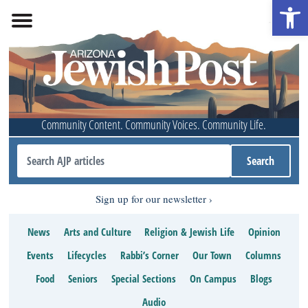
Open 
Community Content. Community Voices. Community Life.
Sign up for our newsletter
News
Arts and Culture
Religion & Jewish Life
Opinion
Events
Lifecycles
Rabbi’s Corner
Our Town
Columns
Food
Seniors
Special Sections
On Campus
Blogs
Audio