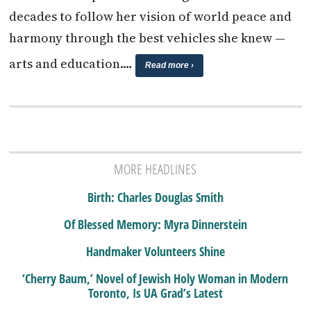
decades to follow her vision of world peace and
harmony through the best vehicles she knew —
arts and education.…
Read more ›
MORE HEADLINES
Birth: Charles Douglas Smith
Of Blessed Memory: Myra Dinnerstein
Handmaker Volunteers Shine
‘Cherry Baum,’ Novel of Jewish Holy Woman in Modern
Toronto, Is UA Grad’s Latest