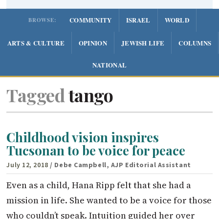
COMMUNITY
ISRAEL
WORLD
BROWSE:
ARTS & CULTURE
OPINION
JEWISH LIFE
COLUMNS
NATIONAL
Tagged
tango
Childhood vision inspires
Tucsonan to be voice for peace
July 12, 2018
/ Debe Campbell, AJP Editorial Assistant
Even as a child, Hana Ripp felt that she had a
mission in life. She wanted to be a voice for those
who couldn’t speak. Intuition guided her over