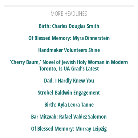
MORE HEADLINES
Birth: Charles Douglas Smith
Of Blessed Memory: Myra Dinnerstein
Handmaker Volunteers Shine
‘Cherry Baum,’ Novel of Jewish Holy Woman in Modern
Toronto, Is UA Grad’s Latest
Dad, I Hardly Knew You
Strobel-Baldwin Engagement
Birth: Ayla Leora Tanne
Bar Mitzvah: Rafael Valdez Salomon
Of Blessed Memory: Murray Leipzig