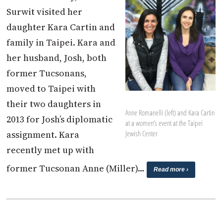
Surwit visited her
daughter Kara Cartin and
family in Taipei. Kara and
her husband, Josh, both
former Tucsonans,
moved to Taipei with
their two daughters in
Anne Romanelli (left) and Kara Cartin
2013 for Josh’s diplomatic
at a women’s event at the Taipei
assignment. Kara
Jewish Center
recently met up with
former Tucsonan Anne (Miller)…
Read more ›