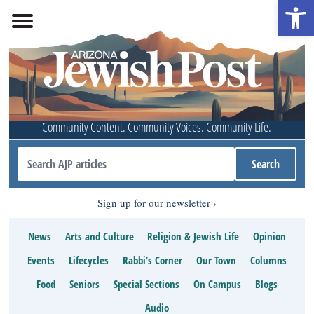
Open 
Community Content. Community Voices. Community Life.
Sign up for our newsletter
News
Arts and Culture
Religion & Jewish Life
Opinion
Events
Lifecycles
Rabbi’s Corner
Our Town
Columns
Food
Seniors
Special Sections
On Campus
Blogs
Audio