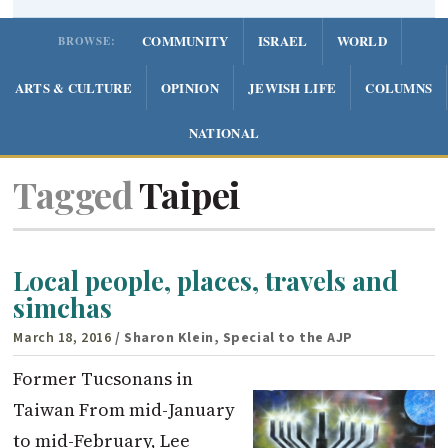
COMMUNITY
ISRAEL
WORLD
BROWSE:
ARTS & CULTURE
OPINION
JEWISH LIFE
COLUMNS
NATIONAL
Tagged
Taipei
Local people, places, travels and
simchas
March 18, 2016
/ Sharon Klein, Special to the AJP
Former Tucsonans in
Taiwan From mid-January
to mid-February, Lee