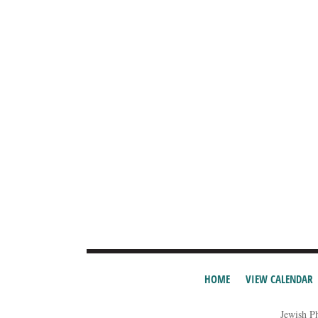
HOME
VIEW CALENDAR
Jewish P