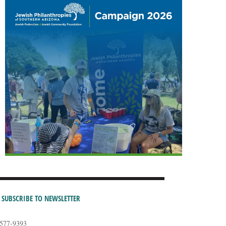
SUBSCRIBE TO NEWSLETTER
-577-9393