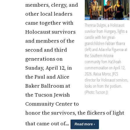
members, clergy, and
other local leaders
came together with
Theresa Dulgov, a Holocaust
Holocaust survivors
survivor from Hungary, lights a
candle with her great-
and members of the
grandchildren Fabian Ybarra
second and third
(left) and Adacelia Figueroa at
the Southern Arizona
generations on
community Yom HaShoah
Sunday, April 12, in
commemoration on April 12,
2026. Raisa Moroz, JFCS
the Paul and Alice
director for Holocaust services,
Baker Ballroom at
looks on from the podium.
(Photo: Tucson J)
the Tucson Jewish
Community Center to
honor the survivors, the flickers of light
that came out of…
Read more ›