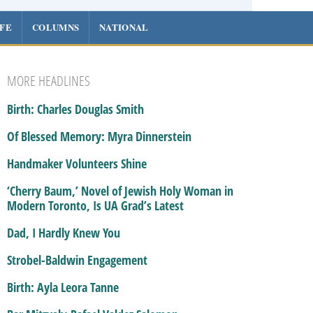
IFE
COLUMNS
NATIONAL
MORE HEADLINES
Birth: Charles Douglas Smith
Of Blessed Memory: Myra Dinnerstein
Handmaker Volunteers Shine
‘Cherry Baum,’ Novel of Jewish Holy Woman in
Modern Toronto, Is UA Grad’s Latest
Dad, I Hardly Knew You
Strobel-Baldwin Engagement
Birth: Ayla Leora Tanne