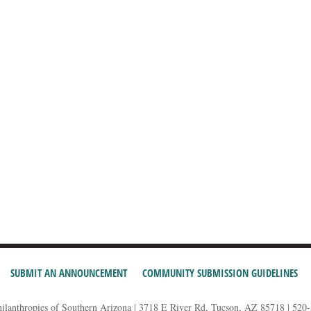
SUBMIT AN ANNOUNCEMENT
COMMUNITY SUBMISSION GUIDELINES
hilanthropies of Southern Arizona | 3718 E River Rd, Tucson, AZ 85718 | 520