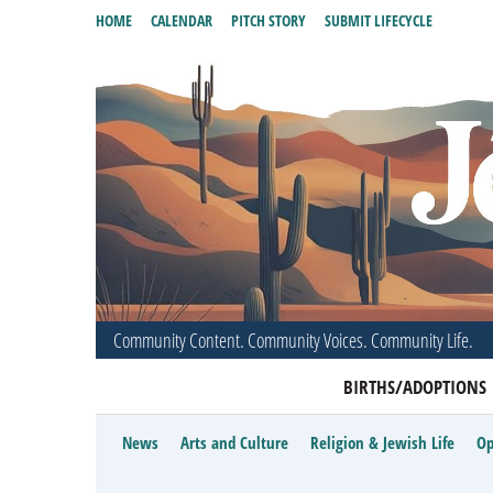
HOME
CALENDAR
PITCH STORY
SUBMIT LIFECYCLE
Community Content. Community Voices. Community Life.
BIRTHS/ADOPTIONS
News
Arts and Culture
Religion & Jewish Life
Op