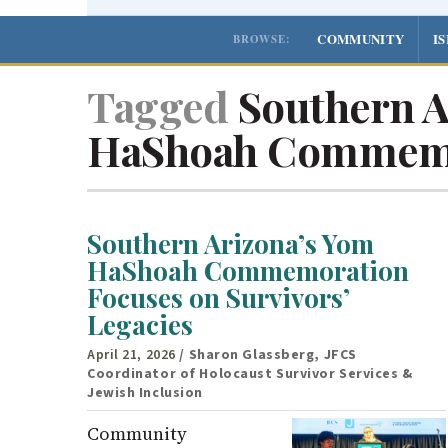
COMMUNITY
I
BROWSE:
Tagged
Southern A
HaShoah Commem
Southern Arizona’s Yom
HaShoah Commemoration
Focuses on Survivors’
Legacies
April 21, 2026
/ Sharon Glassberg, JFCS
Coordinator of Holocaust Survivor Services &
Jewish Inclusion
Community