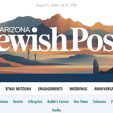
August 9, 2026 | 26 Av 5786
B’NAI MITZVAH
ENGAGEMENTS
WEDDINGS
ANNIVERSA
inion
Events
Lifecycles
Rabbi’s Corner
Our Town
Columns
Audio