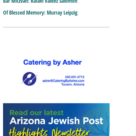
Bar Mitzvah: Rafael Valdez Salomon
Of Blessed Memory: Murray Leipzig