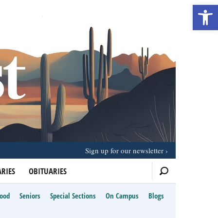
Open 
Sign up for our newsletter
RIES
OBITUARIES
Food
Seniors
Special Sections
On Campus
Blogs