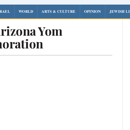
SRAEL
WORLD
ARTS & CULTURE
OPINION
JEWISH L
rizona Yom
oration