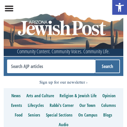
Open 
Community Content. Community Voices. Community Life.
Sign up for our newsletter
News
Arts and Culture
Religion & Jewish Life
Opinion
Events
Lifecycles
Rabbi’s Corner
Our Town
Columns
Food
Seniors
Special Sections
On Campus
Blogs
Audio