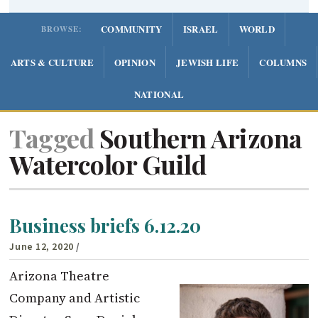
COMMUNITY
ISRAEL
WORLD
BROWSE:
ARTS & CULTURE
OPINION
JEWISH LIFE
COLUMNS
NATIONAL
Tagged
Southern Arizona
Watercolor Guild
Business briefs 6.12.20
June 12, 2020
/
Arizona Theatre
Company and Artistic