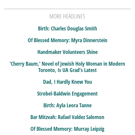
MORE HEADLINES
Birth: Charles Douglas Smith
Of Blessed Memory: Myra Dinnerstein
Handmaker Volunteers Shine
‘Cherry Baum,’ Novel of Jewish Holy Woman in Modern
Toronto, Is UA Grad’s Latest
Dad, I Hardly Knew You
Strobel-Baldwin Engagement
Birth: Ayla Leora Tanne
Bar Mitzvah: Rafael Valdez Salomon
Of Blessed Memory: Murray Leipzig