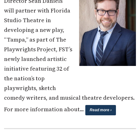
Director Sean Daniels
will partner with Florida
Studio Theatre in
developing a new play,
“Tampa,” as part of The
Playwrights Project, FST’s
newly launched artistic
initiative featuring 32 of
the nation’s top
playwrights, sketch
comedy writers, and musical theatre developers.
For more information about…
Read more ›