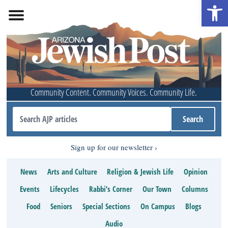
Open 
Community Content. Community Voices. Community Life.
Sign up for our newsletter
News
Arts and Culture
Religion & Jewish Life
Opinion
Events
Lifecycles
Rabbi’s Corner
Our Town
Columns
Food
Seniors
Special Sections
On Campus
Blogs
Audio