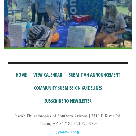
HOME
VIEW CALENDAR
SUBMIT AN ANNOUNCEMENT
COMMUNITY SUBMISSION GUIDELINES
SUBSCRIBE TO NEWSLETTER
Jewish Philanthropies of Southern Arizona | 3718 E River Rd,
Tucson, AZ 85718 | 520-577-9393
jparizona.org