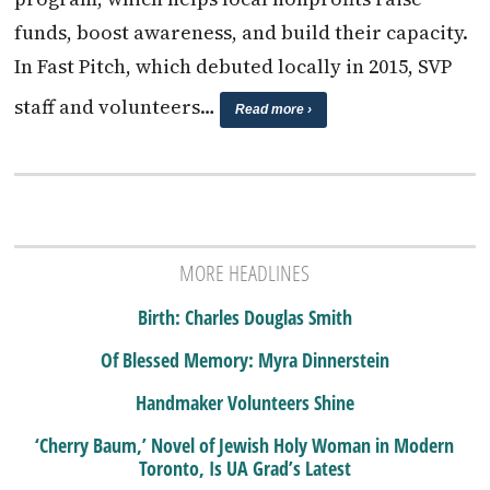
funds, boost awareness, and build their capacity.
In Fast Pitch, which debuted locally in 2015, SVP
staff and volunteers…
Read more ›
MORE HEADLINES
Birth: Charles Douglas Smith
Of Blessed Memory: Myra Dinnerstein
Handmaker Volunteers Shine
‘Cherry Baum,’ Novel of Jewish Holy Woman in Modern
Toronto, Is UA Grad’s Latest