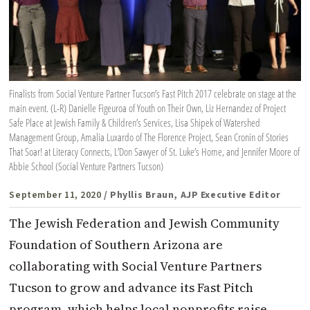
Finalists from Social Venture Partner Tucson’s Fast Pitch 2017 celebrate on stage at the
main event. (L-R) Danielle Figeuroa of Youth on Their Own, Liz Hernandez of Project
Safe Place at Jewish Family & Children’s Services, Lisa Shipek of Watershed
Management Group, Amalia Luxardo of The Florence Project, Sean Cronin of Stories
That Soar! at Literacy Connects, L’Don Sawyer of St. Luke’s Home, and Jennifer Moore of
Abbie School (Social Venture Partners Tucson)
September 11, 2020
/ Phyllis Braun, AJP Executive Editor
The Jewish Federation and Jewish Community
Foundation of Southern Arizona are
collaborating with Social Venture Partners
Tucson to grow and advance its Fast Pitch
program, which helps local nonprofits raise