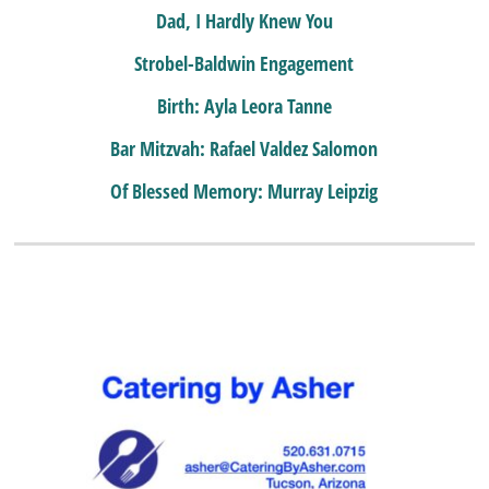
Dad, I Hardly Knew You
Strobel-Baldwin Engagement
Birth: Ayla Leora Tanne
Bar Mitzvah: Rafael Valdez Salomon
Of Blessed Memory: Murray Leipzig