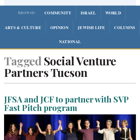
COMMUNITY
ISRAEL
WORLD
BROWSE:
ARTS & CULTURE
OPINION
JEWISH LIFE
COLUMNS
NATIONAL
Tagged
Social Venture
Partners Tucson
JFSA and JCF to partner with SVP
Fast Pitch program