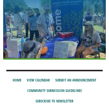
HOME
VIEW CALENDAR
SUBMIT AN ANNOUNCEMENT
COMMUNITY SUBMISSION GUIDELINES
SUBSCRIBE TO NEWSLETTER