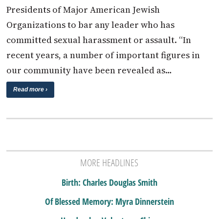
Presidents of Major American Jewish
Organizations to bar any leader who has
committed sexual harassment or assault. “In
recent years, a number of important figures in
our community have been revealed as…
Read more ›
MORE HEADLINES
Birth: Charles Douglas Smith
Of Blessed Memory: Myra Dinnerstein