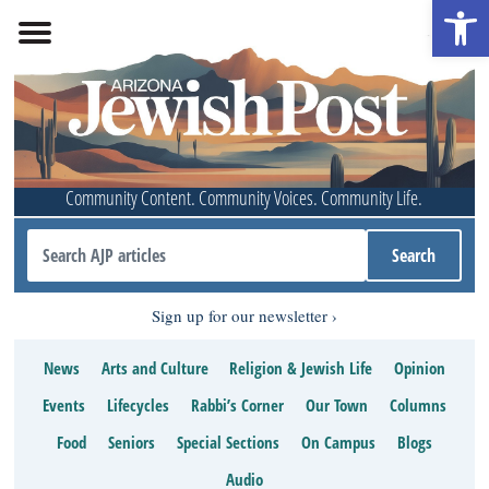
Open 
Community Content. Community Voices. Community Life.
Sign up for our newsletter
News
Arts and Culture
Religion & Jewish Life
Opinion
Events
Lifecycles
Rabbi’s Corner
Our Town
Columns
Food
Seniors
Special Sections
On Campus
Blogs
Audio