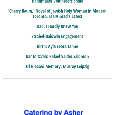
Handmaker Volunteers Shine
‘Cherry Baum,’ Novel of Jewish Holy Woman in Modern
Toronto, Is UA Grad’s Latest
Dad, I Hardly Knew You
Strobel-Baldwin Engagement
Birth: Ayla Leora Tanne
Bar Mitzvah: Rafael Valdez Salomon
Of Blessed Memory: Murray Leipzig