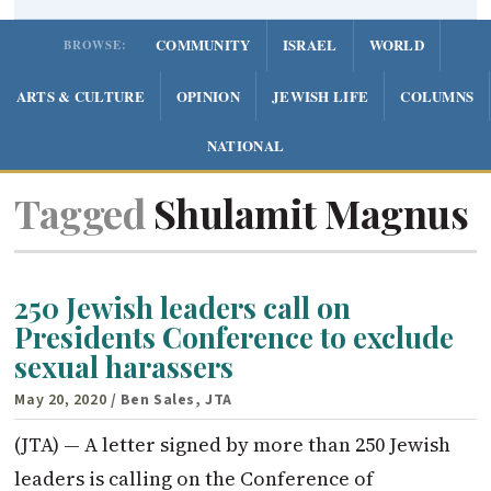
COMMUNITY
ISRAEL
WORLD
BROWSE:
ARTS & CULTURE
OPINION
JEWISH LIFE
COLUMNS
NATIONAL
Tagged
Shulamit Magnus
250 Jewish leaders call on
Presidents Conference to exclude
sexual harassers
May 20, 2020
/ Ben Sales, JTA
(JTA) — A letter signed by more than 250 Jewish
leaders is calling on the Conference of