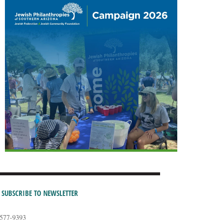
SUBSCRIBE TO NEWSLETTER
-577-9393