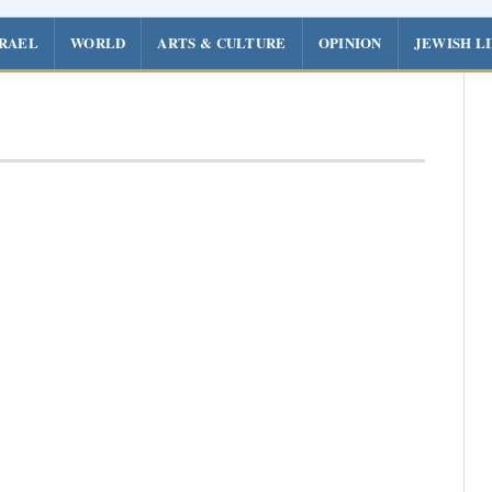
SRAEL
WORLD
ARTS & CULTURE
OPINION
JEWISH L