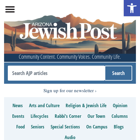
Open 
Community Content. Community Voices. Community Life.
Sign up for our newsletter
News
Arts and Culture
Religion & Jewish Life
Opinion
Events
Lifecycles
Rabbi’s Corner
Our Town
Columns
Food
Seniors
Special Sections
On Campus
Blogs
Audio