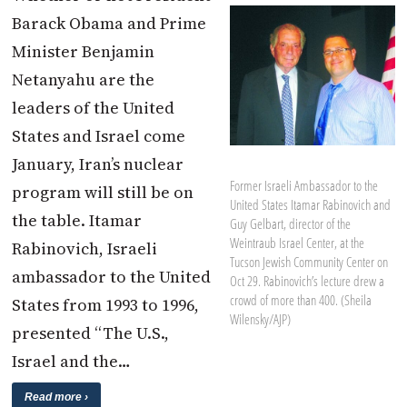
Barack Obama and Prime
Minister Benjamin
Netanyahu are the
leaders of the United
States and Israel come
January, Iran’s nuclear
Former Israeli Ambassador to the
program will still be on
United States Itamar Rabinovich and
the table. Itamar
Guy Gelbart, director of the
Weintraub Israel Center, at the
Rabinovich, Israeli
Tucson Jewish Community Center on
ambassador to the United
Oct 29. Rabinovich’s lecture drew a
crowd of more than 400. (Sheila
States from 1993 to 1996,
Wilensky/AJP)
presented “The U.S.,
Israel and the…
Read more ›