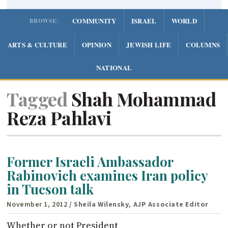
COMMUNITY
ISRAEL
WORLD
BROWSE:
ARTS & CULTURE
OPINION
JEWISH LIFE
COLUMNS
NATIONAL
Tagged
Shah Mohammad
Reza Pahlavi
Former Israeli Ambassador
Rabinovich examines Iran policy
in Tucson talk
November 1, 2012
/ Sheila Wilensky, AJP Associate Editor
Whether or not President