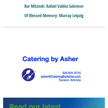
Bar Mitzvah: Rafael Valdez Salomon
Of Blessed Memory: Murray Leipzig