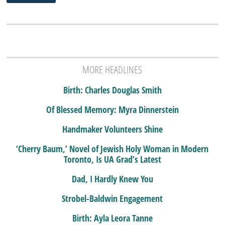
MORE HEADLINES
Birth: Charles Douglas Smith
Of Blessed Memory: Myra Dinnerstein
Handmaker Volunteers Shine
‘Cherry Baum,’ Novel of Jewish Holy Woman in Modern
Toronto, Is UA Grad’s Latest
Dad, I Hardly Knew You
Strobel-Baldwin Engagement
Birth: Ayla Leora Tanne