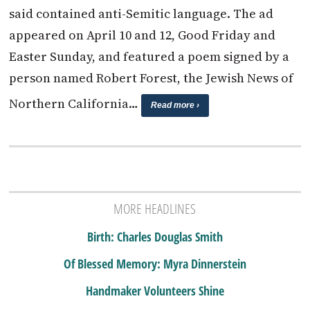
said contained anti-Semitic language. The ad
appeared on April 10 and 12, Good Friday and
Easter Sunday, and featured a poem signed by a
person named Robert Forest, the Jewish News of
Northern California…
Read more ›
MORE HEADLINES
Birth: Charles Douglas Smith
Of Blessed Memory: Myra Dinnerstein
Handmaker Volunteers Shine