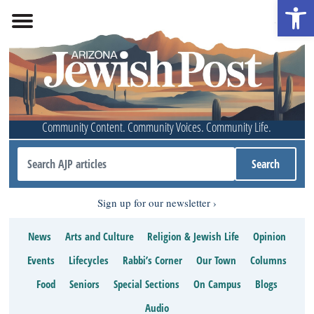
Open 
Community Content. Community Voices. Community Life.
Sign up for our newsletter
News
Arts and Culture
Religion & Jewish Life
Opinion
Events
Lifecycles
Rabbi’s Corner
Our Town
Columns
Food
Seniors
Special Sections
On Campus
Blogs
Audio