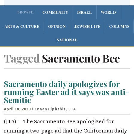
COMMUNITY
ISRAEL
WORLD
BROWSE:
ARTS & CULTURE
OPINION
JEWISH LIFE
COLUMNS
NATIONAL
Tagged
Sacramento Bee
Sacramento daily apologizes for
running Easter ad it says was anti-
Semitic
April 18, 2020
/ Cnaan Liphshiz, JTA
(JTA) — The Sacramento Bee apologized for
running a two-page ad that the Californian daily