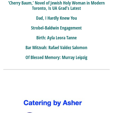
‘Cherry Baum,’ Novel of Jewish Holy Woman in Modern
Toronto, Is UA Grad’s Latest
Dad, I Hardly Knew You
Strobel-Baldwin Engagement
Birth: Ayla Leora Tanne
Bar Mitzvah: Rafael Valdez Salomon
Of Blessed Memory: Murray Leipzig