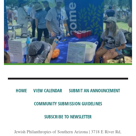
HOME
VIEW CALENDAR
SUBMIT AN ANNOUNCEMENT
COMMUNITY SUBMISSION GUIDELINES
SUBSCRIBE TO NEWSLETTER
Jewish Philanthropies of Southern Arizona | 3718 E River Rd,