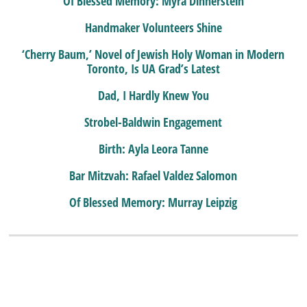
Of Blessed Memory: Myra Dinnerstein
Handmaker Volunteers Shine
‘Cherry Baum,’ Novel of Jewish Holy Woman in Modern
Toronto, Is UA Grad’s Latest
Dad, I Hardly Knew You
Strobel-Baldwin Engagement
Birth: Ayla Leora Tanne
Bar Mitzvah: Rafael Valdez Salomon
Of Blessed Memory: Murray Leipzig