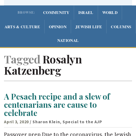
COMMUNITY
ISRAEL
WORLD
BROWSE:
ARTS & CULTURE
OPINION
JEWISH LIFE
COLUMNS
NATIONAL
Tagged
Rosalyn
Katzenberg
A Pesach recipe and a slew of
centenarians are cause to
celebrate
April 3, 2020
/ Sharon Klein, Special to the AJP
Passover prep Due to the coronavirus, the Jewish