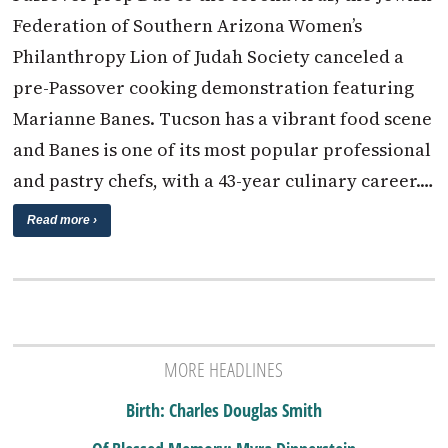
Federation of Southern Arizona Women’s
Philanthropy Lion of Judah Society canceled a
pre-Passover cooking demonstration featuring
Marianne Banes. Tucson has a vibrant food scene
and Banes is one of its most popular professional
and pastry chefs, with a 43-year culinary career.…
Read more ›
MORE HEADLINES
Birth: Charles Douglas Smith