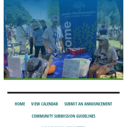
HOME
VIEW CALENDAR
SUBMIT AN ANNOUNCEMENT
COMMUNITY SUBMISSION GUIDELINES