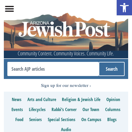
Open 
Community Content. Community Voices. Community Life.
Sign up for our newsletter
News
Arts and Culture
Religion & Jewish Life
Opinion
Events
Lifecycles
Rabbi’s Corner
Our Town
Columns
Food
Seniors
Special Sections
On Campus
Blogs
Audio