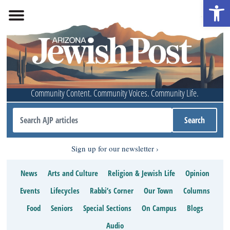
Open 
Community Content. Community Voices. Community Life.
Sign up for our newsletter
News
Arts and Culture
Religion & Jewish Life
Opinion
Events
Lifecycles
Rabbi’s Corner
Our Town
Columns
Food
Seniors
Special Sections
On Campus
Blogs
Audio