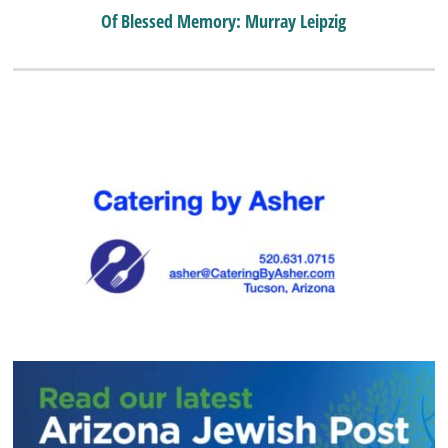
Of Blessed Memory: Murray Leipzig