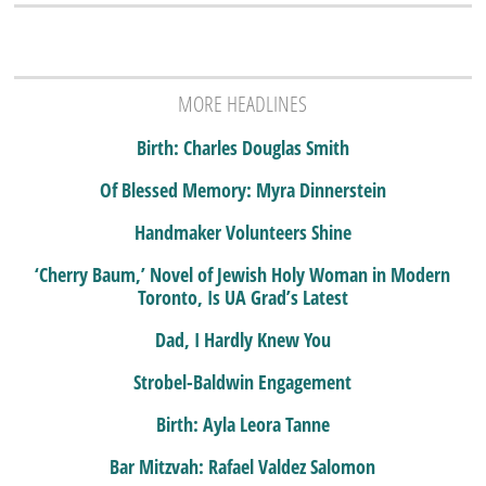
MORE HEADLINES
Birth: Charles Douglas Smith
Of Blessed Memory: Myra Dinnerstein
Handmaker Volunteers Shine
‘Cherry Baum,’ Novel of Jewish Holy Woman in Modern
Toronto, Is UA Grad’s Latest
Dad, I Hardly Knew You
Strobel-Baldwin Engagement
Birth: Ayla Leora Tanne
Bar Mitzvah: Rafael Valdez Salomon