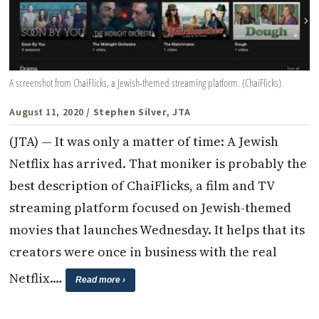
A screenshot from ChaiFlicks, a Jewish-themed streaming platform. (ChaiFlicks)
August 11, 2020
/ Stephen Silver, JTA
(JTA) — It was only a matter of time: A Jewish
Netflix has arrived. That moniker is probably the
best description of ChaiFlicks, a film and TV
streaming platform focused on Jewish-themed
movies that launches Wednesday. It helps that its
creators were once in business with the real
Netflix.…
Read more ›