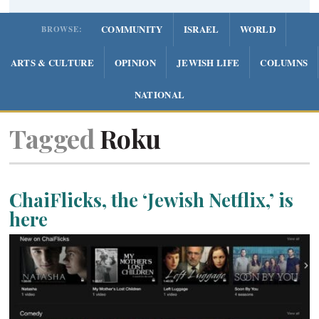
COMMUNITY
ISRAEL
WORLD
BROWSE:
ARTS & CULTURE
OPINION
JEWISH LIFE
COLUMNS
NATIONAL
Tagged
Roku
ChaiFlicks, the ‘Jewish Netflix,’ is
here