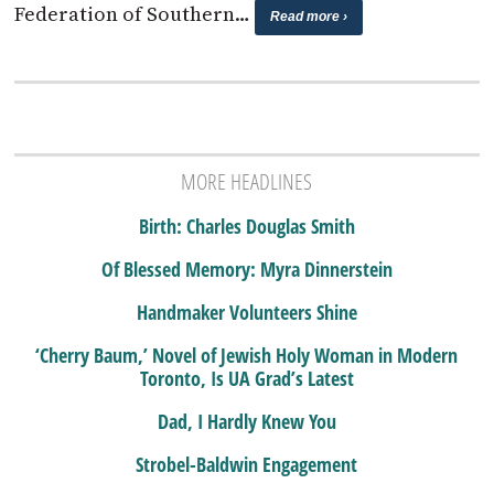
Federation of Southern…
Read more ›
MORE HEADLINES
Birth: Charles Douglas Smith
Of Blessed Memory: Myra Dinnerstein
Handmaker Volunteers Shine
‘Cherry Baum,’ Novel of Jewish Holy Woman in Modern
Toronto, Is UA Grad’s Latest
Dad, I Hardly Knew You
Strobel-Baldwin Engagement