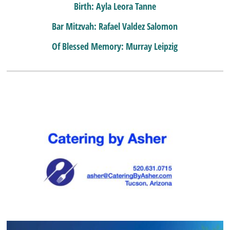
Birth: Ayla Leora Tanne
Bar Mitzvah: Rafael Valdez Salomon
Of Blessed Memory: Murray Leipzig