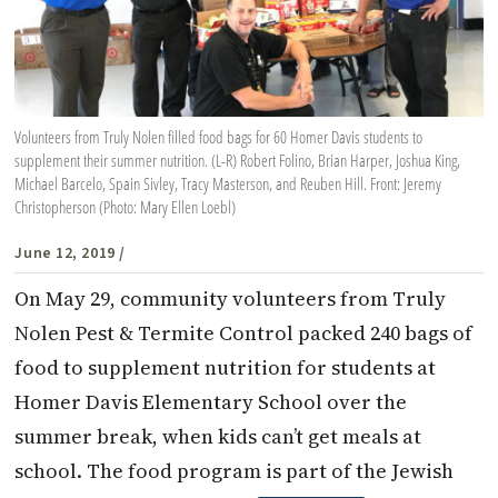
Volunteers from Truly Nolen filled food bags for 60 Homer Davis students to
supplement their summer nutrition. (L-R) Robert Folino, Brian Harper, Joshua King,
Michael Barcelo, Spain Sivley, Tracy Masterson, and Reuben Hill. Front: Jeremy
Christopherson (Photo: Mary Ellen Loebl)
June 12, 2019
/
On May 29, community volunteers from Truly
Nolen Pest & Termite Control packed 240 bags of
food to supplement nutrition for students at
Homer Davis Elementary School over the
summer break, when kids can’t get meals at
school. The food program is part of the Jewish