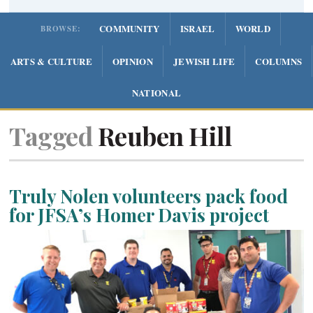
COMMUNITY
ISRAEL
WORLD
BROWSE:
ARTS & CULTURE
OPINION
JEWISH LIFE
COLUMNS
NATIONAL
Tagged
Reuben Hill
Truly Nolen volunteers pack food
for JFSA’s Homer Davis project