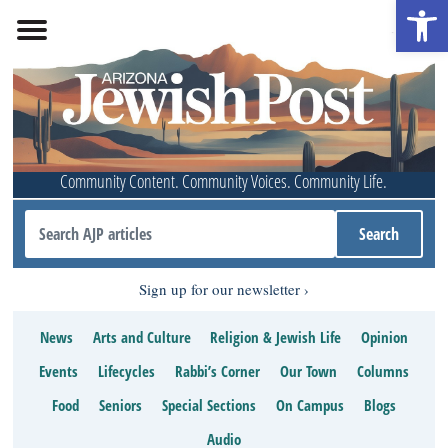
Open 
Community Content. Community Voices. Community Life.
Sign up for our newsletter
News
Arts and Culture
Religion & Jewish Life
Opinion
Events
Lifecycles
Rabbi’s Corner
Our Town
Columns
Food
Seniors
Special Sections
On Campus
Blogs
Audio