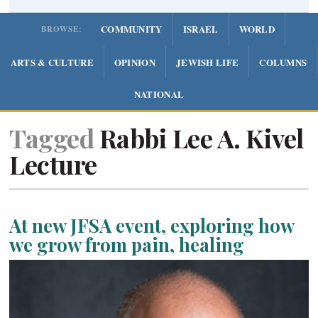
COMMUNITY
ISRAEL
WORLD
BROWSE:
ARTS & CULTURE
OPINION
JEWISH LIFE
COLUMNS
NATIONAL
Tagged
Rabbi Lee A. Kivel
Lecture
At new JFSA event, exploring how
we grow from pain, healing