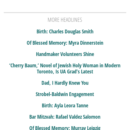
MORE HEADLINES
Birth: Charles Douglas Smith
Of Blessed Memory: Myra Dinnerstein
Handmaker Volunteers Shine
‘Cherry Baum,’ Novel of Jewish Holy Woman in Modern
Toronto, Is UA Grad’s Latest
Dad, I Hardly Knew You
Strobel-Baldwin Engagement
Birth: Ayla Leora Tanne
Bar Mitzvah: Rafael Valdez Salomon
Of Blessed Memory: Murray Leipzig