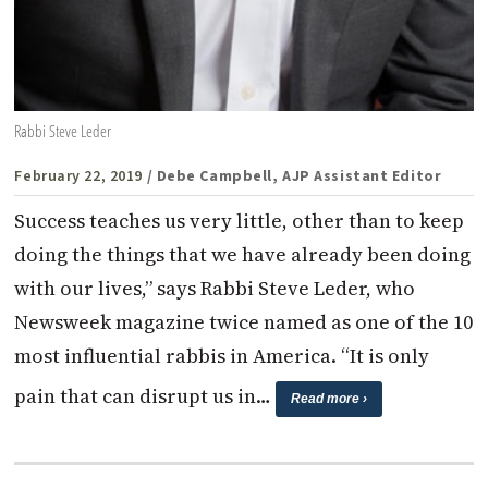
Rabbi Steve Leder
February 22, 2019
/ Debe Campbell, AJP Assistant Editor
Success teaches us very little, other than to keep
doing the things that we have already been doing
with our lives,” says Rabbi Steve Leder, who
Newsweek magazine twice named as one of the 10
most influential rabbis in America. “It is only
pain that can disrupt us in…
Read more ›