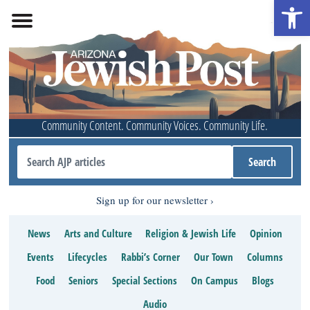
Open 
Community Content. Community Voices. Community Life.
Sign up for our newsletter
News
Arts and Culture
Religion & Jewish Life
Opinion
Events
Lifecycles
Rabbi’s Corner
Our Town
Columns
Food
Seniors
Special Sections
On Campus
Blogs
Audio