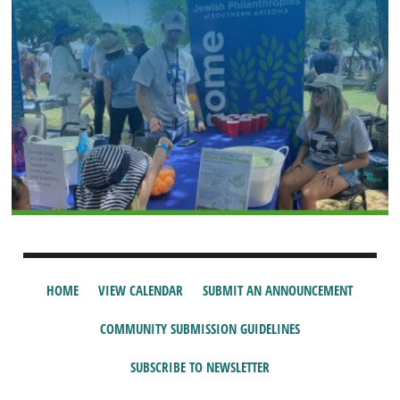
HOME
VIEW CALENDAR
SUBMIT AN ANNOUNCEMENT
COMMUNITY SUBMISSION GUIDELINES
SUBSCRIBE TO NEWSLETTER