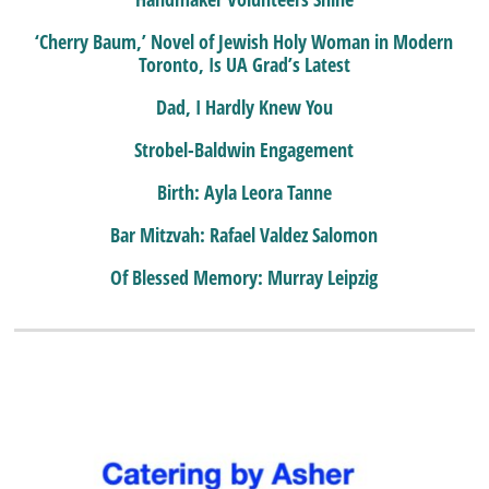
‘Cherry Baum,’ Novel of Jewish Holy Woman in Modern
Toronto, Is UA Grad’s Latest
Dad, I Hardly Knew You
Strobel-Baldwin Engagement
Birth: Ayla Leora Tanne
Bar Mitzvah: Rafael Valdez Salomon
Of Blessed Memory: Murray Leipzig