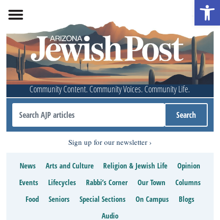
Open 
Community Content. Community Voices. Community Life.
Sign up for our newsletter
News
Arts and Culture
Religion & Jewish Life
Opinion
Events
Lifecycles
Rabbi’s Corner
Our Town
Columns
Food
Seniors
Special Sections
On Campus
Blogs
Audio