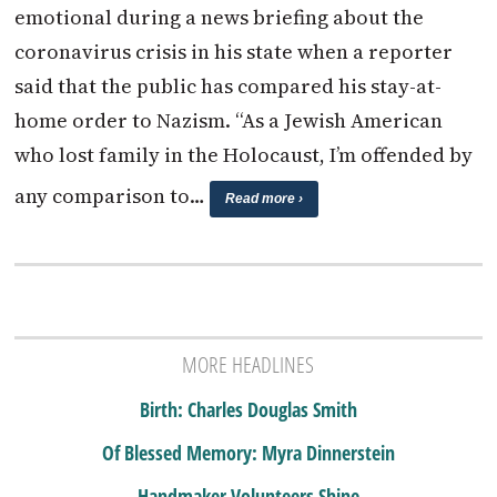
emotional during a news briefing about the
coronavirus crisis in his state when a reporter
said that the public has compared his stay-at-
home order to Nazism. “As a Jewish American
who lost family in the Holocaust, I’m offended by
any comparison to…
Read more ›
MORE HEADLINES
Birth: Charles Douglas Smith
Of Blessed Memory: Myra Dinnerstein
Handmaker Volunteers Shine