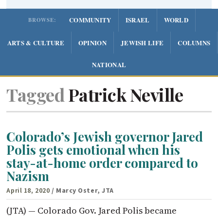
COMMUNITY
ISRAEL
WORLD
BROWSE:
ARTS & CULTURE
OPINION
JEWISH LIFE
COLUMNS
NATIONAL
Tagged
Patrick Neville
Colorado’s Jewish governor Jared
Polis gets emotional when his
stay-at-home order compared to
Nazism
April 18, 2020
/ Marcy Oster, JTA
(JTA) — Colorado Gov. Jared Polis became