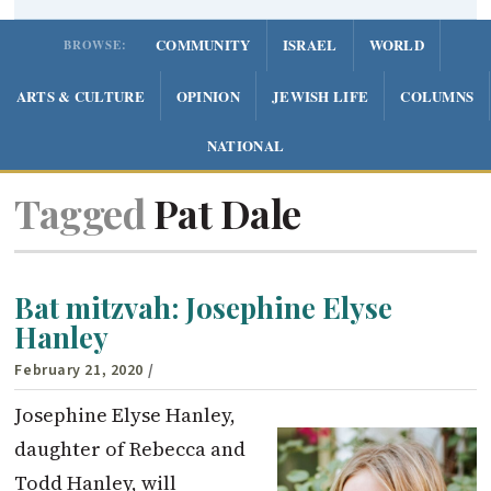
COMMUNITY
ISRAEL
WORLD
BROWSE:
ARTS & CULTURE
OPINION
JEWISH LIFE
COLUMNS
NATIONAL
Tagged
Pat Dale
Bat mitzvah: Josephine Elyse
Hanley
February 21, 2020
/
Josephine Elyse Hanley,
daughter of Rebecca and
Todd Hanley, will