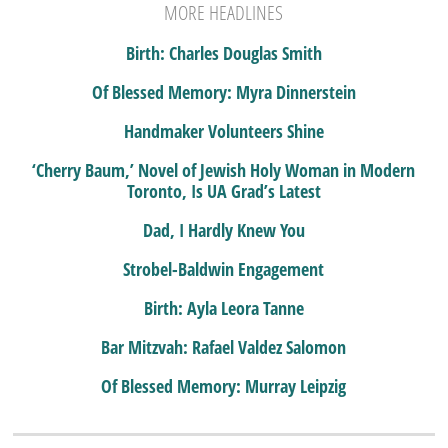
MORE HEADLINES
Birth: Charles Douglas Smith
Of Blessed Memory: Myra Dinnerstein
Handmaker Volunteers Shine
‘Cherry Baum,’ Novel of Jewish Holy Woman in Modern
Toronto, Is UA Grad’s Latest
Dad, I Hardly Knew You
Strobel-Baldwin Engagement
Birth: Ayla Leora Tanne
Bar Mitzvah: Rafael Valdez Salomon
Of Blessed Memory: Murray Leipzig