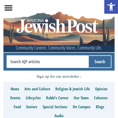
Open 
Community Content. Community Voices. Community Life.
Sign up for our newsletter
News
Arts and Culture
Religion & Jewish Life
Opinion
Events
Lifecycles
Rabbi’s Corner
Our Town
Columns
Food
Seniors
Special Sections
On Campus
Blogs
Audio