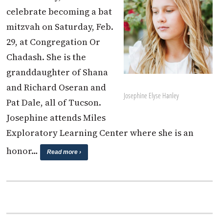
celebrate becoming a bat
mitzvah on Saturday, Feb.
29, at Congregation Or
Chadash. She is the
granddaughter of Shana
and Richard Oseran and
Josephine Elyse Hanley
Pat Dale, all of Tucson.
Josephine attends Miles
Exploratory Learning Center where she is an
honor…
Read more ›