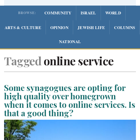
COMMUNITY
ISRAEL
WORLD
BROWSE:
ARTS & CULTURE
OPINION
JEWISH LIFE
COLUMNS
NATIONAL
Tagged
online service
Some synagogues are opting for
high quality over homegrown
when it comes to online services. Is
that a good thing?