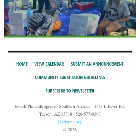
HOME
VIEW CALENDAR
SUBMIT AN ANNOUNCEMENT
COMMUNITY SUBMISSION GUIDELINES
SUBSCRIBE TO NEWSLETTER
Jewish Philanthropies of Southern Arizona | 3718 E River Rd,
Tucson, AZ 85718 | 520-577-9393
jparizona.org
© 2026