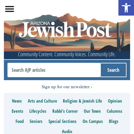
Open 
Community Content. Community Voices. Community Life.
Sign up for our newsletter
News
Arts and Culture
Religion & Jewish Life
Opinion
Events
Lifecycles
Rabbi’s Corner
Our Town
Columns
Food
Seniors
Special Sections
On Campus
Blogs
Audio