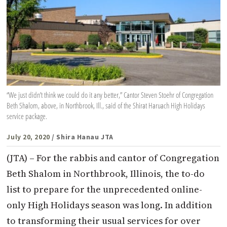
“We just didn’t think we could do it any better,” Cantor Steven Stoehr of Congregation
Beth Shalom, above, in Northbrook, Ill., said of the Shirat Haruach High Holidays
service package.
July 20, 2020
/ Shira Hanau JTA
(JTA) – For the rabbis and cantor of Congregation
Beth Shalom in Northbrook, Illinois, the to-do
list to prepare for the unprecedented online-
only High Holidays season was long. In addition
to transforming their usual services for over