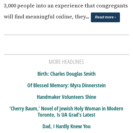
3,000 people into an experience that congregants
will find meaningful online, they…
Read more ›
MORE HEADLINES
Birth: Charles Douglas Smith
Of Blessed Memory: Myra Dinnerstein
Handmaker Volunteers Shine
‘Cherry Baum,’ Novel of Jewish Holy Woman in Modern
Toronto, Is UA Grad’s Latest
Dad, I Hardly Knew You