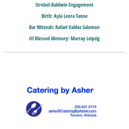
Strobel-Baldwin Engagement
Birth: Ayla Leora Tanne
Bar Mitzvah: Rafael Valdez Salomon
Of Blessed Memory: Murray Leipzig