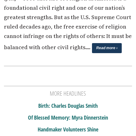
foundational civil right and one of our nation’s
greatest strengths. But as the U.S. Supreme Court
ruled decades ago, the free exercise of religion
cannot infringe on the rights of others: It must be
balanced with other civil rights.…
Read more ›
MORE HEADLINES
Birth: Charles Douglas Smith
Of Blessed Memory: Myra Dinnerstein
Handmaker Volunteers Shine