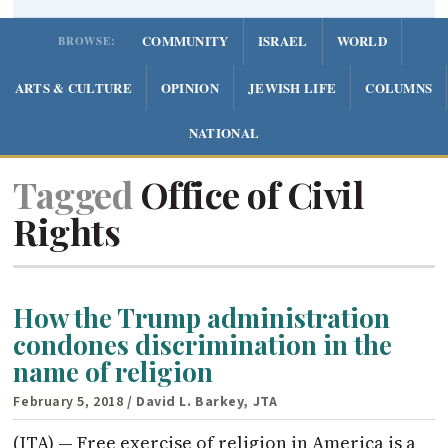
COMMUNITY
ISRAEL
WORLD
BROWSE:
ARTS & CULTURE
OPINION
JEWISH LIFE
COLUMNS
NATIONAL
Tagged
Office of Civil
Rights
How the Trump administration
condones discrimination in the
name of religion
February 5, 2018
/ David L. Barkey, JTA
(JTA) — Free exercise of religion in America is a