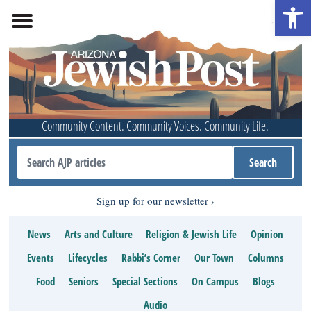
Open 
Community Content. Community Voices. Community Life.
Sign up for our newsletter
News
Arts and Culture
Religion & Jewish Life
Opinion
Events
Lifecycles
Rabbi’s Corner
Our Town
Columns
Food
Seniors
Special Sections
On Campus
Blogs
Audio