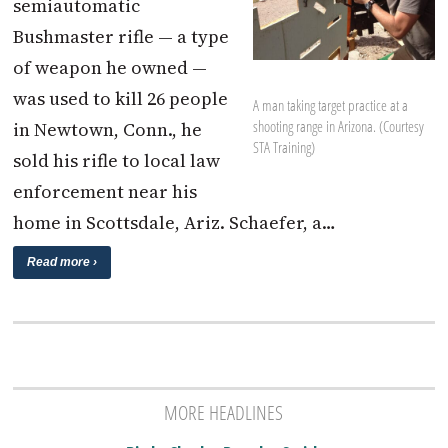
semiautomatic
Bushmaster rifle — a type
of weapon he owned —
was used to kill 26 people
A man taking target practice at a
shooting range in Arizona. (Courtesy
in Newtown, Conn., he
STA Training)
sold his rifle to local law
enforcement near his
home in Scottsdale, Ariz. Schaefer, a…
Read more ›
MORE HEADLINES