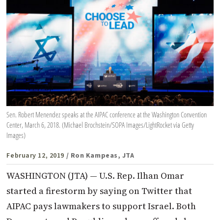
Sen. Robert Menendez speaks at the AIPAC conference at the Washington Convention
Center, March 6, 2018. (Michael Brochstein/SOPA Images/LightRocket via Getty
Images)
February 12, 2019
/ Ron Kampeas, JTA
WASHINGTON (JTA) — U.S. Rep. Ilhan Omar
started a firestorm by saying on Twitter that
AIPAC pays lawmakers to support Israel. Both