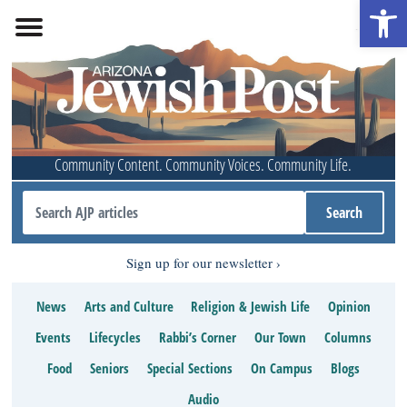
Open 
Community Content. Community Voices. Community Life.
Sign up for our newsletter
News
Arts and Culture
Religion & Jewish Life
Opinion
Events
Lifecycles
Rabbi’s Corner
Our Town
Columns
Food
Seniors
Special Sections
On Campus
Blogs
Audio