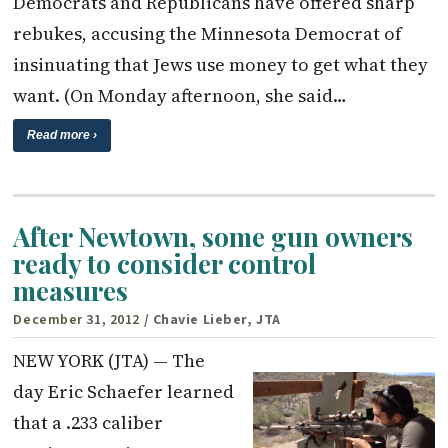
Democrats and Republicans have offered sharp
rebukes, accusing the Minnesota Democrat of
insinuating that Jews use money to get what they
want. (On Monday afternoon, she said…
Read more ›
After Newtown, some gun owners
ready to consider control
measures
December 31, 2012
/ Chavie Lieber, JTA
NEW YORK (JTA) — The
day Eric Schaefer learned
that a .233 caliber