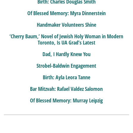
Birth: Charles Douglas Smith
Of Blessed Memory: Myra Dinnerstein
Handmaker Volunteers Shine
‘Cherry Baum,’ Novel of Jewish Holy Woman in Modern
Toronto, Is UA Grad’s Latest
Dad, I Hardly Knew You
Strobel-Baldwin Engagement
Birth: Ayla Leora Tanne
Bar Mitzvah: Rafael Valdez Salomon
Of Blessed Memory: Murray Leipzig