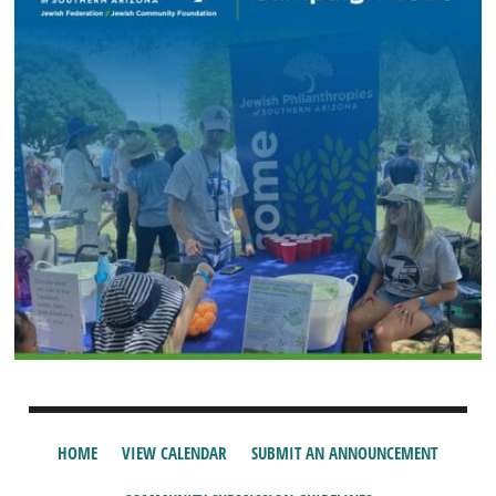
HOME
VIEW CALENDAR
SUBMIT AN ANNOUNCEMENT