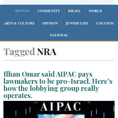
COMMUNITY
ISRAEL
WORLD
BROWSE:
ARTS & CULTURE
OPINION
JEWISH LIFE
COLUMNS
NATIONAL
Tagged
NRA
Ilhan Omar said AIPAC pays
lawmakers to be pro-Israel. Here’s
how the lobbying group really
operates.