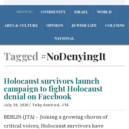
COMMUNITY
ISRAEL
WORLD
BROWSE:
ARTS & CULTURE
OPINION
JEWISH LIFE
COLUMNS
NATIONAL
Tagged
#NoDenyingIt
Holocaust survivors launch
campaign to fight Holocaust
denial on Facebook
July 29, 2020
/ Toby Axelrod, JTA
BERLIN (JTA) – Joining a growing chorus of
critical voices, Holocaust survivors have