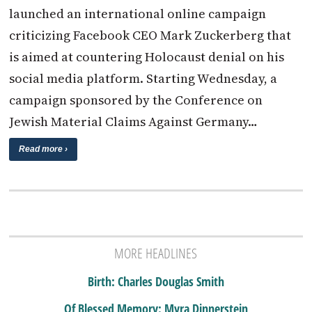
launched an international online campaign
criticizing Facebook CEO Mark Zuckerberg that
is aimed at countering Holocaust denial on his
social media platform. Starting Wednesday, a
campaign sponsored by the Conference on
Jewish Material Claims Against Germany…
Read more ›
MORE HEADLINES
Birth: Charles Douglas Smith
Of Blessed Memory: Myra Dinnerstein