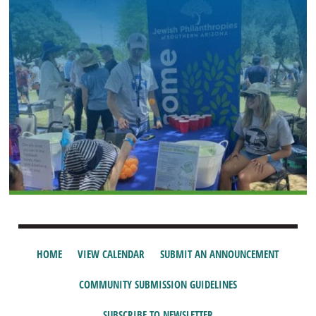
HOME
VIEW CALENDAR
SUBMIT AN ANNOUNCEMENT
COMMUNITY SUBMISSION GUIDELINES
SUBSCRIBE TO NEWSLETTER