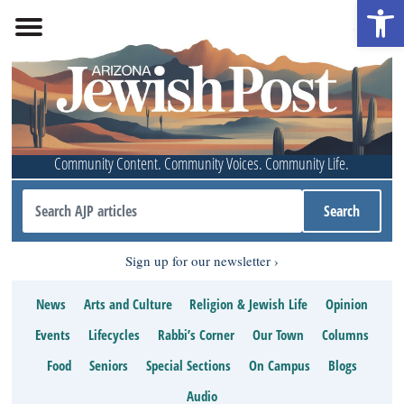
Open 
Community Content. Community Voices. Community Life.
Sign up for our newsletter
News
Arts and Culture
Religion & Jewish Life
Opinion
Events
Lifecycles
Rabbi’s Corner
Our Town
Columns
Food
Seniors
Special Sections
On Campus
Blogs
Audio