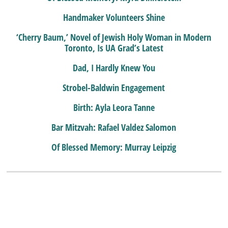
Handmaker Volunteers Shine
‘Cherry Baum,’ Novel of Jewish Holy Woman in Modern
Toronto, Is UA Grad’s Latest
Dad, I Hardly Knew You
Strobel-Baldwin Engagement
Birth: Ayla Leora Tanne
Bar Mitzvah: Rafael Valdez Salomon
Of Blessed Memory: Murray Leipzig