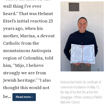
wall thing I’ve ever
heard.” That was Helmut
Etzel’s initial reaction 25
years ago, when his
mother, Marina, a devout
Catholic from the
mountainous Antioquia
region of Colombia, told
him, “Mijo, I believe
strongly we are from
Jewish heritage.” “I also
Helmut Etzel holds his certificate of
thought this would not
conversion to Judaism on May 15,
the day of his Beit Din at Kol Ami
be…
Synagogue. (Photo courtesy of Rabbi
Read more ›
Malcolm Cohen)