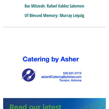
Bar Mitzvah: Rafael Valdez Salomon
Of Blessed Memory: Murray Leipzig