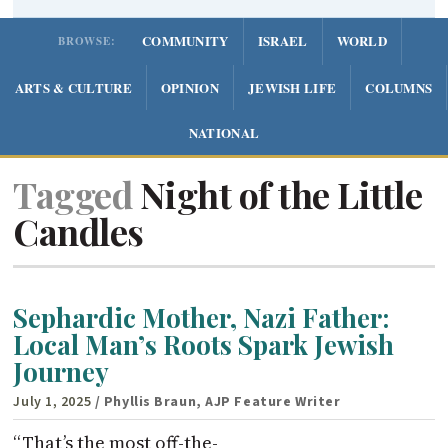
COMMUNITY
ISRAEL
WORLD
BROWSE:
ARTS & CULTURE
OPINION
JEWISH LIFE
COLUMNS
NATIONAL
Tagged
Night of the Little
Candles
Sephardic Mother, Nazi Father:
Local Man’s Roots Spark Jewish
Journey
July 1, 2025
/ Phyllis Braun, AJP Feature Writer
“That’s the most off-the-