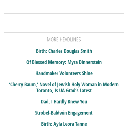
MORE HEADLINES
Birth: Charles Douglas Smith
Of Blessed Memory: Myra Dinnerstein
Handmaker Volunteers Shine
‘Cherry Baum,’ Novel of Jewish Holy Woman in Modern
Toronto, Is UA Grad’s Latest
Dad, I Hardly Knew You
Strobel-Baldwin Engagement
Birth: Ayla Leora Tanne