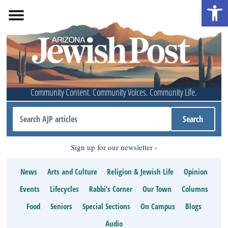
Open 
Community Content. Community Voices. Community Life.
Sign up for our newsletter
News
Arts and Culture
Religion & Jewish Life
Opinion
Events
Lifecycles
Rabbi’s Corner
Our Town
Columns
Food
Seniors
Special Sections
On Campus
Blogs
Audio