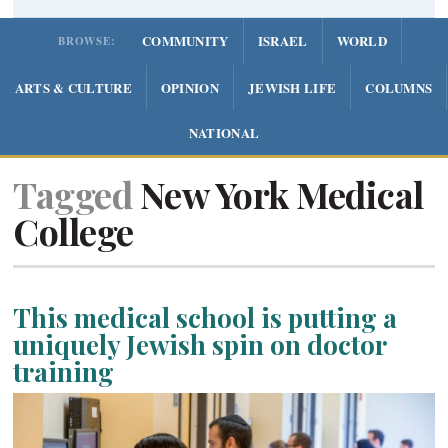
COMMUNITY
ISRAEL
WORLD
BROWSE:
ARTS & CULTURE
OPINION
JEWISH LIFE
COLUMNS
NATIONAL
Tagged
New York Medical
College
This medical school is putting a
uniquely Jewish spin on doctor
training