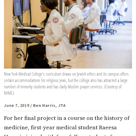
New York Medical College's curriculum draws on Jewish ethics and its campus offers
certain accommodations for religious Jews, but the college also has attracted a large
number of minority students and has daily Muslim prayer services. (Courtesy of
NYMC)
June 7, 2019
/ Ben Harris, JTA
For her final project in a course on the history of
medicine, first-year medical student Raeesa