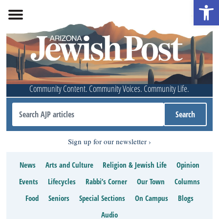
Open 
Community Content. Community Voices. Community Life.
Sign up for our newsletter
News
Arts and Culture
Religion & Jewish Life
Opinion
Events
Lifecycles
Rabbi’s Corner
Our Town
Columns
Food
Seniors
Special Sections
On Campus
Blogs
Audio