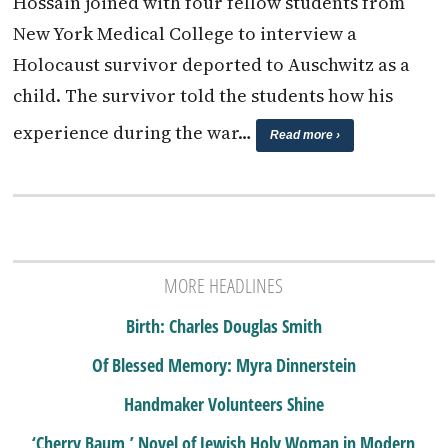
Hossain joined with four fellow students from
New York Medical College to interview a
Holocaust survivor deported to Auschwitz as a
child. The survivor told the students how his
experience during the war…
Read more ›
MORE HEADLINES
Birth: Charles Douglas Smith
Of Blessed Memory: Myra Dinnerstein
Handmaker Volunteers Shine
‘Cherry Baum,’ Novel of Jewish Holy Woman in Modern