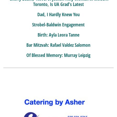
Toronto, Is UA Grad’s Latest
Dad, I Hardly Knew You
Strobel-Baldwin Engagement
Birth: Ayla Leora Tanne
Bar Mitzvah: Rafael Valdez Salomon
Of Blessed Memory: Murray Leipzig