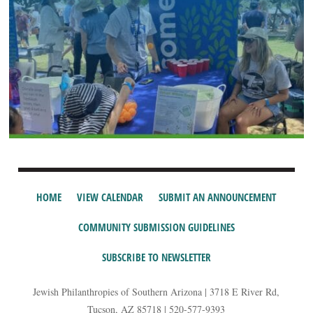
HOME
VIEW CALENDAR
SUBMIT AN ANNOUNCEMENT
COMMUNITY SUBMISSION GUIDELINES
SUBSCRIBE TO NEWSLETTER
Jewish Philanthropies of Southern Arizona | 3718 E River Rd,
Tucson, AZ 85718 | 520-577-9393