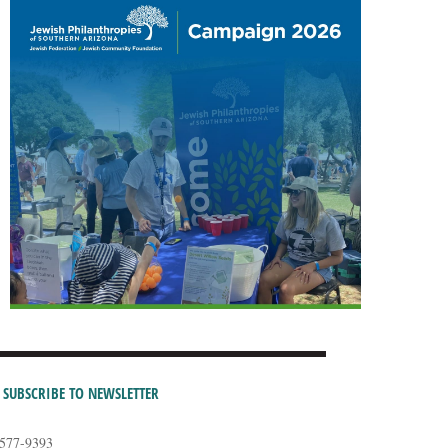
SUBSCRIBE TO NEWSLETTER
-577-9393