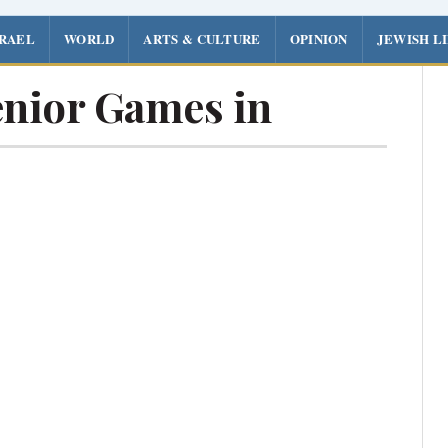
SRAEL
WORLD
ARTS & CULTURE
OPINION
JEWISH L
enior Games in