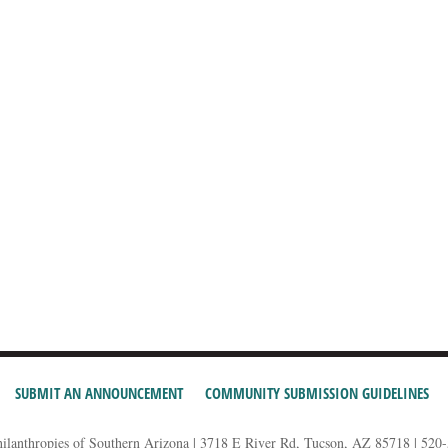
SUBMIT AN ANNOUNCEMENT
COMMUNITY SUBMISSION GUIDELINES
hilanthropies of Southern Arizona | 3718 E River Rd, Tucson, AZ 85718 | 520