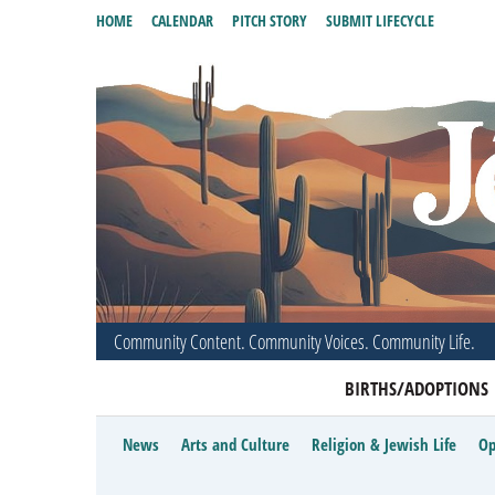
HOME
CALENDAR
PITCH STORY
SUBMIT LIFECYCLE
Community Content. Community Voices. Community Life.
BIRTHS/ADOPTIONS
News
Arts and Culture
Religion & Jewish Life
Op