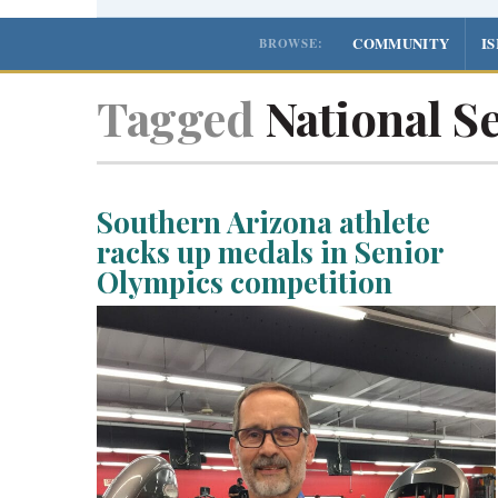
COMMUNITY
I
BROWSE:
Tagged
National S
Southern Arizona athlete
racks up medals in Senior
Olympics competition