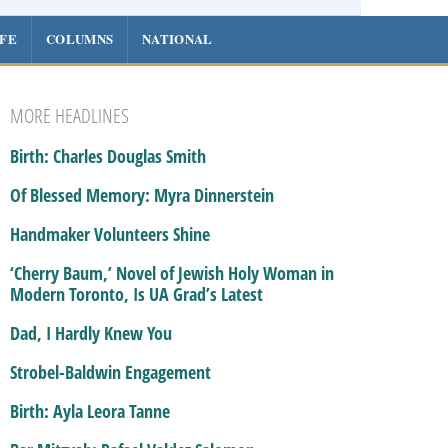
IFE
COLUMNS
NATIONAL
MORE HEADLINES
Birth: Charles Douglas Smith
Of Blessed Memory: Myra Dinnerstein
Handmaker Volunteers Shine
‘Cherry Baum,’ Novel of Jewish Holy Woman in
Modern Toronto, Is UA Grad’s Latest
Dad, I Hardly Knew You
Strobel-Baldwin Engagement
Birth: Ayla Leora Tanne