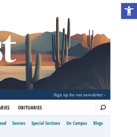
Open 
Sign up for our newsletter
RIES
OBITUARIES
Food
Seniors
Special Sections
On Campus
Blogs