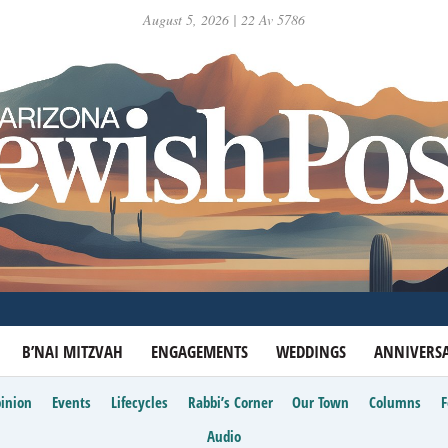
August 5, 2026 | 22 Av 5786
B’NAI MITZVAH
ENGAGEMENTS
WEDDINGS
ANNIVERSA
inion
Events
Lifecycles
Rabbi’s Corner
Our Town
Columns
Audio