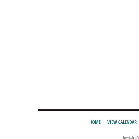
HOME
VIEW CALENDAR
Jewish P