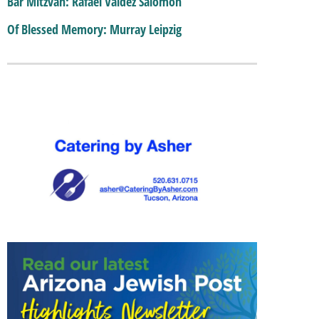
Bar Mitzvah: Rafael Valdez Salomon
Of Blessed Memory: Murray Leipzig