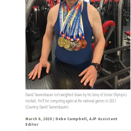
David Tannenbaum isn’t weighted down by his bevy of Senior Olympics
medals. He’ll be competing again at the national games in 2021.
(Courtesy David Tannenbaum)
March 6, 2020
/ Debe Campbell, AJP Assistant
Editor