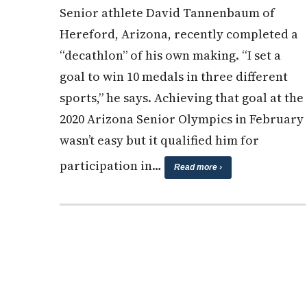
Senior athlete David Tannenbaum of
Hereford, Arizona, recently completed a
“decathlon” of his own making. “I set a
goal to win 10 medals in three different
sports,” he says. Achieving that goal at the
2020 Arizona Senior Olympics in February
wasn’t easy but it qualified him for
participation in…
Read more ›