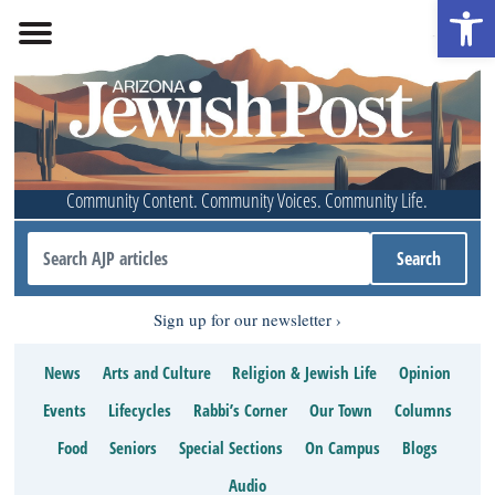
Open 
Community Content. Community Voices. Community Life.
Sign up for our newsletter
News
Arts and Culture
Religion & Jewish Life
Opinion
Events
Lifecycles
Rabbi’s Corner
Our Town
Columns
Food
Seniors
Special Sections
On Campus
Blogs
Audio