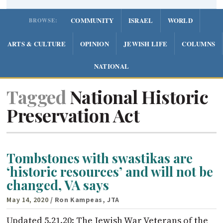
COMMUNITY
ISRAEL
WORLD
BROWSE:
ARTS & CULTURE
OPINION
JEWISH LIFE
COLUMNS
NATIONAL
Tagged
National Historic
Preservation Act
Tombstones with swastikas are
‘historic resources’ and will not be
changed, VA says
May 14, 2020
/ Ron Kampeas, JTA
Updated 5.21.20: The Jewish War Veterans of the