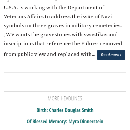
U.S.A. is working with the Department of
Veterans Affairs to address the issue of Nazi
symbols on three graves in military cemeteries.
JWV wants the gravestones with swastikas and
inscriptions that reference the Fuhrer removed
from public view and replaced with…
Read more ›
MORE HEADLINES
Birth: Charles Douglas Smith
Of Blessed Memory: Myra Dinnerstein