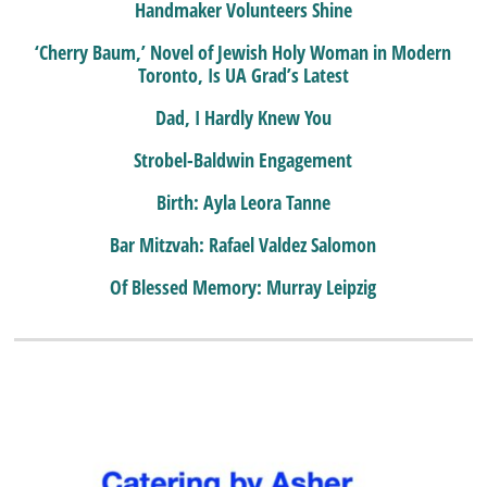
Handmaker Volunteers Shine
‘Cherry Baum,’ Novel of Jewish Holy Woman in Modern
Toronto, Is UA Grad’s Latest
Dad, I Hardly Knew You
Strobel-Baldwin Engagement
Birth: Ayla Leora Tanne
Bar Mitzvah: Rafael Valdez Salomon
Of Blessed Memory: Murray Leipzig