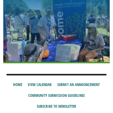
HOME
VIEW CALENDAR
SUBMIT AN ANNOUNCEMENT
COMMUNITY SUBMISSION GUIDELINES
SUBSCRIBE TO NEWSLETTER