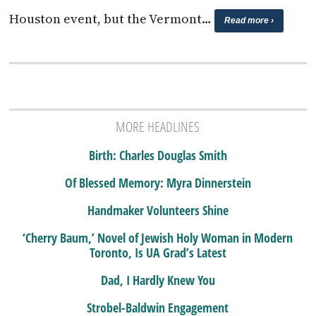
Houston event, but the Vermont…
Read more ›
MORE HEADLINES
Birth: Charles Douglas Smith
Of Blessed Memory: Myra Dinnerstein
Handmaker Volunteers Shine
‘Cherry Baum,’ Novel of Jewish Holy Woman in Modern
Toronto, Is UA Grad’s Latest
Dad, I Hardly Knew You
Strobel-Baldwin Engagement