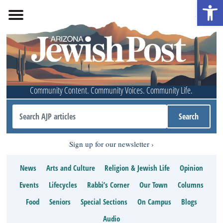
Open 
Community Content. Community Voices. Community Life.
Sign up for our newsletter
News
Arts and Culture
Religion & Jewish Life
Opinion
Events
Lifecycles
Rabbi’s Corner
Our Town
Columns
Food
Seniors
Special Sections
On Campus
Blogs
Audio