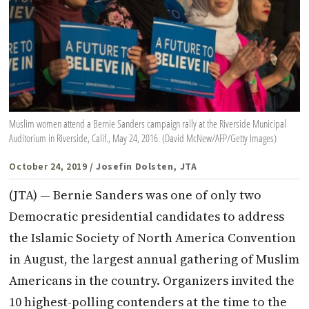
Muslim women attend a Bernie Sanders campaign rally at the Riverside Municipal
Auditorium in Riverside, Calif., May 24, 2016. (David McNew/AFP/Getty Images)
October 24, 2019
/ Josefin Dolsten, JTA
(JTA) — Bernie Sanders was one of only two
Democratic presidential candidates to address
the Islamic Society of North America Convention
in August, the largest annual gathering of Muslim
Americans in the country. Organizers invited the
10 highest-polling contenders at the time to the