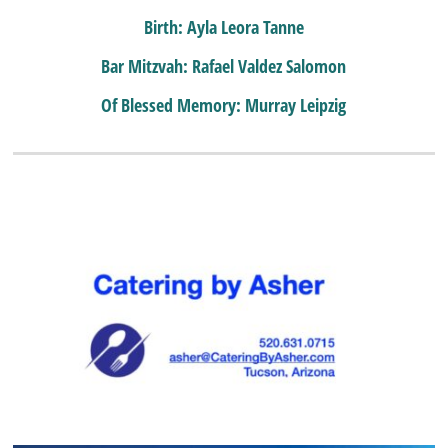
Birth: Ayla Leora Tanne
Bar Mitzvah: Rafael Valdez Salomon
Of Blessed Memory: Murray Leipzig