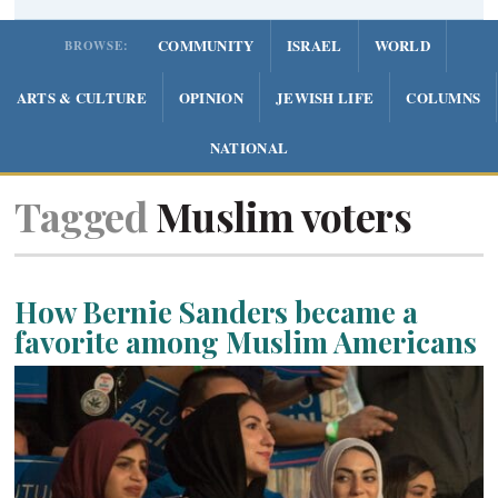
COMMUNITY
ISRAEL
WORLD
BROWSE:
ARTS & CULTURE
OPINION
JEWISH LIFE
COLUMNS
NATIONAL
Tagged
Muslim voters
How Bernie Sanders became a
favorite among Muslim Americans