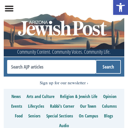
Open 
Community Content. Community Voices. Community Life.
Sign up for our newsletter
News
Arts and Culture
Religion & Jewish Life
Opinion
Events
Lifecycles
Rabbi’s Corner
Our Town
Columns
Food
Seniors
Special Sections
On Campus
Blogs
Audio