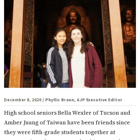
December 8, 2020
/ Phyllis Braun, AJP Executive Editor
High school seniors Bella Wexler of Tucson and
Amber Juang of Taiwan have been friends since
they were fifth-grade students together at