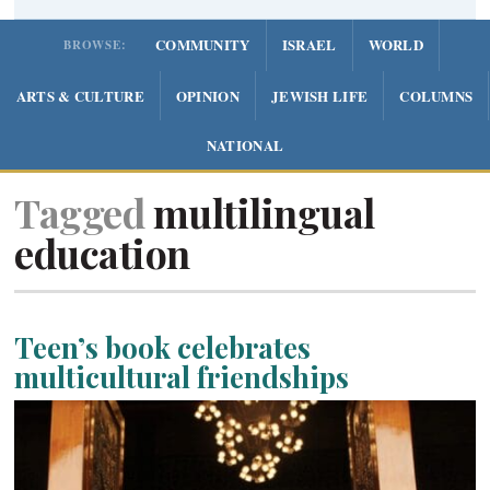
COMMUNITY
ISRAEL
WORLD
BROWSE:
ARTS & CULTURE
OPINION
JEWISH LIFE
COLUMNS
NATIONAL
Tagged
multilingual
education
Teen’s book celebrates
multicultural friendships