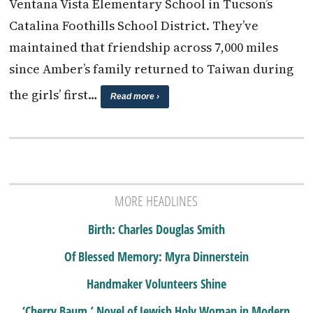
Ventana Vista Elementary School in Tucson’s
Catalina Foothills School District. They’ve
maintained that friendship across 7,000 miles
since Amber’s family returned to Taiwan during
the girls’ first…
Read more ›
MORE HEADLINES
Birth: Charles Douglas Smith
Of Blessed Memory: Myra Dinnerstein
Handmaker Volunteers Shine
‘Cherry Baum,’ Novel of Jewish Holy Woman in Modern