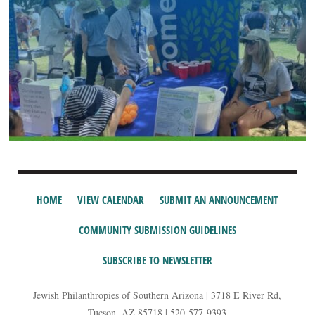
HOME
VIEW CALENDAR
SUBMIT AN ANNOUNCEMENT
COMMUNITY SUBMISSION GUIDELINES
SUBSCRIBE TO NEWSLETTER
Jewish Philanthropies of Southern Arizona | 3718 E River Rd,
Tucson, AZ 85718 | 520-577-9393