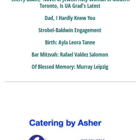
Toronto, Is UA Grad’s Latest
Dad, I Hardly Knew You
Strobel-Baldwin Engagement
Birth: Ayla Leora Tanne
Bar Mitzvah: Rafael Valdez Salomon
Of Blessed Memory: Murray Leipzig