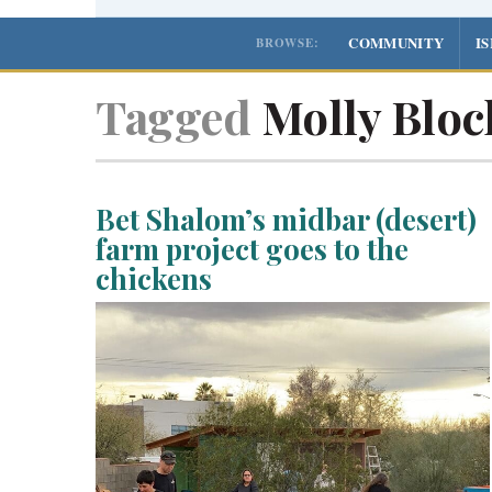
COMMUNITY
I
BROWSE:
Tagged
Molly Bloc
Bet Shalom’s midbar (desert)
farm project goes to the
chickens