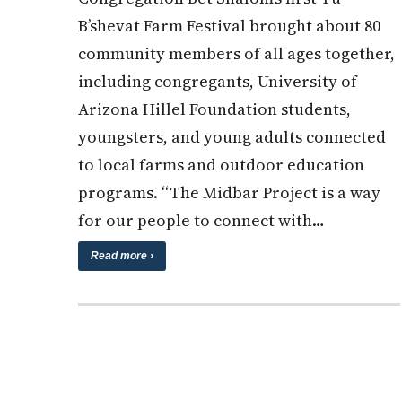
B’shevat Farm Festival brought about 80
community members of all ages together,
including congregants, University of
Arizona Hillel Foundation students,
youngsters, and young adults connected
to local farms and outdoor education
programs. “The Midbar Project is a way
for our people to connect with…
Read more ›