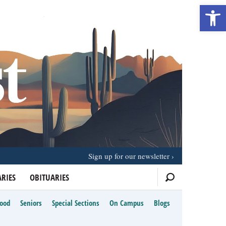
Open 
Sign up for our newsletter
RIES
OBITUARIES
Food
Seniors
Special Sections
On Campus
Blogs