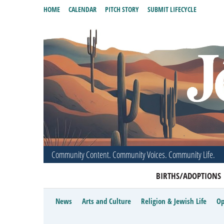
HOME
CALENDAR
PITCH STORY
SUBMIT LIFECYCLE
Community Content. Community Voices. Community Life.
BIRTHS/ADOPTIONS
News
Arts and Culture
Religion & Jewish Life
Op