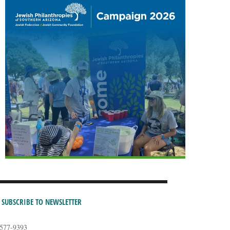
SUBSCRIBE TO NEWSLETTER
-577-9393