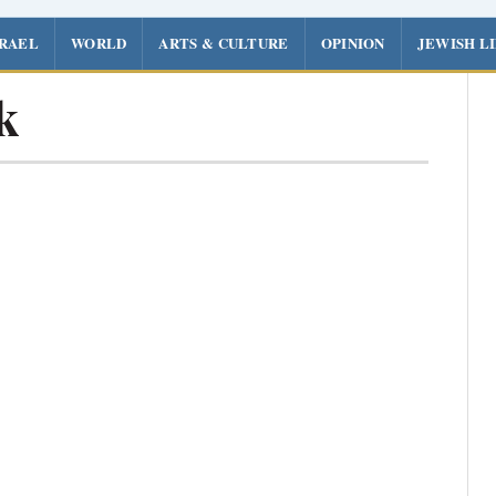
SRAEL
WORLD
ARTS & CULTURE
OPINION
JEWISH L
k