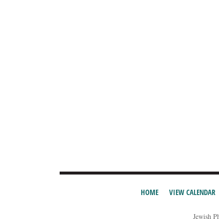
HOME
VIEW CALENDAR
Jewish P