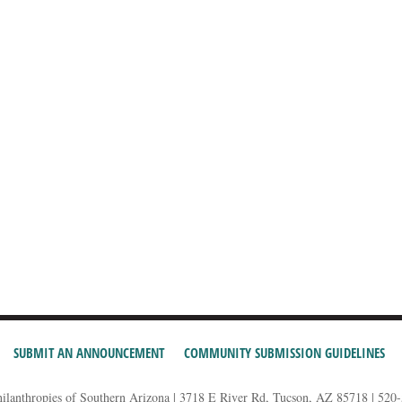
SUBMIT AN ANNOUNCEMENT
COMMUNITY SUBMISSION GUIDELINES
hilanthropies of Southern Arizona | 3718 E River Rd, Tucson, AZ 85718 | 520