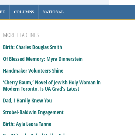
IFE
COLUMNS
NATIONAL
MORE HEADLINES
Birth: Charles Douglas Smith
Of Blessed Memory: Myra Dinnerstein
Handmaker Volunteers Shine
‘Cherry Baum,’ Novel of Jewish Holy Woman in
Modern Toronto, Is UA Grad’s Latest
Dad, I Hardly Knew You
Strobel-Baldwin Engagement
Birth: Ayla Leora Tanne