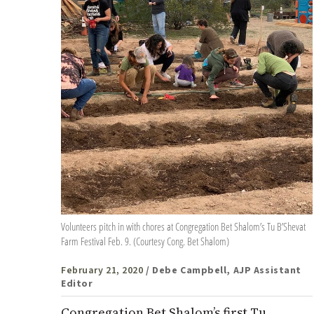
Volunteers pitch in with chores at Congregation Bet Shalom’s Tu B’Shevat
Farm Festival Feb. 9. (Courtesy Cong. Bet Shalom)
February 21, 2020
/ Debe Campbell, AJP Assistant
Editor
Congregation Bet Shalom’s first Tu