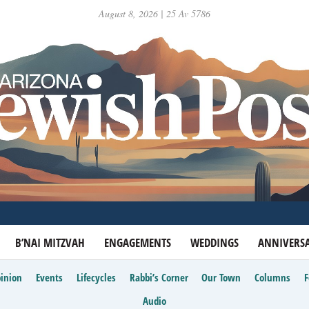
August 8, 2026 | 25 Av 5786
B’NAI MITZVAH
ENGAGEMENTS
WEDDINGS
ANNIVERSA
inion
Events
Lifecycles
Rabbi’s Corner
Our Town
Columns
Audio