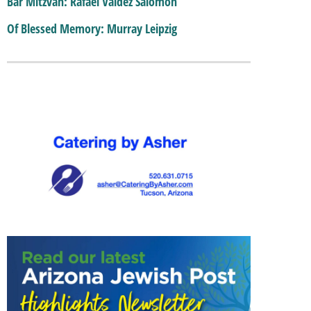
Bar Mitzvah: Rafael Valdez Salomon
Of Blessed Memory: Murray Leipzig